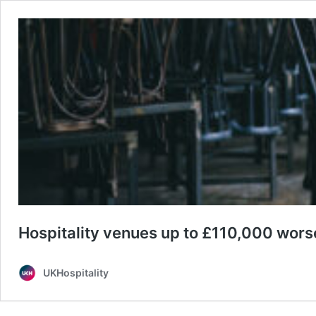
Hospitality venues up to £110,000 worse
UKHospitality