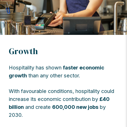
Growth
Hospitality has shown
faster economic
growth
than any other sector.
With favourable conditions, hospitality could
increase its economic contribution by
£40
billion
and create
600,000 new jobs
by
2030.