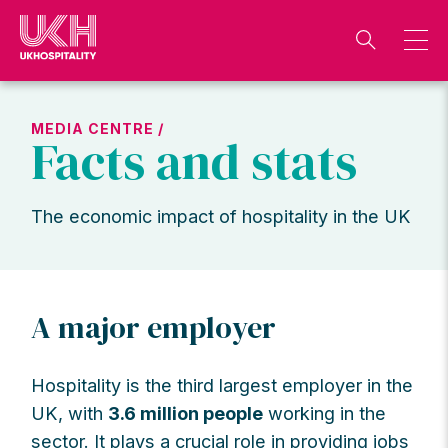
Skip
to
content
MEDIA CENTRE /
Facts and stats
The economic impact of hospitality in the UK
A major employer
Hospitality is the third largest employer in the
UK, with
3.6 million people
working in the
sector. It plays a crucial role in providing jobs