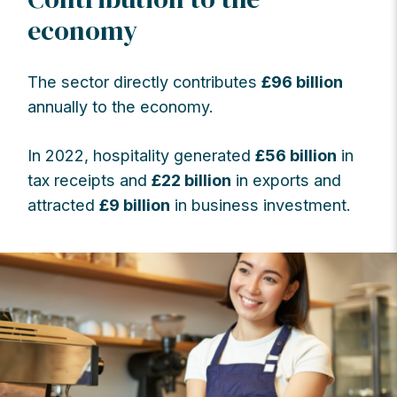
economy
The sector directly contributes
£96 billion
annually to the economy.
In 2022, hospitality generated
£56 billion
in
tax receipts and
£22 billion
in exports and
attracted
£9 billion
in business investment.