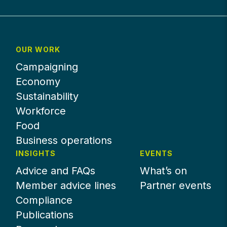
OUR WORK
Campaigning
Economy
Sustainability
Workforce
Food
Business operations
INSIGHTS
EVENTS
Advice and FAQs
What’s on
Member advice lines
Partner events
Compliance
Publications