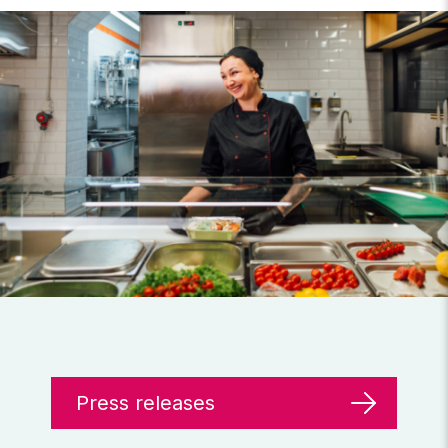
Press releases