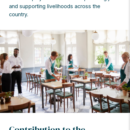
and supporting livelihoods across the
country.
Contribution to the