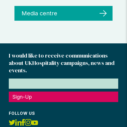
Media centre
I would like to receive communications
about UKHospitality campaigns, news and
events.
Sign-Up
FOLLOW US