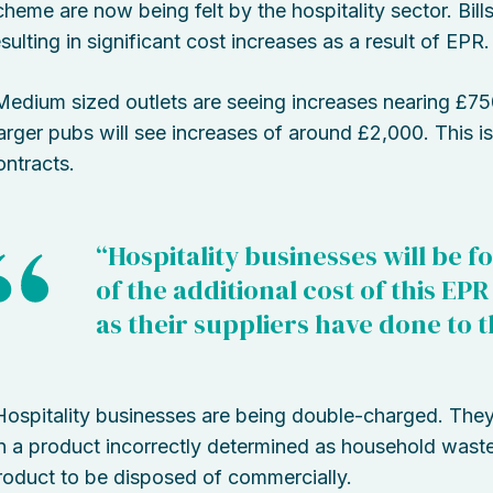
cheme are now being felt by the hospitality sector. Bil
esulting in significant cost increases as a result of EPR.
Medium sized outlets are seeing increases nearing £75
arger pubs will see increases of around £2,000. This is
ontracts.
“Hospitality businesses will be f
of the additional cost of this EP
as their suppliers have done to 
Hospitality businesses are being double-charged. The
n a product incorrectly determined as household waste,
roduct to be disposed of commercially.