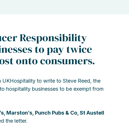
cer Responsibility
inesses to pay twice
cost onto consumers.
 UKHospitality to write to Steve Reed, the
 to hospitality businesses to be exempt from
’s, Marston’s, Punch Pubs & Co, St Austell
 the letter.