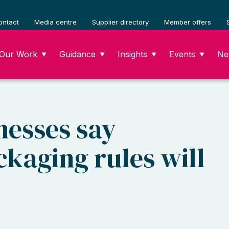
ontact
Media centre
Supplier directory
Member offers
Our Work
Guidance
Insights
Events
Ne
▼
▼
▼
▼
nesses say
ckaging rules will