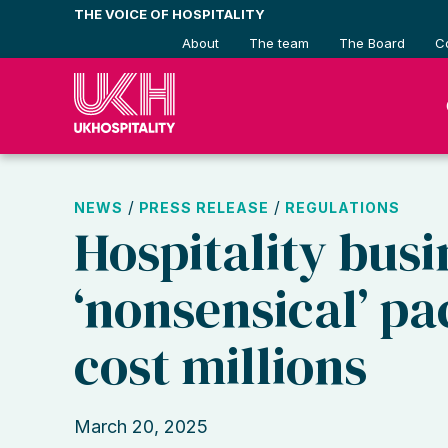
Skip
THE VOICE OF HOSPITALITY
to
About
The team
The Board
C
content
/
/
NEWS
PRESS RELEASE
REGULATIONS
Hospitality busi
‘nonsensical’ pa
cost millions
March 20, 2025