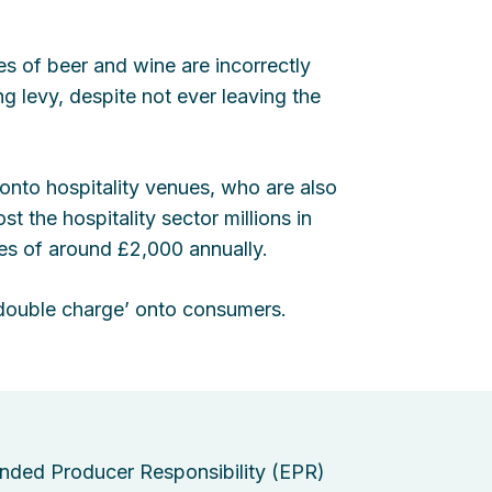
les of beer and wine are incorrectly
g levy, despite not ever leaving the
 onto hospitality venues, who are also
t the hospitality sector millions in
ses of around £2,000 annually.
 ‘double charge’ onto consumers.
nded Producer Responsibility (EPR)