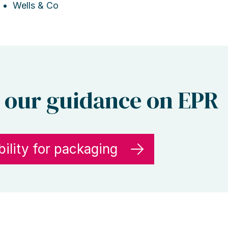
Wells & Co
 our guidance on EPR
ility for packaging