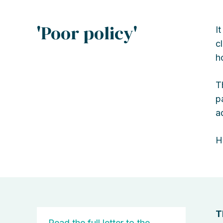
'Poor policy'
I
c
h
T
p
a
H
T
Read the full letter to the