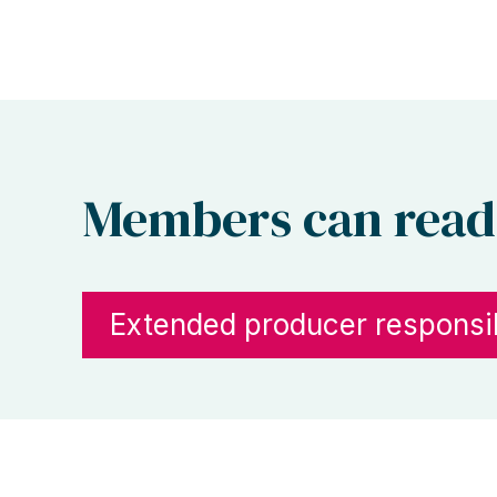
Members can read
Extended producer responsib