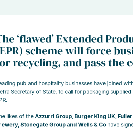
The ‘flawed’ Extended Produ
(EPR) scheme will force bus
for recycling, and pass the 
eading pub and hospitality businesses have joined with
efra Secretary of State, to call for packaging supplied
PR.
he likes of the
Azzurri Group, Burger King UK, Fuller
rewery, Stonegate Group and Wells & Co
have signed