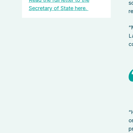
s
Secretary of State here.
r
“
L
c
“
o
p