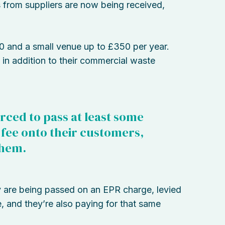
ls from suppliers are now being received,
0 and a small venue up to £350 per year.
 in addition to their commercial waste
orced to pass at least some
R fee onto their customers,
them.
y are being passed on an EPR charge, levied
 and they’re also paying for that same