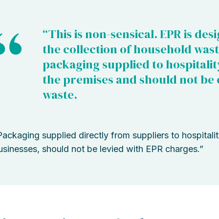
“This is non-sensical. EPR is des
the collection of household wast
packaging supplied to hospitalit
the premises and should not be 
waste.
Packaging supplied directly from suppliers to hospitali
usinesses, should not be levied with EPR charges.”