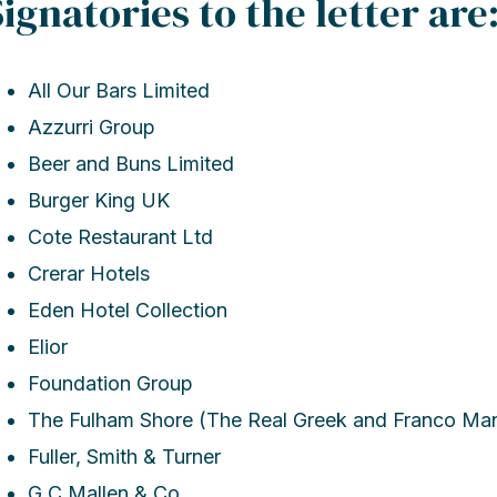
Signatories to the letter are
All Our Bars Limited
Azzurri Group
Beer and Buns Limited
Burger King UK
Cote Restaurant Ltd
Crerar Hotels
Eden Hotel Collection
Elior
Foundation Group
The Fulham Shore (The Real Greek and Franco Ma
Fuller, Smith & Turner
G C Mallen & Co