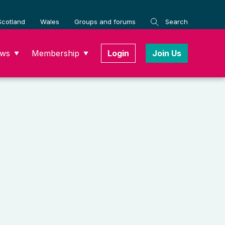
Scotland
Wales
Groups and forums
Search
ws
Membership
Login
Join Us
▼
▼