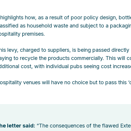
t highlights how, as a result of poor policy design, bott
lassified as household waste and subject to a packagin
ospitality premises.
his levy, charged to suppliers, is being passed directly
aying to recycle the products commercially. This will cos
dditional cost, with individual pubs seeing cost increa
ospitality venues will have no choice but to pass this
he letter said:
“The consequences of the flawed Exte