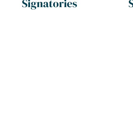
Signatories