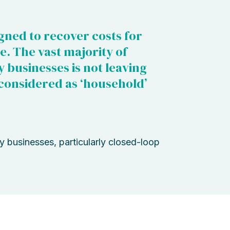
igned to recover costs for
e. The vast majority of
y businesses is not leaving
considered as ‘household’
ty businesses, particularly closed-loop