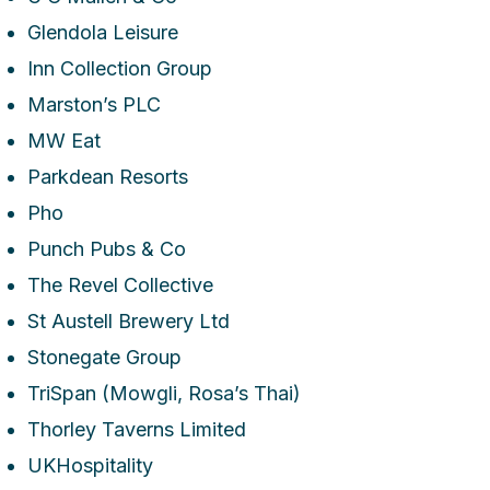
Glendola Leisure
Inn Collection Group
Marston’s PLC
MW Eat
Parkdean Resorts
Pho
Punch Pubs & Co
The Revel Collective
St Austell Brewery Ltd
Stonegate Group
TriSpan (Mowgli, Rosa’s Thai)
Thorley Taverns Limited
UKHospitality