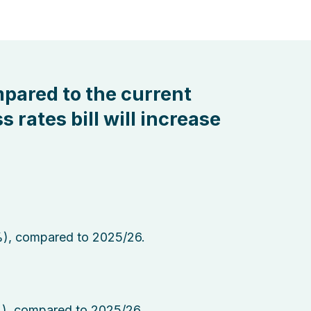
mpared to the current
s rates bill will increase
%), compared to 2025/26.
%), compared to 2025/26.