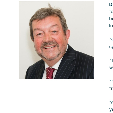
D
f
b
l
“
s
“
w
“
f
“
y