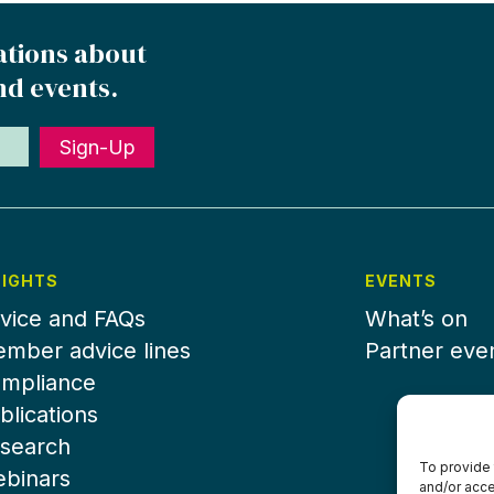
ations about
nd events.
Sign-Up
SIGHTS
EVENTS
vice and FAQs
What’s on
mber advice lines
Partner eve
mpliance
blications
search
To provide 
binars
and/or acce