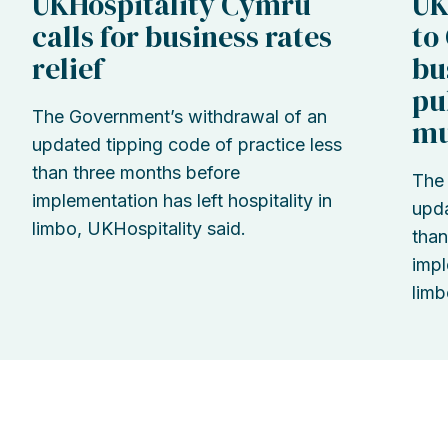
UKHospitality Cymru
UK
calls for business rates
to
relief
bu
pu
The Government’s withdrawal of an
mu
updated tipping code of practice less
than three months before
The 
implementation has left hospitality in
upda
limbo, UKHospitality said.
than
impl
limb