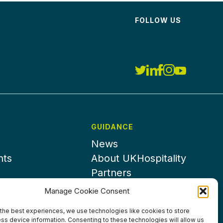
FOLLOW US
GUIDANCE
News
nts
About UKHospitality
Partners
Contact us
Manage Cookie Consent
the best experiences, we use technologies like cookies to store
ss device information. Consenting to these technologies will allow us