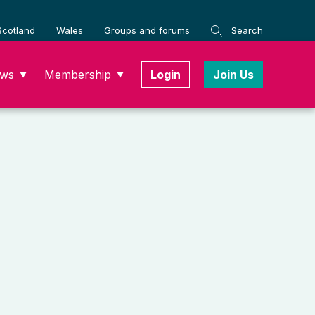
Scotland
Wales
Groups and forums
Search
ws
Membership
Login
Join Us
▼
▼