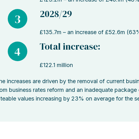
2028/29
3
£135.7m – an increase of £52.6m (63
Total increase:
4
£122.1 million
he increases are driven by the removal of current busine
rom business rates reform and an inadequate package of
ateable values increasing by 23% on average for the se