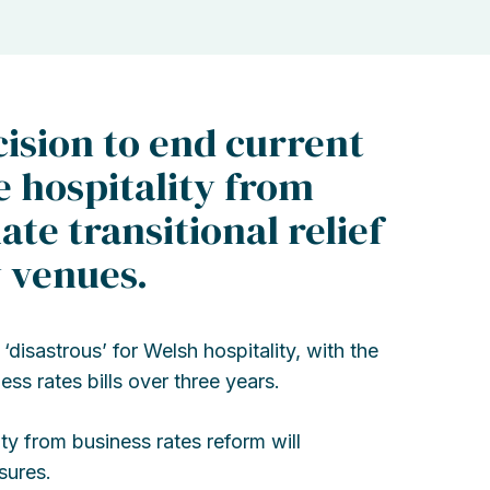
ision to end current
e hospitality from
te transitional relief
y venues.
isastrous’ for Welsh hospitality, with the
ss rates bills over three years.
ty from business rates reform will
sures.