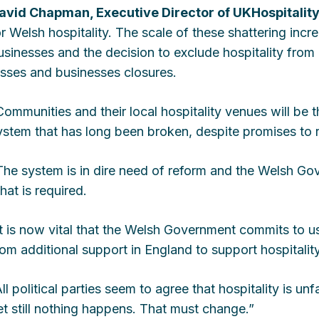
avid Chapman, Executive Director of UKHospitality
or Welsh hospitality. The scale of these shattering incr
usinesses and the decision to exclude hospitality from a
osses and businesses closures.
Communities and their local hospitality venues will be t
ystem that has long been broken, despite promises to re
The system is in dire need of reform and the Welsh Gov
hat is required.
It is now vital that the Welsh Government commits to usi
rom additional support in England to support hospitalit
All political parties seem to agree that hospitality is un
et still nothing happens. That must change.”