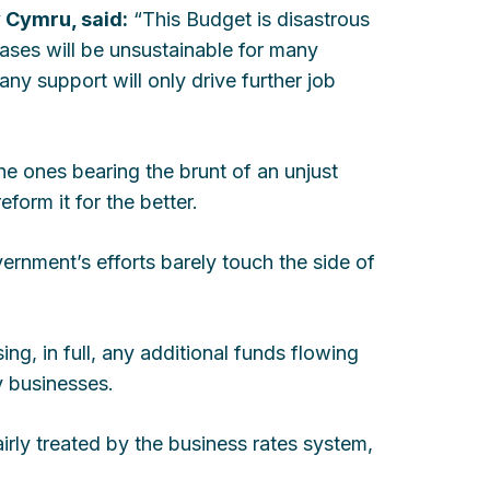
 Cymru, said:
“This Budget is disastrous
eases will be unsustainable for many
ny support will only drive further job
he ones bearing the brunt of an unjust
form it for the better.
ernment’s efforts barely touch the side of
ng, in full, any additional funds flowing
y businesses.
fairly treated by the business rates system,