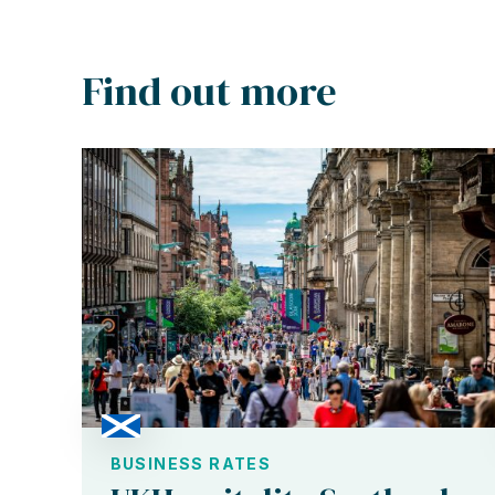
Find out more
BUSINESS RATES