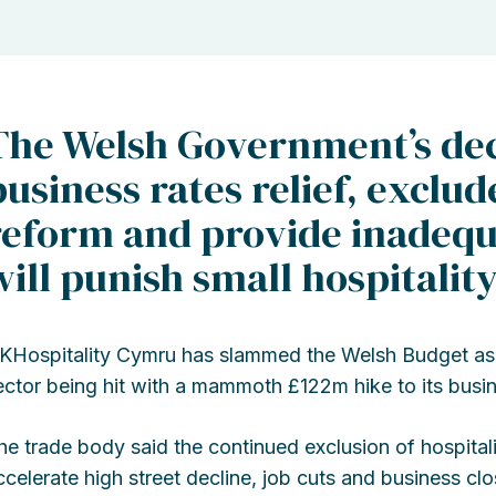
The Welsh Government’s dec
business rates relief, exclud
reform and provide inadequa
will punish small hospitalit
KHospitality Cymru has slammed the Welsh Budget as ‘d
ector being hit with a mammoth £122m hike to its busine
he trade body said the continued exclusion of hospitali
ccelerate high street decline, job cuts and business clo