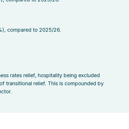
%), compared to 2025/26.
ss rates relief, hospitality being excluded
 transitional relief. This is compounded by
ctor.