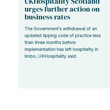
UKHospitality Scotland
urges further action on
business rates
The Government’s withdrawal of an
updated tipping code of practice less
than three months before
implementation has left hospitality in
limbo, UKHospitality said.