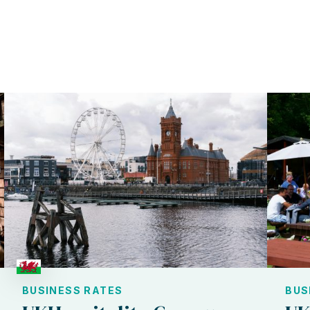
BUSINESS RATES
BUS