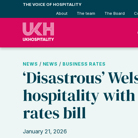
Skip
THE VOICE OF HOSPITALITY
to
About
The team
The Board
C
content
/
/
NEWS
NEWS
BUSINESS RATES
‘Disastrous’ Wel
hospitality wit
rates bill
January 21, 2026