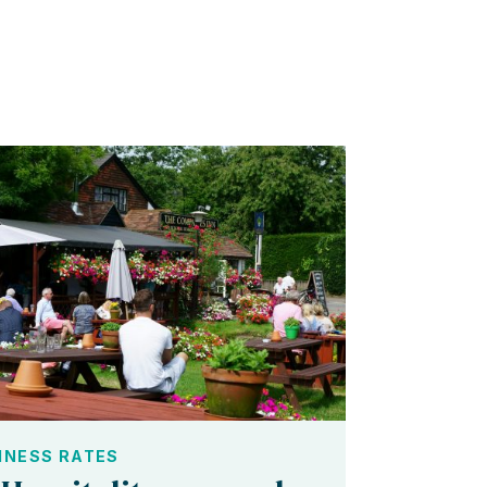
INESS RATES