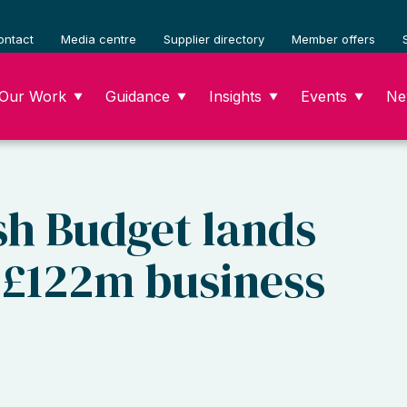
ontact
Media centre
Supplier directory
Member offers
Our Work
Guidance
Insights
Events
Ne
▼
▼
▼
▼
sh Budget lands
h £122m business