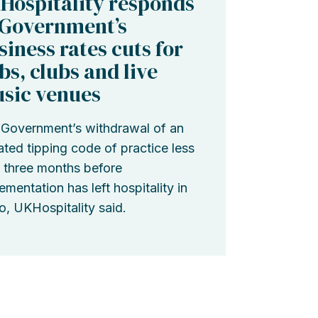
Hospitality responds
 Government’s
siness rates cuts for
bs, clubs and live
sic venues
Government’s withdrawal of an
ted tipping code of practice less
 three months before
ementation has left hospitality in
o, UKHospitality said.