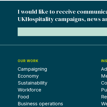
I would like to receive communic
UKHospitality campaigns, news a
OUR WORK
IN
Campaigning
Ad
Economy
Me
Sustainability
Co
Workforce
Pu
Food
Re
Business operations
We