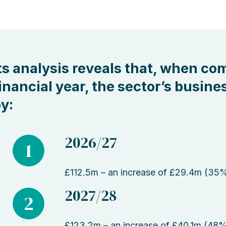
ts analysis reveals that, when co
inancial year, the sector’s busines
y:
2026/27
1
£112.5m – an increase of £29.4m (35
2027/28
2
£123.2m – an increase of £40.1m (48