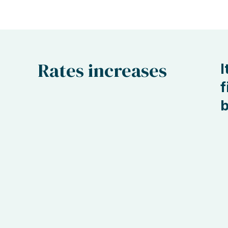
Rates increases
I
f
b