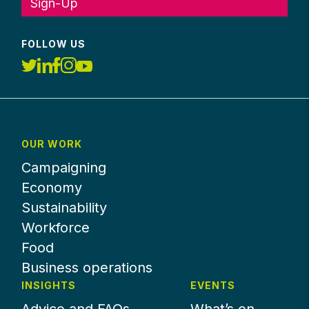
Sign-Up
FOLLOW US
OUR WORK
Campaigning
Economy
Sustainability
Workforce
Food
Business operations
INSIGHTS
EVENTS