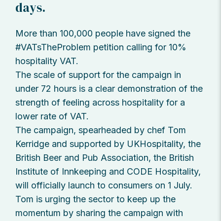
days.
More than 100,000 people have signed the
#VATsTheProblem petition calling for 10%
hospitality VAT.
The scale of support for the campaign in
under 72 hours is a clear demonstration of the
strength of feeling across hospitality for a
lower rate of VAT.
The campaign, spearheaded by chef Tom
Kerridge and supported by UKHospitality, the
British Beer and Pub Association, the British
Institute of Innkeeping and CODE Hospitality,
will officially launch to consumers on 1 July.
Tom is urging the sector to keep up the
momentum by sharing the campaign with