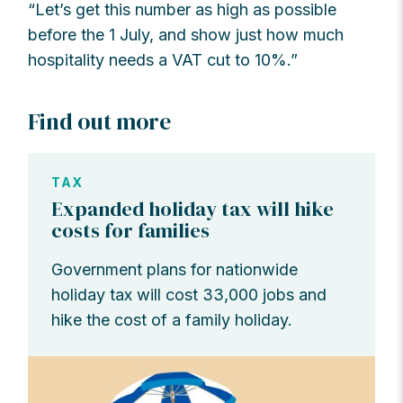
“Let’s get this number as high as possible
before the 1 July, and show just how much
hospitality needs a VAT cut to 10%.”
Find out more
TAX
Expanded holiday tax will hike
costs for families
Government plans for nationwide
holiday tax will cost 33,000 jobs and
hike the cost of a family holiday.