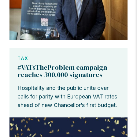
TAX
#VATsTheProblem campaign
reaches 300,000 signatures
Hospitality and the public unite over
calls for parity with European VAT rates
ahead of new Chancellor’s first budget.