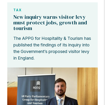
TAX
New inquiry warns visitor levy
must protect jobs, growth and
tourism
The APPG for Hospitality & Tourism has
published the findings of its inquiry into
the Government’s proposed visitor levy
in England.