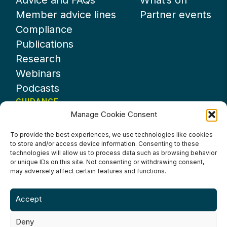
Advice and FAQs
What’s on
Member advice lines
Partner events
Compliance
Publications
Research
Webinars
Podcasts
GUIDANCE
Manage Cookie Consent
News
About UKHospitality
To provide the best experiences, we use technologies like cookies
to store and/or access device information. Consenting to these
Partners
technologies will allow us to process data such as browsing behavior
Contact us
or unique IDs on this site. Not consenting or withdrawing consent,
may adversely affect certain features and functions.
Accept
Deny
Terms & Conditions
Privacy Policy
Cookie Policy