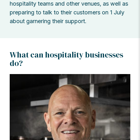
hospitality teams and other venues, as well as
preparing to talk to their customers on 1 July
about garnering their support.
What can hospitality businesses
do?