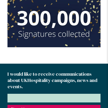
I would like to receive communications
about UKHospitality campaigns, news and
events.