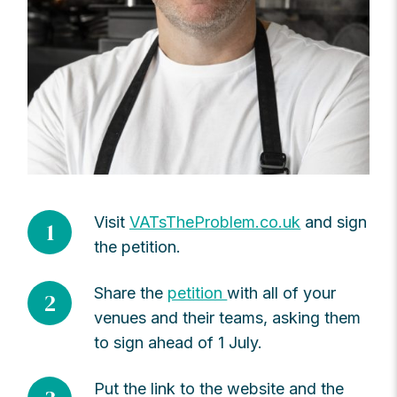
Visit
VATsTheProblem.co.uk
and sign
1
the petition.
Share the
petition
with all of your
2
venues and their teams, asking them
to sign ahead of 1 July.
Put the link to the website and the