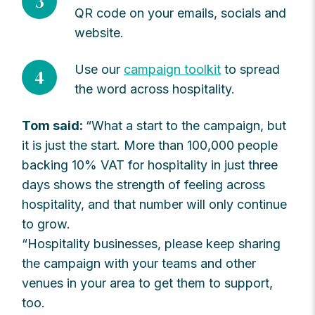
3
QR code on your emails, socials and
website.
Use our
campaign toolkit
to spread
4
the word across hospitality.
Tom said:
“What a start to the campaign, but
it is just the start. More than 100,000 people
backing 10% VAT for hospitality in just three
days shows the strength of feeling across
hospitality, and that number will only continue
to grow.
“Hospitality businesses, please keep sharing
the campaign with your teams and other
venues in your area to get them to support,
too.