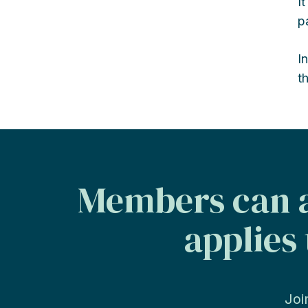
I
p
I
t
Members can a
applies 
Joi