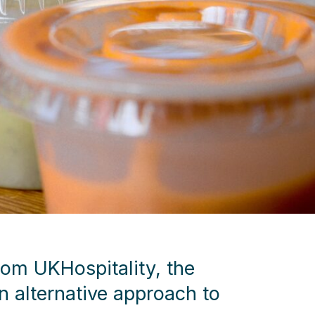
rom UKHospitality, the
 alternative approach to