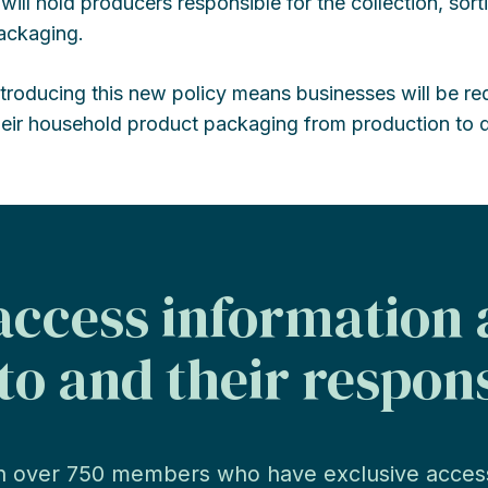
t will hold producers responsible for the collection, sort
ackaging.
ntroducing this new policy means businesses will be re
heir household product packaging from production to d
ccess information
to and their respons
n over 750 members who have exclusive acces