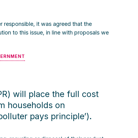
 responsible, it was agreed that the
ion to this issue, in line with proposals we
VERNMENT
) will place the full cost
om households on
lluter pays principle’).