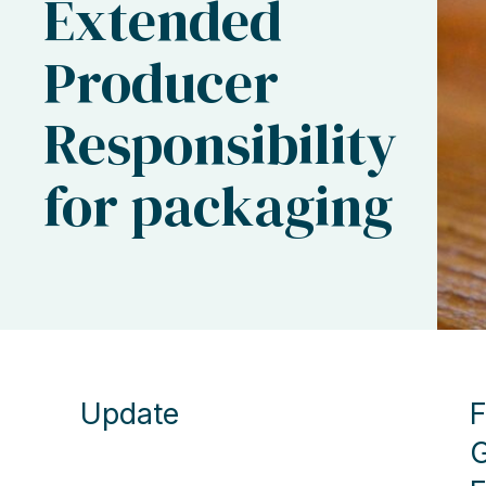
Extended
Producer
Responsibility
for packaging
Update
F
G