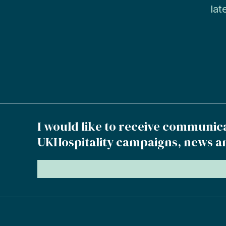
lat
I would like to receive communic
UKHospitality campaigns, news a