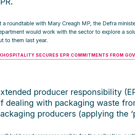
PR.
t a roundtable with Mary Creagh MP, the Defra minister
epartment would work with the sector to explore a solut
ut to them last year.
KHOSPITALITY SECURES EPR COMMITMENTS FROM GO
xtended producer responsibility (EPR
f dealing with packaging waste fr
ackaging producers (applying the ‘po