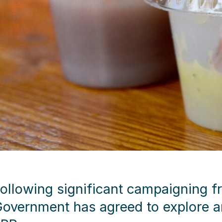
ollowing significant campaigning f
overnment has agreed to explore an