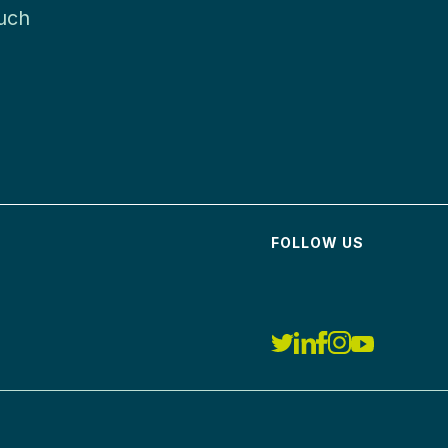
much
FOLLOW US