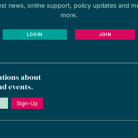
est news, online support, policy updates and 
more.
LOGIN
JOIN
ations about
nd events.
Sign-Up