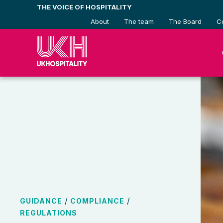
Skip
THE VOICE OF HOSPITALITY
to
About
The team
The Board
C
content
/
/
GUIDANCE
COMPLIANCE
REGULATIONS