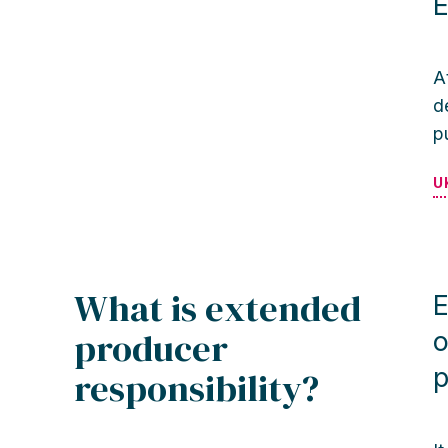
E
A
d
p
U
What is extended
E
producer
o
p
responsibility?