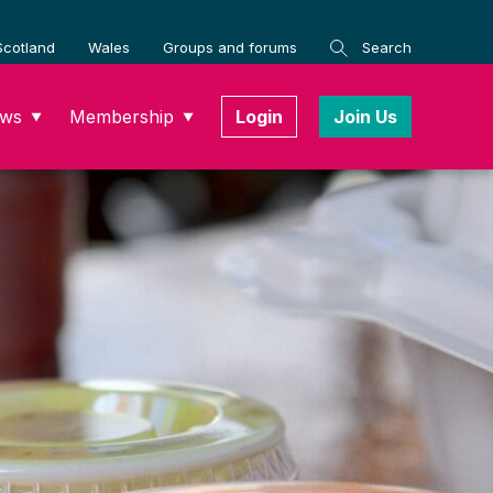
Scotland
Wales
Groups and forums
Search
ws
Membership
Login
Join Us
▼
▼