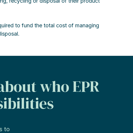
ing, recycling or disposal of their product
quired to fund the total cost of managing
isposal.
 about who EPR
ibilities
s to