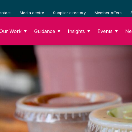
ontact
Media centre
Supplier directory
Member offers
Our Work
Guidance
Insights
Events
Ne
▼
▼
▼
▼