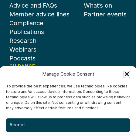
Advice and FAQs
What’s on
Member advice lines
Partner events
Compliance
Publications
Research
Webinars
Podcasts
GUIDANCE
Manage Cookie Consent
News
About UKHospitality
To provide the best experiences, we use technologies like cookies
to store and/or access device information. Consenting to these
Partners
technologies will allow us to process data such as browsing behavior
Contact us
or unique IDs on this site. Not consenting or withdrawing consent,
may adversely affect certain features and functions.
Accept