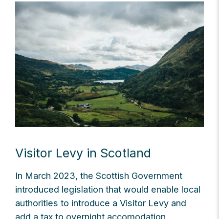
Visitor Levy in Scotland
In March 2023, the Scottish Government
introduced legislation that would enable local
authorities to introduce a Visitor Levy and
add a tax to overnight accomodation.