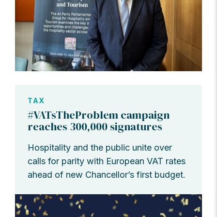
TAX
#VATsTheProblem campaign
reaches 300,000 signatures
Hospitality and the public unite over
calls for parity with European VAT rates
ahead of new Chancellor’s first budget.