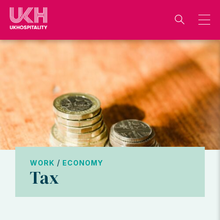
Skip
to
content
/
WORK
ECONOMY
Tax