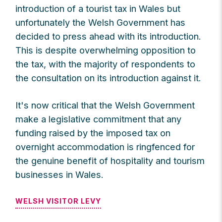
introduction of a tourist tax in Wales but
unfortunately the Welsh Government has
decided to press ahead with its introduction.
This is despite overwhelming opposition to
the tax, with the majority of respondents to
the consultation on its introduction against it.
It's now critical that the Welsh Government
make a legislative commitment that any
funding raised by the imposed tax on
overnight accommodation is ringfenced for
the genuine benefit of hospitality and tourism
businesses in Wales.
WELSH VISITOR LEVY