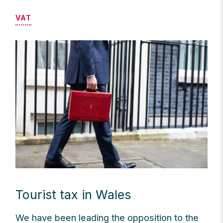
VAT
Tourist tax in Wales
We have been leading the opposition to the