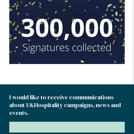
I would like to receive communications
about UKHospitality campaigns, news and
events.