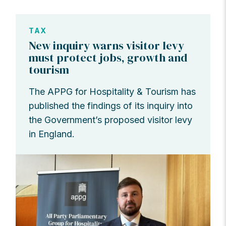
TAX
New inquiry warns visitor levy
must protect jobs, growth and
tourism
The APPG for Hospitality & Tourism has
published the findings of its inquiry into
the Government’s proposed visitor levy
in England.