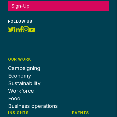
Sign-Up
FOLLOW US
OUR WORK
Campaigning
Economy
Sustainability
Workforce
Food
Business operations
INSIGHTS
EVENTS