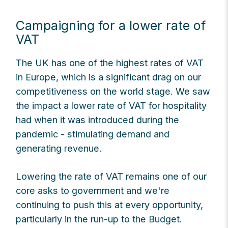
Campaigning for a lower rate of
VAT
The UK has one of the highest rates of VAT
in Europe, which is a significant drag on our
competitiveness on the world stage. We saw
the impact a lower rate of VAT for hospitality
had when it was introduced during the
pandemic - stimulating demand and
generating revenue.
Lowering the rate of VAT remains one of our
core asks to government and we're
continuing to push this at every opportunity,
particularly in the run-up to the Budget.