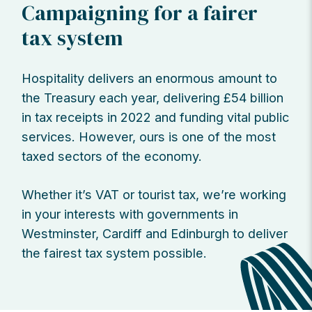
Campaigning for a fairer
tax system
Hospitality delivers an enormous amount to
the Treasury each year, delivering £54 billion
in tax receipts in 2022 and funding vital public
services. However, ours is one of the most
taxed sectors of the economy.
Whether it’s VAT or tourist tax, we’re working
in your interests with governments in
Westminster, Cardiff and Edinburgh to deliver
the fairest tax system possible.