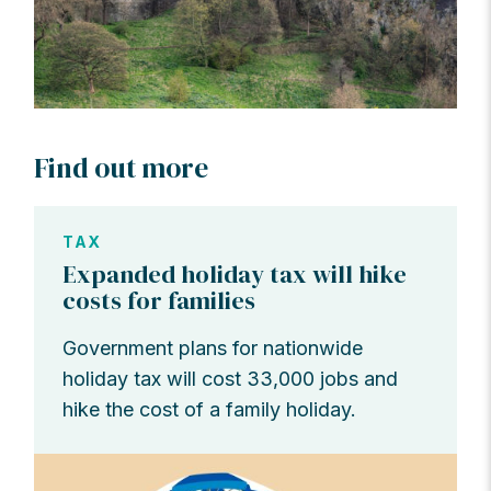
Find out more
TAX
Expanded holiday tax will hike
costs for families
Government plans for nationwide
holiday tax will cost 33,000 jobs and
hike the cost of a family holiday.