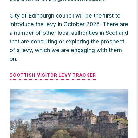
City of Edinburgh council will be the first to
introduce the levy in October 2025. There are
a number of other local authorities in Scotland
that are consulting or exploring the prospect
of a levy, which we are engaging with them
on.
SCOTTISH VISITOR LEVY TRACKER