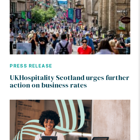
PRESS RELEASE
UKHospitality Scotland urges further
action on business rates