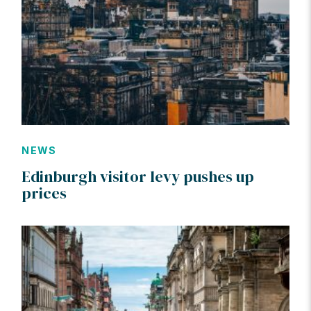
NEWS
Edinburgh visitor levy pushes up
prices