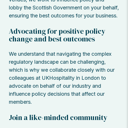
lobby the Scottish Government on your behalf,
ensuring the best outcomes for your business.
Advocating for positive policy
change and best outcomes
We understand that navigating the complex
regulatory landscape can be challenging,
which is why we collaborate closely with our
colleagues at UKHospitality in London to
advocate on behalf of our industry and
influence policy decisions that affect our
members.
Join a like-minded community