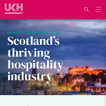
Skip
to
content
UKHOSPITALITY SCOTLAND
Scotland’s
thriving
hospitality
industry