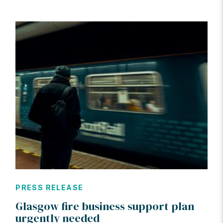
PRESS RELEASE
Glasgow fire business support plan
urgently needed