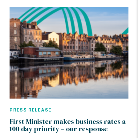
PRESS RELEASE
First Minister makes business rates a
100 day priority – our response