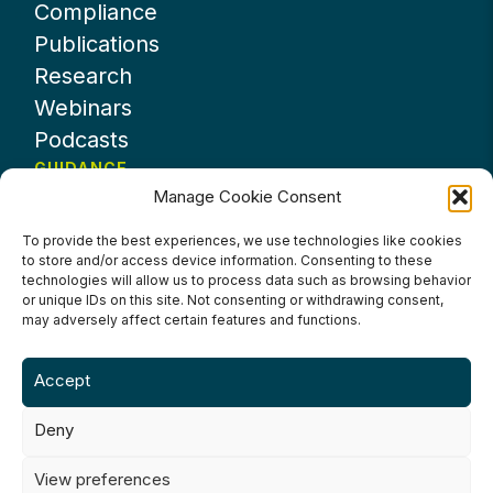
Compliance
Publications
Research
Webinars
Podcasts
GUIDANCE
Manage Cookie Consent
News
About UKHospitality
To provide the best experiences, we use technologies like cookies
to store and/or access device information. Consenting to these
Partners
technologies will allow us to process data such as browsing behavior
Contact us
or unique IDs on this site. Not consenting or withdrawing consent,
may adversely affect certain features and functions.
Accept
Deny
Terms & Conditions
Privacy Policy
Cookie Policy
Accessibility
View preferences