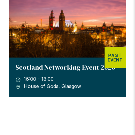
PAST
EVENT
Scotland Networking Event 2026
16:00 - 18:00
House of Gods, Glasgow