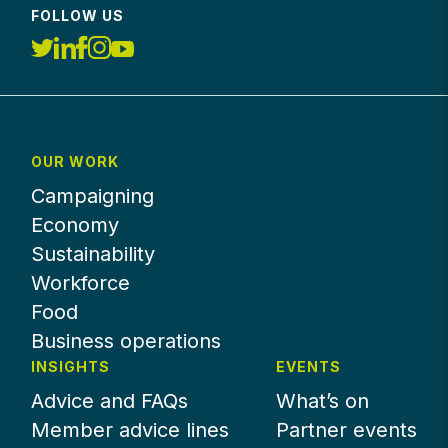
FOLLOW US
OUR WORK
Campaigning
Economy
Sustainability
Workforce
Food
Business operations
INSIGHTS
EVENTS
Advice and FAQs
What’s on
Member advice lines
Partner events