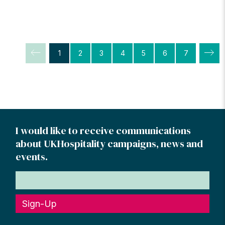
Posts
1
2
3
4
5
6
7
pagination
I would like to receive communications
about UKHospitality campaigns, news and
events.
Sign-Up