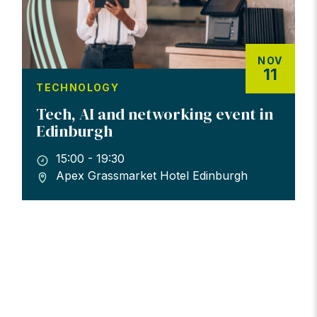
NOV
11
TECHNOLOGY
Tech, AI and networking event in
Edinburgh
15:00 - 19:30
Apex Grassmarket Hotel Edinburgh