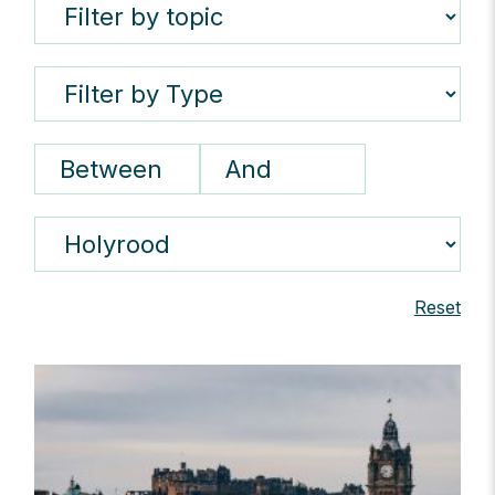
Reset