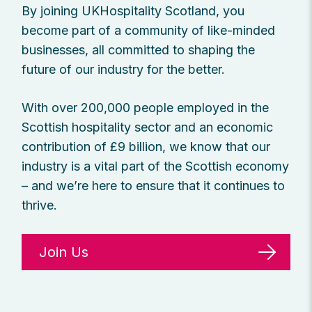
By joining UKHospitality Scotland, you
become part of a community of like-minded
businesses, all committed to shaping the
future of our industry for the better.
With over 200,000 people employed in the
Scottish hospitality sector and an economic
contribution of £9 billion, we know that our
industry is a vital part of the Scottish economy
– and we’re here to ensure that it continues to
thrive.
Join Us