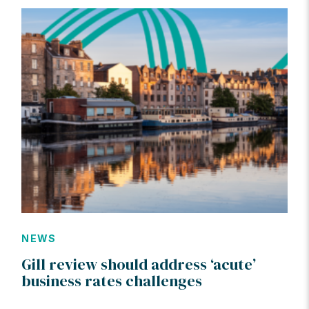
NEWS
Gill review should address ‘acute’
business rates challenges