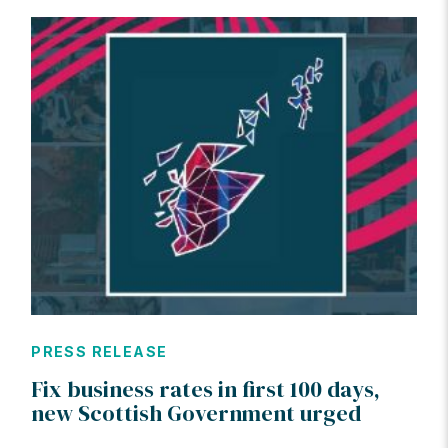
PRESS RELEASE
Fix business rates in first 100 days,
new Scottish Government urged