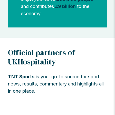
and contributes
£9 billion
to the
economy.
Official partners of
UKHospitality
TNT Sports
is your go-to source for sport
news, results, commentary and highlights all
in one place.