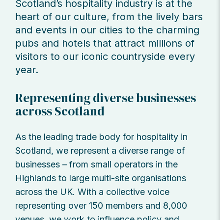
Scotland’s hospitality industry is at the
heart of our culture, from the lively bars
and events in our cities to the charming
pubs and hotels that attract millions of
visitors to our iconic countryside every
year.
Representing diverse businesses
across Scotland
As the leading trade body for hospitality in
Scotland, we represent a diverse range of
businesses – from small operators in the
Highlands to large multi-site organisations
across the UK. With a collective voice
representing over 150 members and 8,000
venues, we work to influence policy and