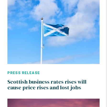
PRESS RELEASE
Scottish business rates rises will
cause price rises and lost jobs