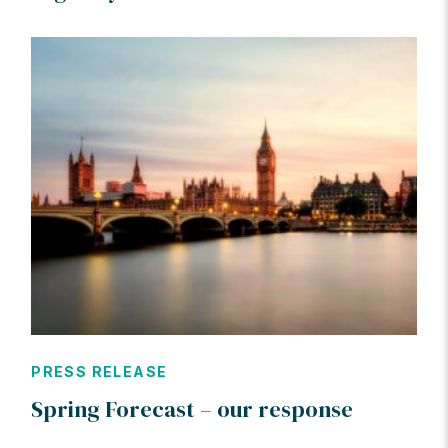
PRESS RELEASE
Spring Forecast – our response