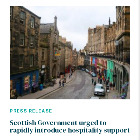
PRESS RELEASE
Scottish Government urged to
rapidly introduce hospitality support