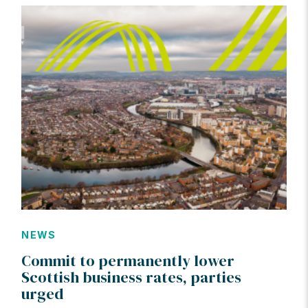
NEWS
Commit to permanently lower
Scottish business rates, parties
urged