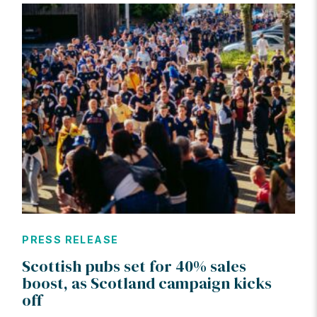
PRESS RELEASE
Scottish pubs set for 40% sales
boost, as Scotland campaign kicks
off