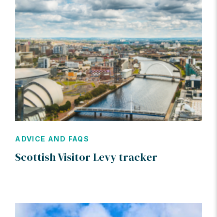
ADVICE AND FAQS
Scottish Visitor Levy tracker