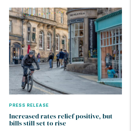
PRESS RELEASE
Increased rates relief positive, but
bills still set to rise