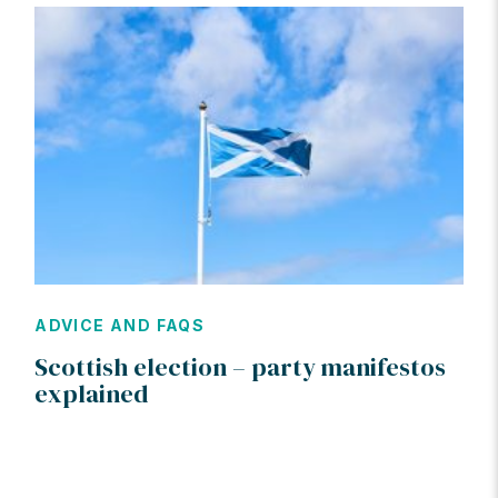
ADVICE AND FAQS
Scottish election – party manifestos
explained