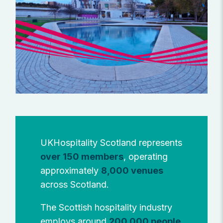
UKHospitality Scotland represents
over 150 members
, operating
approximately
8,000 venues
across Scotland.
The Scottish hospitality industry
employs around
200,000 people