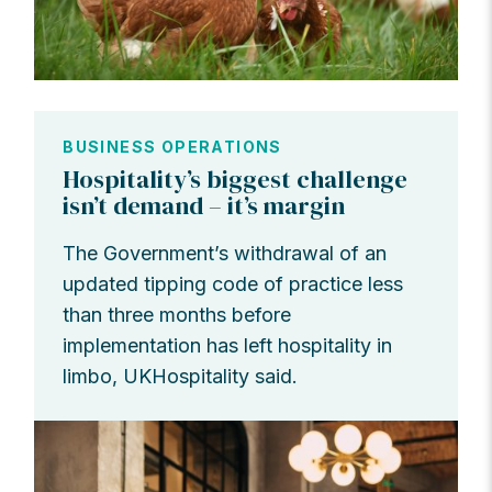
BUSINESS OPERATIONS
Hospitality’s biggest challenge
isn’t demand – it’s margin
The Government’s withdrawal of an
updated tipping code of practice less
than three months before
implementation has left hospitality in
limbo, UKHospitality said.