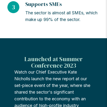
Supports SMEs
3
The sector is almost all SMEs, which
make up 99% of the sector.
Launched at Summer
Conference 2023
Watch our Chief Executive Kate
Nicholls launch the new report at our
set-piece event of the year, where she
shared the sector's significant
contribution to the economy with an
audience of high-profile industry