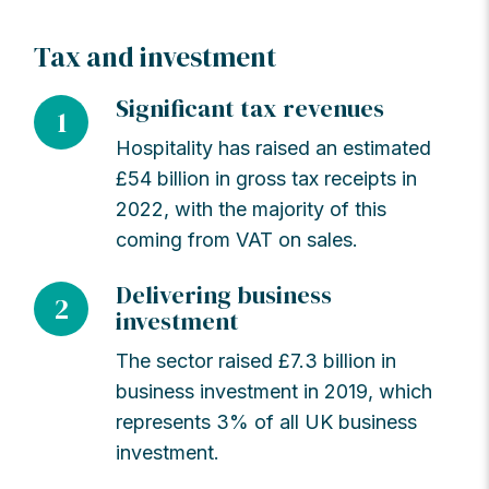
Tax and investment
Significant tax revenues
1
Hospitality has raised an estimated
£54 billion in gross tax receipts in
2022, with the majority of this
coming from VAT on sales.
Delivering business
2
investment
The sector raised £7.3 billion in
business investment in 2019, which
represents 3% of all UK business
investment.