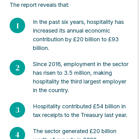
The report reveals that:
In the past six years, hospitality has
1
increased its annual economic
contribution by £20 billion to £93
billion.
Since 2016, employment in the sector
2
has risen to 3.5 million, making
hospitality the third largest employer
in the country.
Hospitality contributed £54 billion in
3
tax receipts to the Treasury last year.
The sector generated £20 billion
4