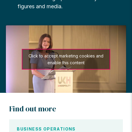
figures and media.
Click to accept marketing cookies and
enable this content
Find out more
BUSINESS OPERATIONS