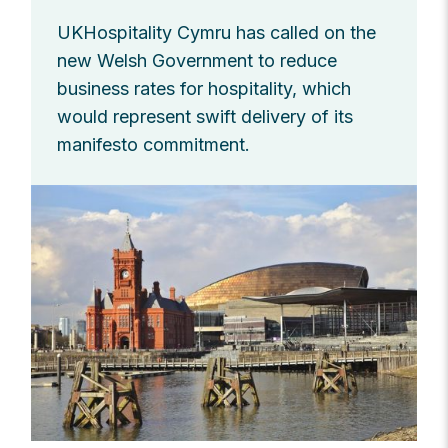
UKHospitality Cymru has called on the
new Welsh Government to reduce
business rates for hospitality, which
would represent swift delivery of its
manifesto commitment.