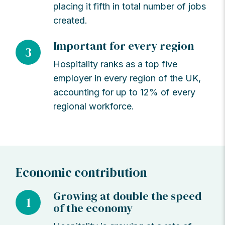
placing it fifth in total number of jobs
created.
Important for every region
3
Hospitality ranks as a top five
employer in every region of the UK,
accounting for up to 12% of every
regional workforce.
Economic contribution
Growing at double the speed
1
of the economy