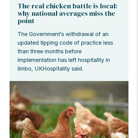
The real chicken battle is local:
why national averages miss the
point
The Government’s withdrawal of an
updated tipping code of practice less
than three months before
implementation has left hospitality in
limbo, UKHospitality said.