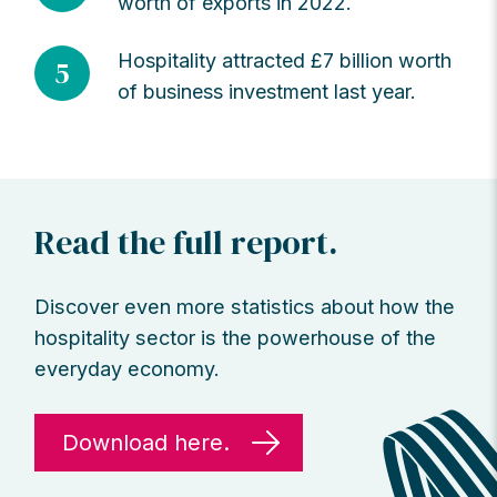
worth of exports in 2022.
Hospitality attracted £7 billion worth
5
of business investment last year.
Read the full report.
Discover even more statistics about how the
hospitality sector is the powerhouse of the
everyday economy.
Download here.