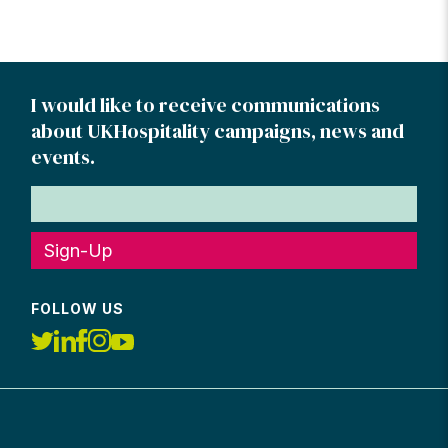
I would like to receive communications
about UKHospitality campaigns, news and
events.
Sign-Up
FOLLOW US