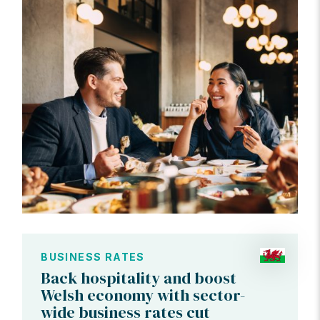
BUSINESS RATES
Back hospitality and boost
Welsh economy with sector-
wide business rates cut