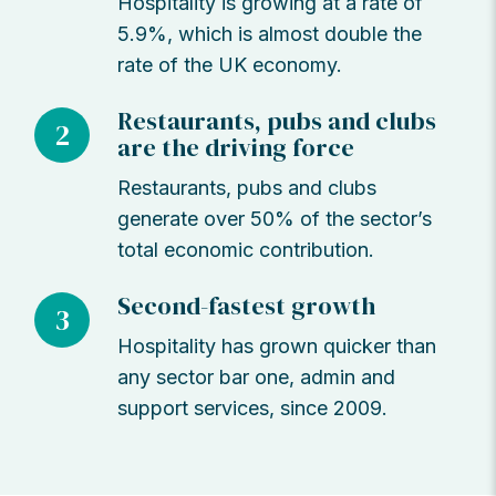
Hospitality is growing at a rate of
5.9%, which is almost double the
rate of the UK economy.
Restaurants, pubs and clubs
2
are the driving force
Restaurants, pubs and clubs
generate over 50% of the sector’s
total economic contribution.
Second-fastest growth
3
Hospitality has grown quicker than
any sector bar one, admin and
support services, since 2009.