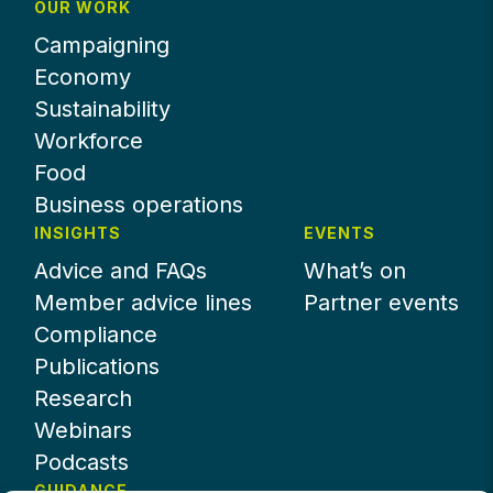
OUR WORK
Campaigning
Economy
Sustainability
Workforce
Food
Business operations
INSIGHTS
EVENTS
Advice and FAQs
What’s on
Member advice lines
Partner events
Compliance
Publications
Research
Webinars
Podcasts
GUIDANCE