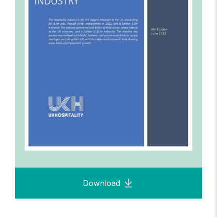
Download