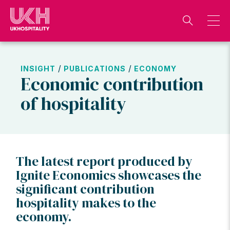
Skip
to
content
/
/
INSIGHT
PUBLICATIONS
ECONOMY
Economic contribution
of hospitality
The latest report produced by
Ignite Economics showcases the
significant contribution
hospitality makes to the
economy.