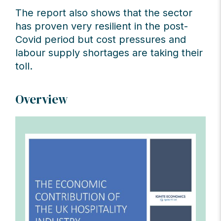
The report also shows that the sector
has proven very resilient in the post-
Covid period but cost pressures and
labour supply shortages are taking their
toll.
Overview