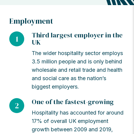
Employment
Third largest employer in the
1
UK
The wider hospitality sector employs
3.5 million people and is only behind
wholesale and retail trade and health
and social care as the nation’s
biggest employers.
One of the fastest-growing
2
Hospitality has accounted for around
17% of overall UK employment
growth between 2009 and 2019,