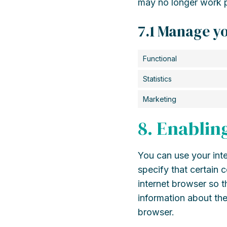
may no longer work p
7.1 Manage yo
Functional
Statistics
Marketing
8. Enablin
You can use your inte
specify that certain 
internet browser so 
information about the
browser.