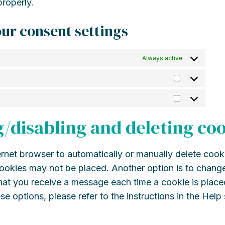
roperly.
ur consent settings
Always active
Statistics
Marketing
g/disabling and deleting co
rnet browser to automatically or manually delete cook
cookies may not be placed. Another option is to change
that you receive a message each time a cookie is place
se options, please refer to the instructions in the Help