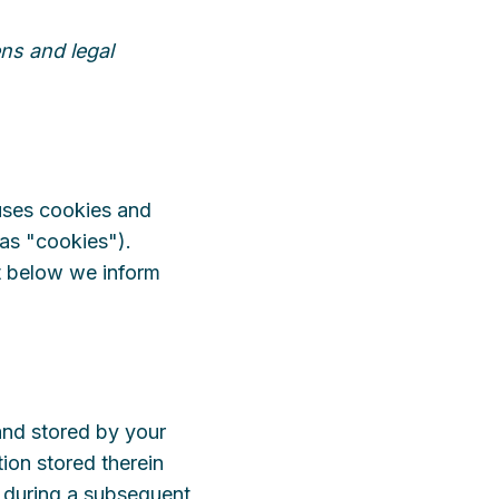
ns and legal
 uses cookies and
 as "cookies").
t below we inform
 and stored by your
ion stored therein
es during a subsequent