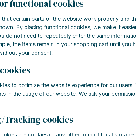
 or functional cookies
that certain parts of the website work properly and th
own. By placing functional cookies, we make it easier 
ou do not need to repeatedly enter the same informatio
ple, the items remain in your shopping cart until you
without your consent.
 cookies
kies to optimize the website experience for our users. 
ts in the usage of our website. We ask your permission
g/Tracking cookies
okies are cookies or any other form of local storage,