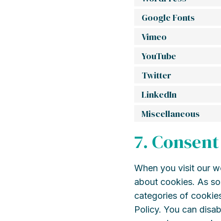
Google Fonts
Vimeo
YouTube
Twitter
LinkedIn
Miscellaneous
7. Consent
When you visit our we
about cookies. As so
categories of cookies
Policy. You can disab