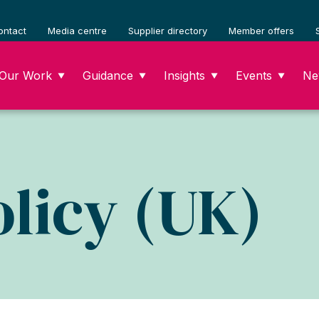
ontact
Media centre
Supplier directory
Member offers
Our Work
Guidance
Insights
Events
Ne
▼
▼
▼
▼
licy (UK)