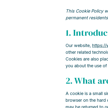
This Cookie Policy w
permanent residents
1. Introduc
Our website,
https:/
other related technol
Cookies are also pla
you about the use of
2. What ar
A cookie is a small s
browser on the hard d
may be returned to ou