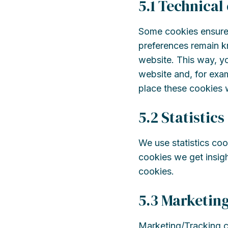
5.1 Technical
Some cookies ensure 
preferences remain kn
website. This way, y
website and, for exam
place these cookies 
5.2 Statistics
We use statistics coo
cookies we get insigh
cookies.
5.3 Marketin
Marketing/Tracking co