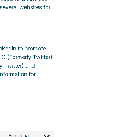
 several websites for
inkedIn to promote
e X (Formerly Twitter)
y Twitter) and
information for
Functional