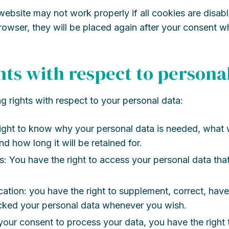
website may not work properly if all cookies are disabl
rowser, they will be placed again after your consent w
ghts with respect to persona
g rights with respect to your personal data:
ight to know why your personal data is needed, what w
nd how long it will be retained for.
s: You have the right to access your personal data that
ication: you have the right to supplement, correct, have
ocked your personal data whenever you wish.
 your consent to process your data, you have the right 