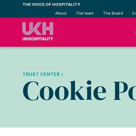
Skip
THE VOICE OF HOSPITALITY
to
About
The team
The Board
C
content
TRUST CENTER /
Cookie Po