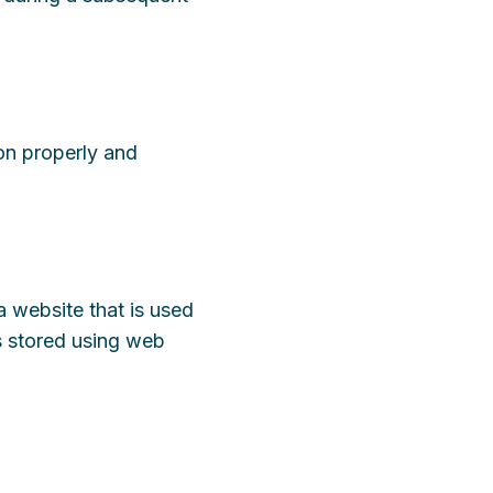
ion properly and
a website that is used
is stored using web