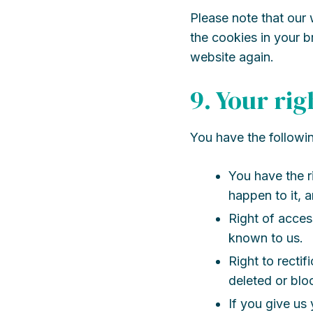
Please note that our 
the cookies in your b
website again.
9. Your ri
You have the followin
You have the r
happen to it, a
Right of acces
known to us.
Right to rectif
deleted or bl
If you give us