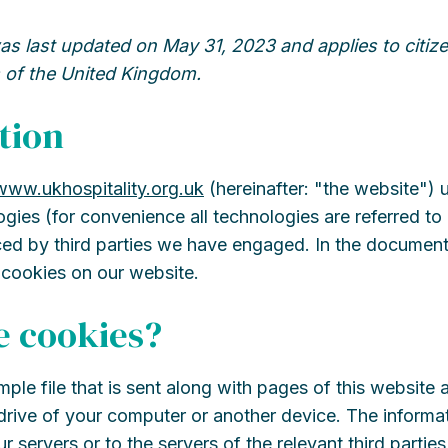
as last updated on May 31, 2023 and applies to citize
 of the United Kingdom.
tion
/www.ukhospitality.org.uk
(hereinafter: "the website")
ogies (for convenience all technologies are referred to
ced by third parties we have engaged. In the documen
 cookies on our website.
e cookies?
imple file that is sent along with pages of this website
rive of your computer or another device. The informat
r servers or to the servers of the relevant third parti