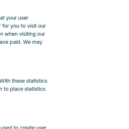
at your user
for you to visit our
n when visiting our
 have paid. We may
With these statistics
 to place statistics
 used to create user