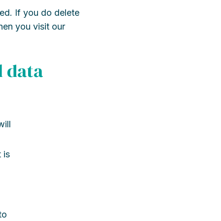
ed. If you do delete
hen you visit our
l data
ill
 is
to