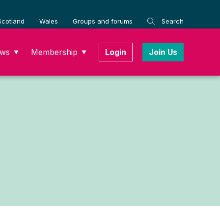
Scotland
Wales
Groups and forums
Search
ws
Membership
Login
Join Us
▼
▼