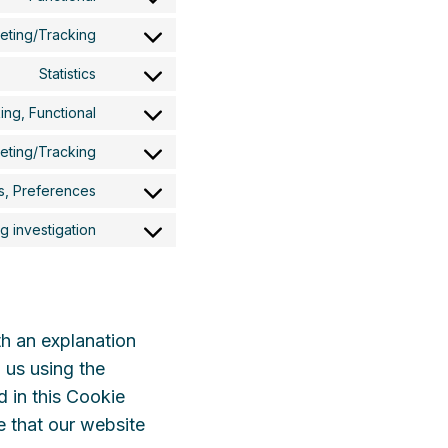
Consent
to
eting/Tracking
Consent
service
to
wordpress
Statistics
Consent
service
to
google-
ing, Functional
Consent
service
fonts
to
vimeo
keting/Tracking
Consent
service
to
youtube
cs, Preferences
Consent
service
to
twitter
 investigation
Consent
service
to
linkedin
service
miscellaneous
th an explanation
 us using the
d in this Cookie
e that our website