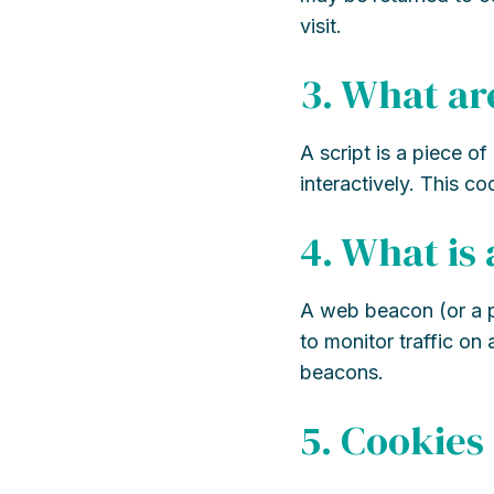
visit.
3. What ar
A script is a piece o
interactively. This c
4. What is
A web beacon (or a pix
to monitor traffic on
beacons.
5. Cookies