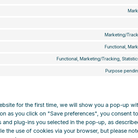
Mark
Marketing/Track
Functional, Mar
Functional, Marketing/Tracking, Statisti
Purpose pending
bsite for the first time, we will show you a pop-up wi
on as you click on "Save preferences", you consent to
 and plug-ins you selected in the pop-up, as describe
le the use of cookies via your browser, but please not