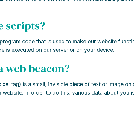
e scripts?
f program code that is used to make our website funct
ode is executed on our server or on your device.
 a web beacon?
el tag) is a small, invisible piece of text or image on 
 a website. In order to do this, various data about you 