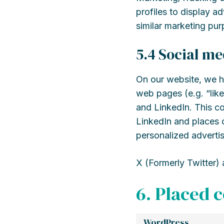
profiles to display ad
similar marketing pur
5.4 Social me
On our website, we h
web pages (e.g. “like
and LinkedIn. This c
LinkedIn and places c
personalized advertis
X (Formerly Twitter) 
6. Placed 
WordPress