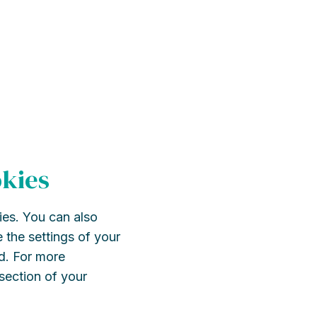
okies
ies. You can also
 the settings of your
d. For more
 section of your