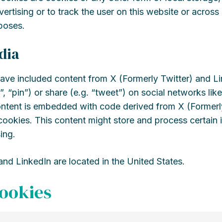
vertising or to track the user on this website or across
poses.
dia
ave included content from X (Formerly Twitter) and L
”, “pin”) or share (e.g. “tweet”) on social networks lik
ontent is embedded with code derived from X (Formerl
ookies. This content might store and process certain 
ing.
and LinkedIn are located in the United States.
cookies