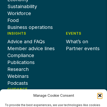
Sustainability
Workforce
Food
Business operations
INSIGHTS
EVENTS
Advice and FAQs
What’s on
Member advice lines
Partner events
Compliance
Publications
Research
Webinars
Podcasts
GUIDANCE
Manage Cookie Consent
News
About UKHospitality
To provide the best experiences, we use technologies like cookies