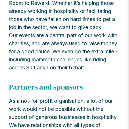
Room to Reward. Whether it’s helping those
already working in hospitality or facilitating
those who have fallen on hard times to get a
job in the sector, we want to give back.
Our events are a central part of our work with
charities, and are always used to raise money
for a good cause. We even go the extra mile –
including mammoth challenges like riding
across Sri Lanka on their behalf.
Partners and sponsors
As a not-for-profit organisation, a lot of our
work would not be possible without the
support of generous businesses in hospitality.
We have relationships with all types of