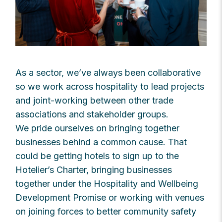
As a sector, we’ve always been collaborative
so we work across hospitality to lead projects
and joint-working between other trade
associations and stakeholder groups.
We pride ourselves on bringing together
businesses behind a common cause. That
could be getting hotels to sign up to the
Hotelier’s Charter, bringing businesses
together under the Hospitality and Wellbeing
Development Promise or working with venues
on joining forces to better community safety