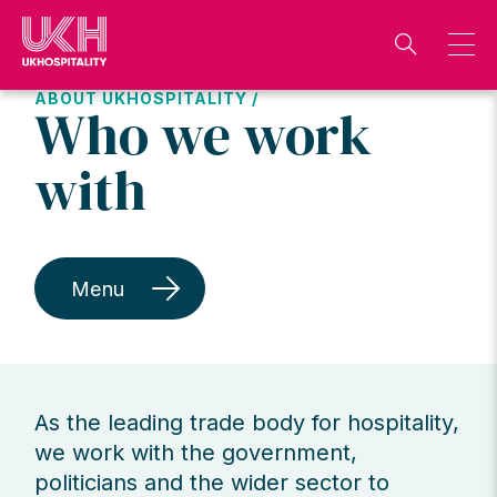
Skip
to
content
ABOUT UKHOSPITALITY /
Who we work
with
Menu
As the leading trade body for hospitality,
we work with the government,
politicians and the wider sector to