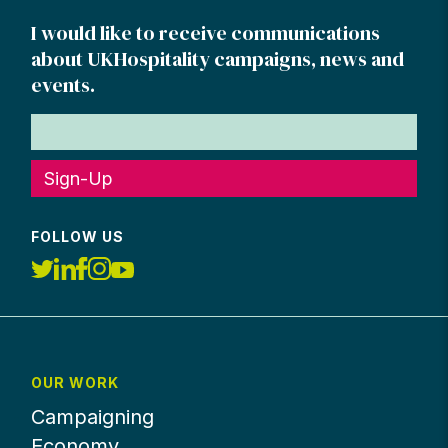
I would like to receive communications
about UKHospitality campaigns, news and
events.
Sign-Up
FOLLOW US
OUR WORK
Campaigning
Economy