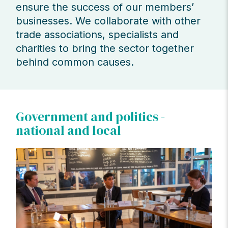
ensure the success of our members’
businesses. We collaborate with other
trade associations, specialists and
charities to bring the sector together
behind common causes.
Government and politics -
national and local