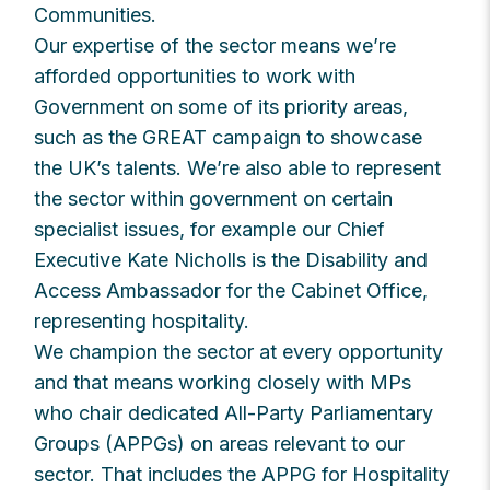
Communities.
Our expertise of the sector means we’re
afforded opportunities to work with
Government on some of its priority areas,
such as the GREAT campaign to showcase
the UK’s talents. We’re also able to represent
the sector within government on certain
specialist issues, for example our Chief
Executive Kate Nicholls is the Disability and
Access Ambassador for the Cabinet Office,
representing hospitality.
We champion the sector at every opportunity
and that means working closely with MPs
who chair dedicated All-Party Parliamentary
Groups (APPGs) on areas relevant to our
sector. That includes the APPG for Hospitality