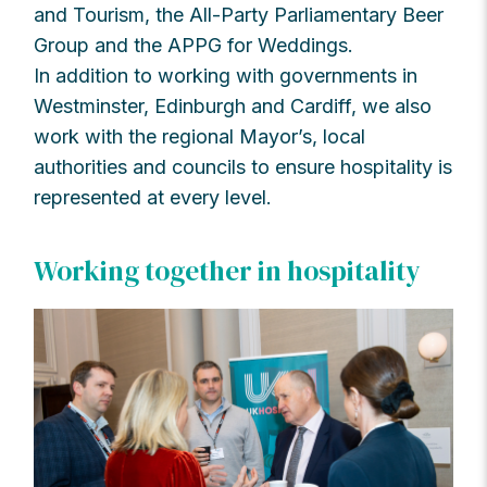
and Tourism, the All-Party Parliamentary Beer
Group and the APPG for Weddings.
In addition to working with governments in
Westminster, Edinburgh and Cardiff, we also
work with the regional Mayor’s, local
authorities and councils to ensure hospitality is
represented at every level.
Working together in hospitality