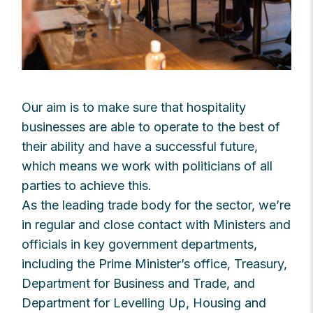
Our aim is to make sure that hospitality
businesses are able to operate to the best of
their ability and have a successful future,
which means we work with politicians of all
parties to achieve this.
As the leading trade body for the sector, we’re
in regular and close contact with Ministers and
officials in key government departments,
including the Prime Minister’s office, Treasury,
Department for Business and Trade, and
Department for Levelling Up, Housing and