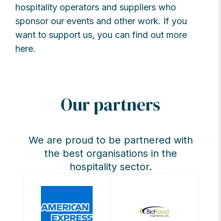
hospitality operators and suppliers who
sponsor our events and other work. If you
want to support us, you can find out more
here.
Our partners
We are proud to be partnered with
the best organisations in the
hospitality sector.