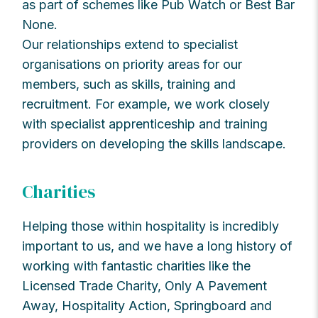
as part of schemes like Pub Watch or Best Bar
None.
Our relationships extend to specialist
organisations on priority areas for our
members, such as skills, training and
recruitment. For example, we work closely
with specialist apprenticeship and training
providers on developing the skills landscape.
Charities
Helping those within hospitality is incredibly
important to us, and we have a long history of
working with fantastic charities like the
Licensed Trade Charity, Only A Pavement
Away, Hospitality Action, Springboard and