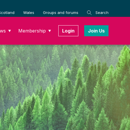
Scotland
Wales
Groups and forums
Search
ws
Membership
Login
Join Us
▼
▼