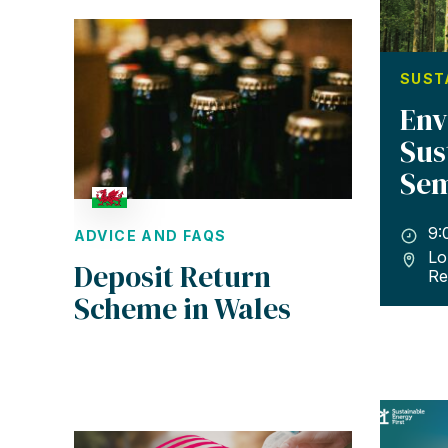
SUST
Env
Sus
Sem
9:
ADVICE AND FAQS
Lo
Deposit Return
Re
Scheme in Wales