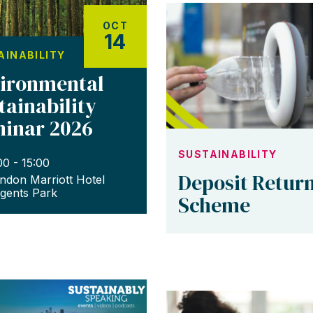
OCT
14
AINABILITY
ironmental
tainability
inar 2026
SUSTAINABILITY
00 - 15:00
Deposit Retur
ndon Marriott Hotel
gents Park
Scheme