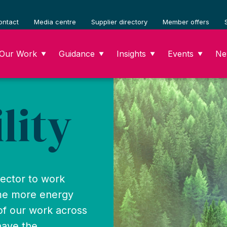
ontact
Media centre
Supplier directory
Member offers
Our Work
Guidance
Insights
Events
Ne
▼
▼
▼
▼
lity
sector to work
ome more energy
 of our work across
have the