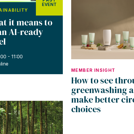
EVENT
AINABILITY
t it means to
an AI-ready
el
:00 - 11:00
line
MEMBER INSIGHT
How to see thr
greenwashing 
make better cir
choices