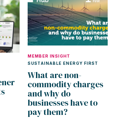
MEMBER INSIGHT
SUSTAINABLE ENERGY FIRST
What are non-
ener
commodity charges
ts
and why do
businesses have to
pay them?