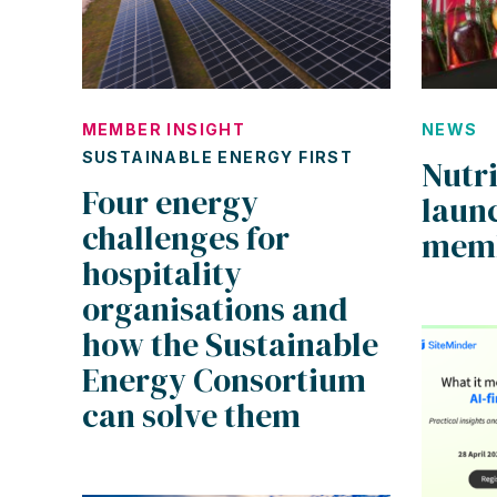
MEMBER INSIGHT
NEWS
SUSTAINABLE ENERGY FIRST
Nutr
Four energy
laun
challenges for
mem
hospitality
organisations and
how the Sustainable
Energy Consortium
can solve them