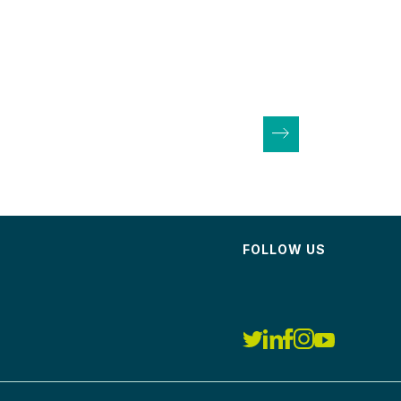
FOLLOW US