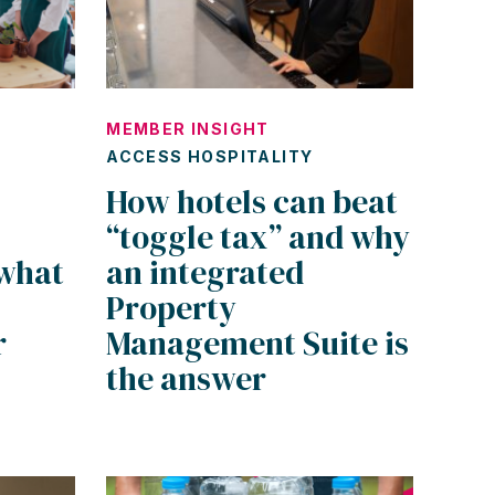
MEMBER INSIGHT
ACCESS HOSPITALITY
How hotels can beat
“toggle tax” and why
what
an integrated
Property
r
Management Suite is
the answer