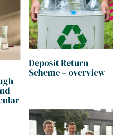
Deposit Return
Scheme – overview
ough
and
cular