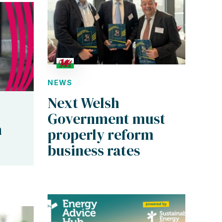
NEWS
Next Welsh
Government must
n
properly reform
business rates