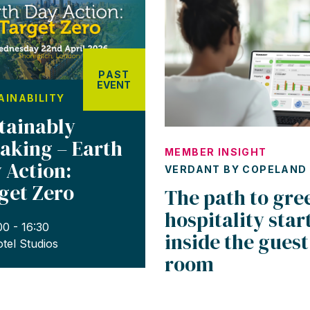
PAST
EVENT
AINABILITY
tainably
aking – Earth
MEMBER INSIGHT
 Action:
VERDANT BY COPELAND
get Zero
The path to gre
hospitality star
00 - 16:30
inside the guest
tel Studios
room