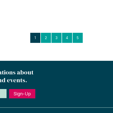
1
2
3
4
5
ations about
nd events.
Sign-Up