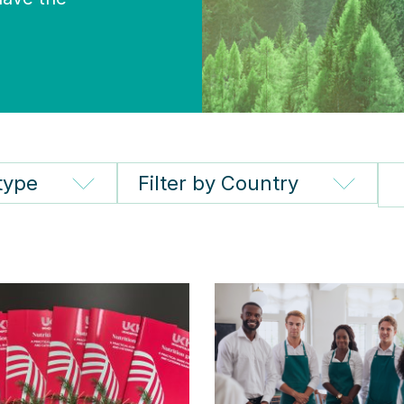
 type
Filter by Country