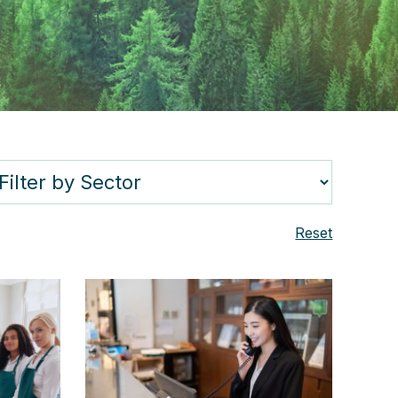
Reset