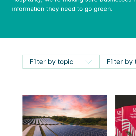
information they need to go green.
Filter by topic
Filter by