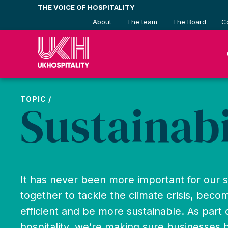
Skip
THE VOICE OF HOSPITALITY
to
About
The team
The Board
C
content
TOPIC /
Sustainabi
It has never been more important for our 
together to tackle the climate crisis, bec
efficient and be more sustainable. As part
hospitality, we’re making sure businesses 