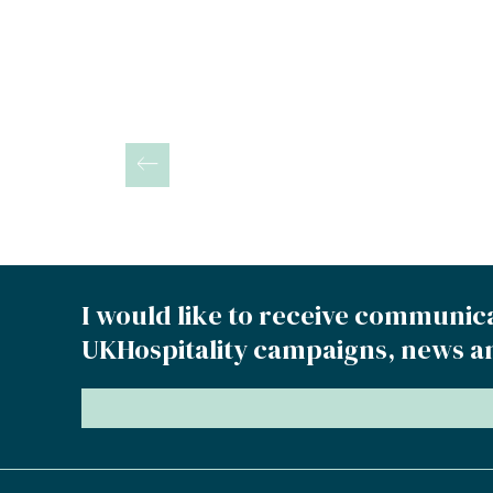
Posts
pagination
I would like to receive communic
UKHospitality campaigns, news a