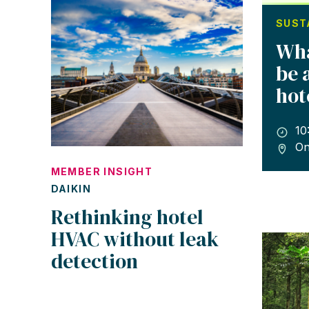
SUST
Wha
be 
hot
10
On
MEMBER INSIGHT
DAIKIN
Rethinking hotel
HVAC without leak
detection