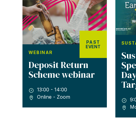
PAST
SUST
EVENT
Sus
WEBINAR
Deposit Return
Spe
Scheme webinar
Day
Tar
13:00 - 14:00
Online - Zoom
9:
Mo