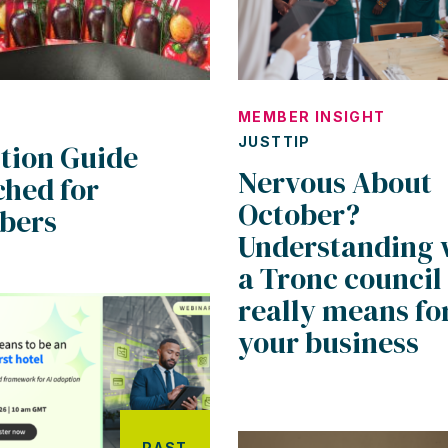
MEMBER INSIGHT
JUSTTIP
ition Guide
Nervous About
ched for
October?
bers
Understanding 
a Tronc council
really means fo
your business
PAST