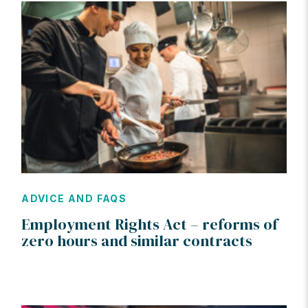
ADVICE AND FAQS
Employment Rights Act – reforms of
zero hours and similar contracts