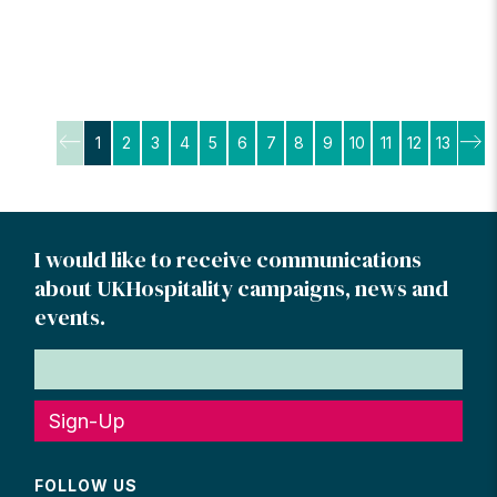
Posts
1
2
3
4
5
6
7
8
9
10
11
12
13
pagination
I would like to receive communications
about UKHospitality campaigns, news and
events.
Sign-Up
FOLLOW US