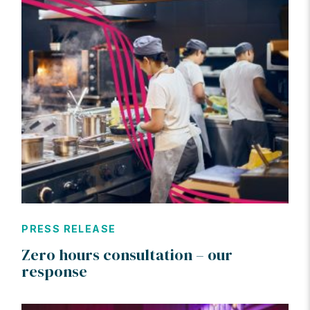
PRESS RELEASE
Zero hours consultation – our
response