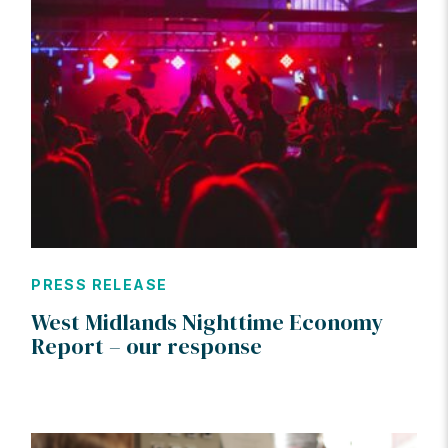
PRESS RELEASE
West Midlands Nighttime Economy
Report – our response