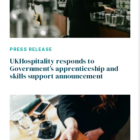
PRESS RELEASE
UKHospitality responds to
Government’s apprenticeship and
skills support announcement