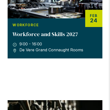
FEB
24
WORKFORCE
Workforce and Skills 2027
9:00 - 16:00
De Vere Grand Connaught Rooms