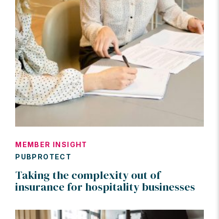
MEMBER INSIGHT
PUBPROTECT
Taking the complexity out of
insurance for hospitality businesses