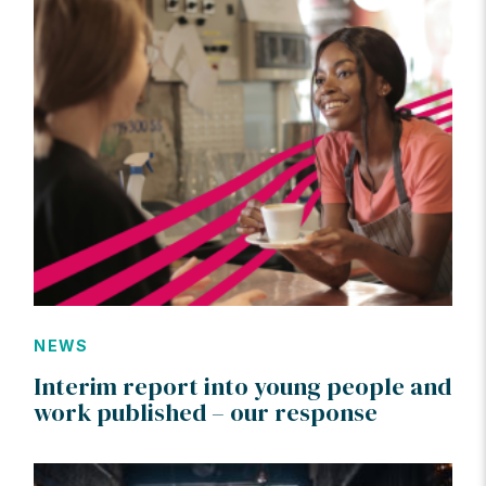
NEWS
Interim report into young people and
work published – our response