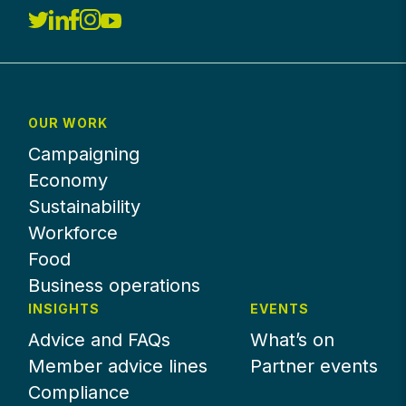
OUR WORK
Campaigning
Economy
Sustainability
Workforce
Food
Business operations
INSIGHTS
EVENTS
Advice and FAQs
What’s on
Member advice lines
Partner events
Compliance