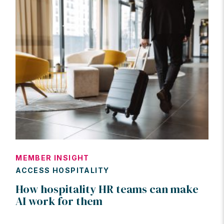
MEMBER INSIGHT
ACCESS HOSPITALITY
How hospitality HR teams can make
AI work for them