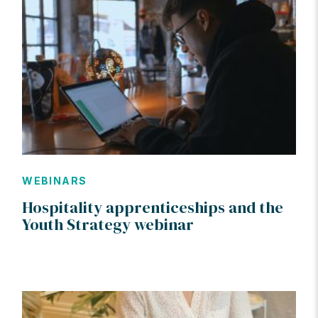
WEBINARS
Hospitality apprenticeships and the
Youth Strategy webinar