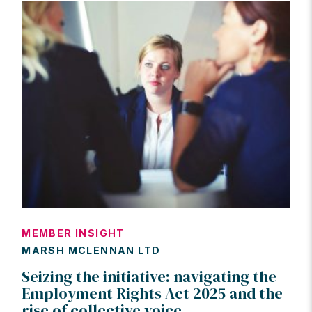
MEMBER INSIGHT
MARSH MCLENNAN LTD
Seizing the initiative: navigating the
Employment Rights Act 2025 and the
rise of collective voice