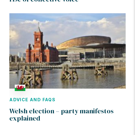
ADVICE AND FAQS
Welsh election – party manifestos
explained