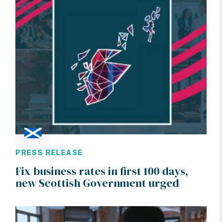
PRESS RELEASE
Fix business rates in first 100 days,
new Scottish Government urged