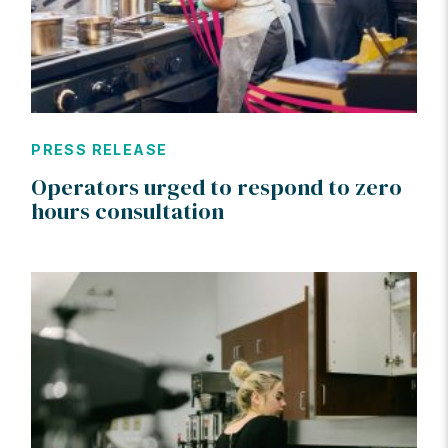
PRESS RELEASE
Operators urged to respond to zero
hours consultation