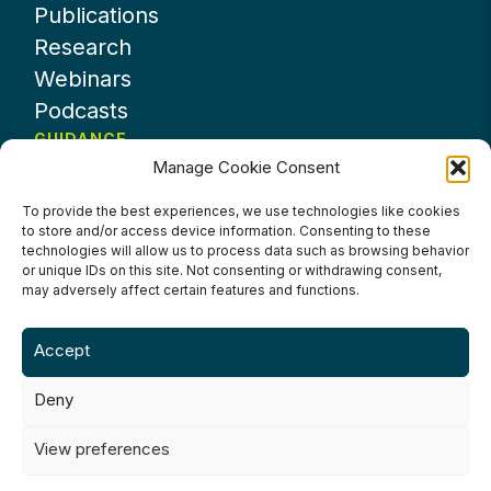
Publications
Research
Webinars
Podcasts
GUIDANCE
Manage Cookie Consent
News
About UKHospitality
To provide the best experiences, we use technologies like cookies
to store and/or access device information. Consenting to these
Partners
technologies will allow us to process data such as browsing behavior
Contact us
or unique IDs on this site. Not consenting or withdrawing consent,
may adversely affect certain features and functions.
Accept
Deny
Terms & Conditions
Privacy Policy
Cookie Policy
Accessibility
View preferences
©2024 UKHospitality Industries