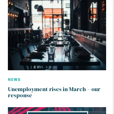
NEWS
Unemployment rises in March – our
response