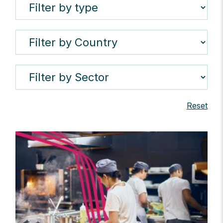
Reset