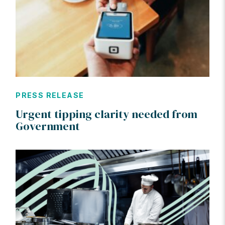
PRESS RELEASE
Urgent tipping clarity needed from
Government