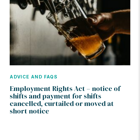
ADVICE AND FAQS
Employment Rights Act – notice of
shifts and payment for shifts
cancelled, curtailed or moved at
short notice