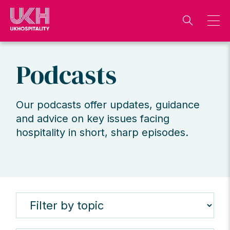
Skip
to
content
Podcasts
Our podcasts offer updates, guidance
and advice on key issues facing
hospitality in short, sharp episodes.