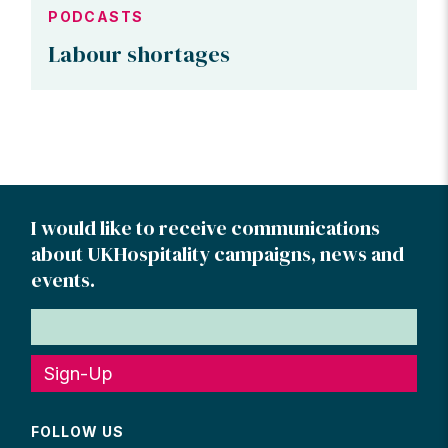
PODCASTS
Labour shortages
I would like to receive communications
about UKHospitality campaigns, news and
events.
Sign-Up
FOLLOW US