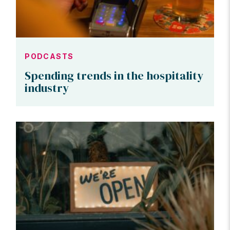
PODCASTS
Spending trends in the hospitality
industry