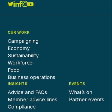
OUR WORK
Campaigning
Economy
Sustainability
Workforce
Food
Business operations
INSIGHTS
EVENTS
Advice and FAQs
What’s on
Member advice lines
Partner events
Compliance