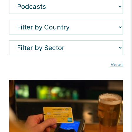
Reset