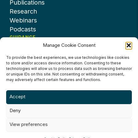
Publications
Research
Webinars
Podcasts
GUIDANCE
Manage Cookie Consent
News
About UKHospitality
To provide the best experiences, we use technologies like cookies
to store and/or access device information. Consenting to these
Partners
technologies will allow us to process data such as browsing behavior
Contact us
or unique IDs on this site. Not consenting or withdrawing consent,
may adversely affect certain features and functions.
Accept
Deny
Terms & Conditions
Privacy Policy
Cookie Policy
Accessibility
View preferences
©2024 UKHospitality Industries