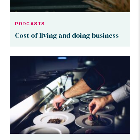
PODCASTS
Cost of living and doing business