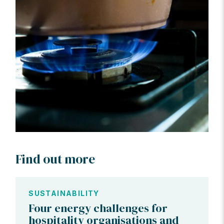
Find out more
SUSTAINABILITY
Four energy challenges for
hospitality organisations and