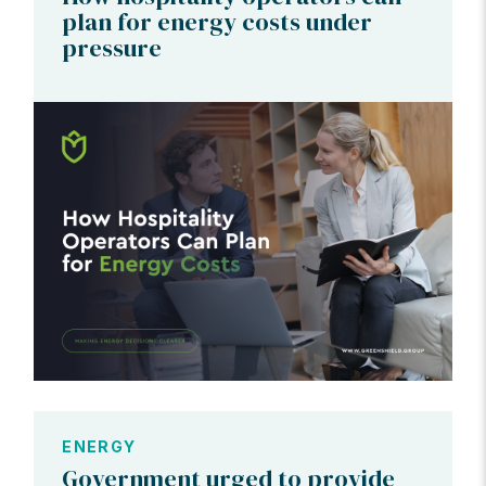
plan for energy costs under
pressure
ENERGY
Government urged to provide