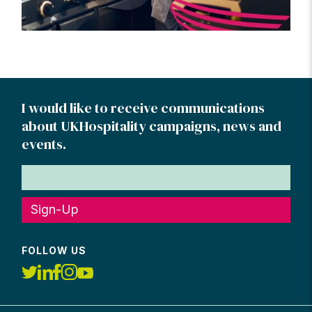
I would like to receive communications
about UKHospitality campaigns, news and
events.
Sign-Up
FOLLOW US