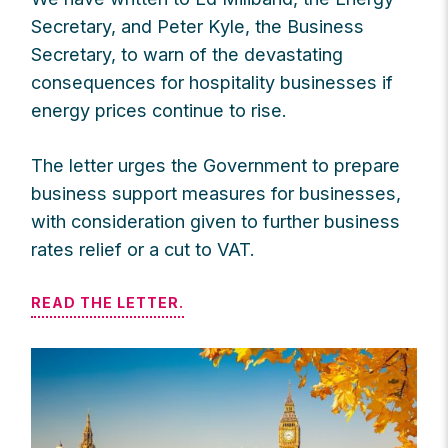
Secretary, and Peter Kyle, the Business
Secretary, to warn of the devastating
consequences for hospitality businesses if
energy prices continue to rise.
The letter urges the Government to prepare
business support measures for businesses,
with consideration given to further business
rates relief or a cut to VAT.
READ THE LETTER.