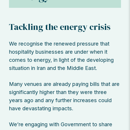
Tackling the energy crisis
We recognise the renewed pressure that
hospitality businesses are under when it
comes to energy, in light of the developing
situation in Iran and the Middle East.
Many venues are already paying bills that are
significantly higher than they were three
years ago and any further increases could
have devastating impacts.
We’re engaging with Government to share