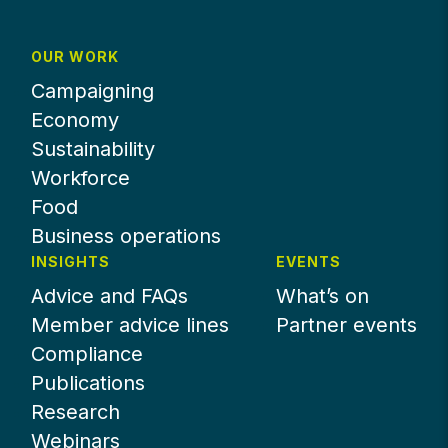
OUR WORK
Campaigning
Economy
Sustainability
Workforce
Food
Business operations
INSIGHTS
EVENTS
Advice and FAQs
What’s on
Member advice lines
Partner events
Compliance
Publications
Research
Webinars