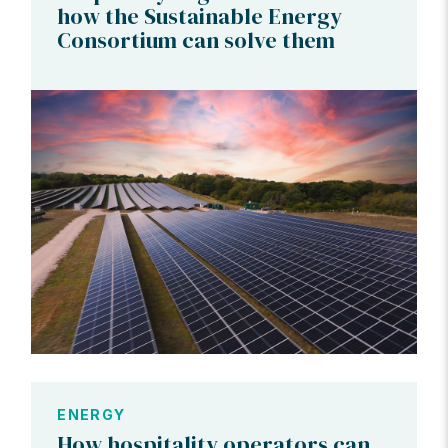
how the Sustainable Energy
Consortium can solve them
ENERGY
How hospitality operators can