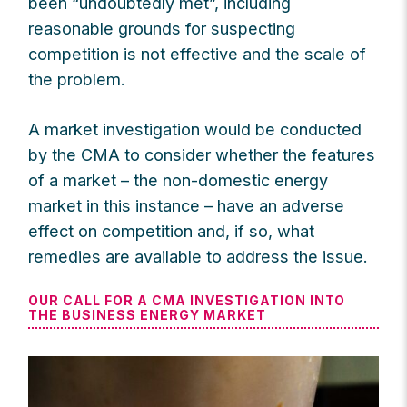
been “undoubtedly met”, including
reasonable grounds for suspecting
competition is not effective and the scale of
the problem.
A market investigation would be conducted
by the CMA to consider whether the features
of a market – the non-domestic energy
market in this instance – have an adverse
effect on competition and, if so, what
remedies are available to address the issue.
OUR CALL FOR A CMA INVESTIGATION INTO
THE BUSINESS ENERGY MARKET