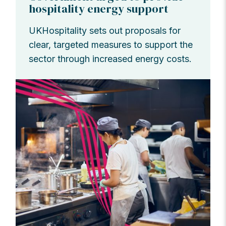
hospitality energy support
UKHospitality sets out proposals for
clear, targeted measures to support the
sector through increased energy costs.