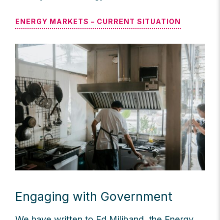
ENERGY MARKETS – CURRENT SITUATION
Engaging with Government
We have written to Ed Miliband, the Energy