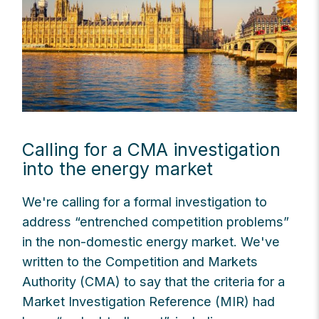
Calling for a CMA investigation
into the energy market
We're calling for a formal investigation to
address “entrenched competition problems”
in the non-domestic energy market. We've
written to the Competition and Markets
Authority (CMA) to say that the criteria for a
Market Investigation Reference (MIR) had