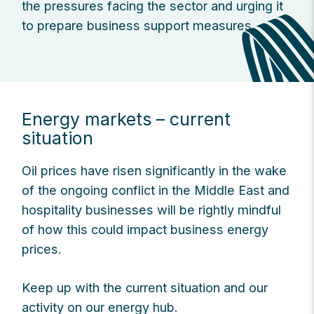
the pressures facing the sector and urging it
to prepare business support measures.
Energy markets – current
situation
Oil prices have risen significantly in the wake
of the ongoing conflict in the Middle East and
hospitality businesses will be rightly mindful
of how this could impact business energy
prices.
Keep up with the current situation and our
activity on our energy hub.