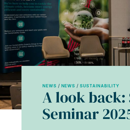
/
/
NEWS
NEWS
SUSTAINABILITY
A look back: 
Seminar 202