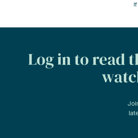
I
Log in to read 
watch
Joi
lat