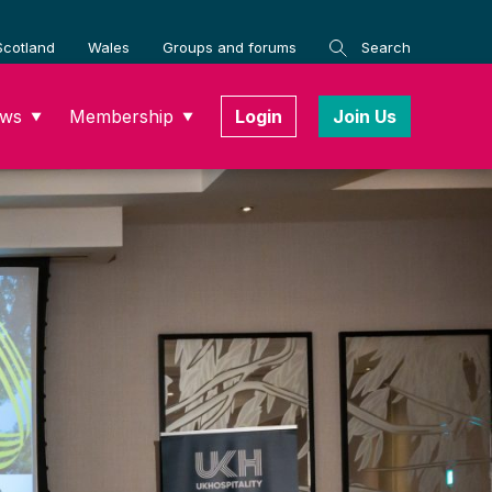
Scotland
Wales
Groups and forums
Search
ws
Membership
Login
Join Us
▼
▼