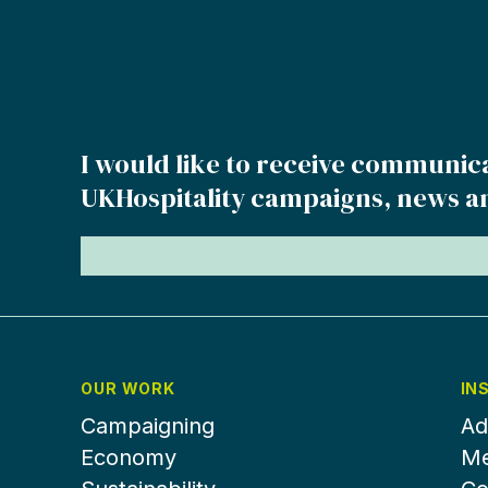
I would like to receive communic
UKHospitality campaigns, news a
OUR WORK
IN
Campaigning
Ad
Economy
Me