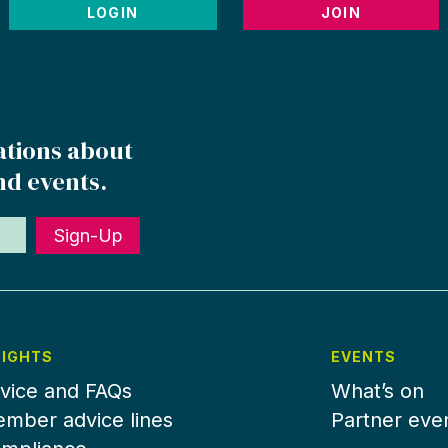
LOGIN
JOIN
ations about
nd events.
Sign-Up
SIGHTS
EVENTS
vice and FAQs
What’s on
mber advice lines
Partner eve