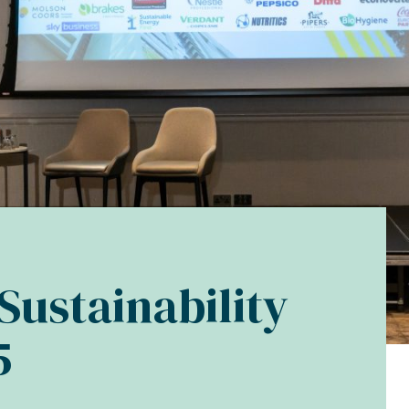
Sustainability
5