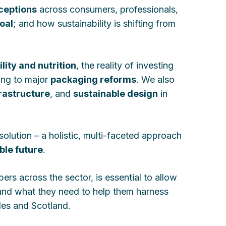
rceptions
across consumers, professionals,
oal
; and how sustainability is shifting from
lity and nutrition
, the reality of investing
ing to major
packaging reforms
. We also
rastructure
, and
sustainable design
in
solution – a holistic, multi-faceted approach
ble future
.
rs across the sector, is essential to allow
and what they need to help them harness
les and Scotland.