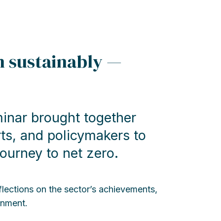
in sustainably —
minar brought together
rts, and policymakers to
journey to net zero.
lections on the sector’s achievements,
rnment.