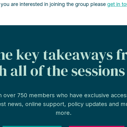
f you are interested in joining the group please
get in t
the key takeaways 
 all of the session
n over 750 members who have exclusive acces
est news, online support, policy updates and 
more.