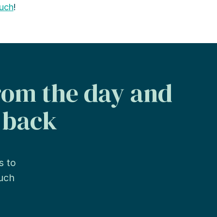
ouch
!
from the day and
s back
s to
much