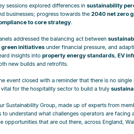
ey sessions explored differences in
sustainability pe
nd businesses; progress towards the
2040 net zero g
ompliance to core strategy
.
anels addressed the balancing act between
sustainabi
n
green initiatives
under financial pressure, and adapt
eard insights into
property energy standards
,
EV inf
oth new builds and retrofits.
he event closed with a reminder that there is no single 
 vital for the hospitality sector to build a truly
sustaina
ur Sustainability Group, made up of experts from membe
s to understand what challenges operators are facing 
he opportunities that are out there, across England, Wa