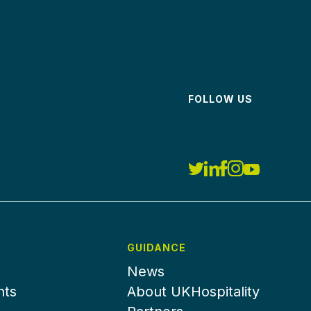
FOLLOW US
GUIDANCE
News
nts
About UKHospitality