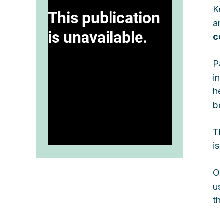
K
a
c
P
i
h
b
T
is
O
u
t