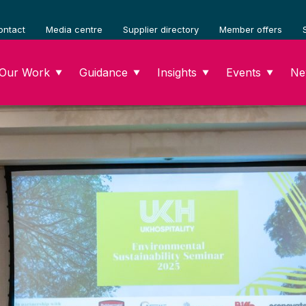
ontact
Media centre
Supplier directory
Member offers
Our Work
Guidance
Insights
Events
Ne
▼
▼
▼
▼