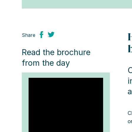
Share
Read the brochure
from the day
O
i
a
C
o