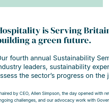
Hospitality is Serving Brita
building a green future.
ur fourth annual Sustainability Se
ndustry leaders, sustainability expe
ssess the sector’s progress on the 
haired by CEO, Allen Simpson, the day opened with ref
ngoing challenges, and our advocacy work with Gove