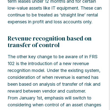
term leases under 12 months and for certain
low-value assets like IT equipment. These can
continue to be treated as ‘straight line’ rental
expenses in profit and loss accounts only.
Revenue recognition based on
transfer of control
The other key change to be aware of in FRS
102 is the introduction of a new revenue
recognition model. Under the existing system,
consideration of when revenue is earned has
been based on analysis of transfer of risk and
reward between vendor and customer.
From January 1st, emphasis will switch to
considering when control of an asset changes