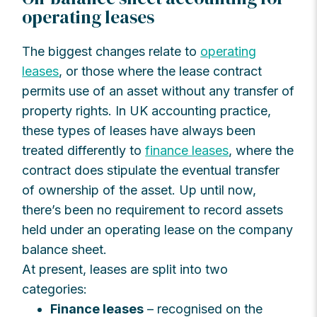
operating leases
The biggest changes relate to
operating
leases
, or those where the lease contract
permits use of an asset without any transfer of
property rights. In UK accounting practice,
these types of leases have always been
treated differently to
finance leases
, where the
contract does stipulate the eventual transfer
of ownership of the asset. Up until now,
there’s been no requirement to record assets
held under an operating lease on the company
balance sheet.
At present, leases are split into two
categories:
Finance leases
– recognised on the