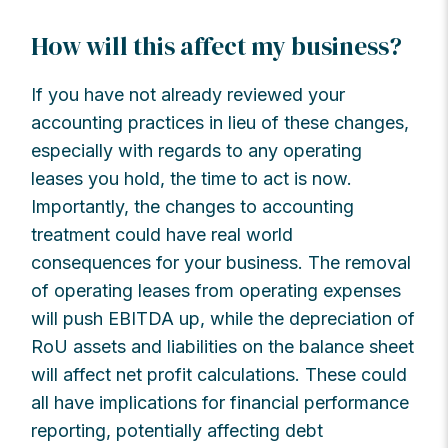
How will this affect my business?
If you have not already reviewed your
accounting practices in lieu of these changes,
especially with regards to any operating
leases you hold, the time to act is now.
Importantly, the changes to accounting
treatment could have real world
consequences for your business. The removal
of operating leases from operating expenses
will push EBITDA up, while the depreciation of
RoU assets and liabilities on the balance sheet
will affect net profit calculations. These could
all have implications for financial performance
reporting, potentially affecting debt