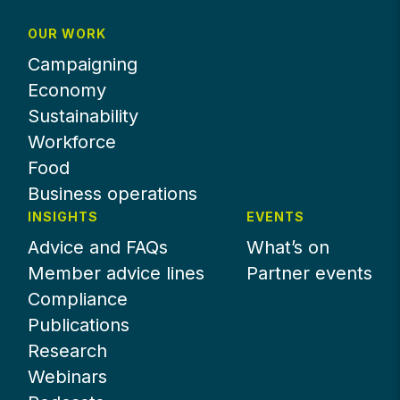
OUR WORK
Campaigning
Economy
Sustainability
Workforce
Food
Business operations
INSIGHTS
EVENTS
Advice and FAQs
What’s on
Member advice lines
Partner events
Compliance
Publications
Research
Webinars