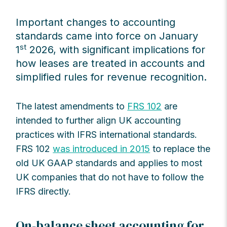
Important changes to accounting
standards came into force on January
st
1
2026, with significant implications for
how leases are treated in accounts and
simplified rules for revenue recognition.
The latest amendments to
FRS 102
are
intended to further align UK accounting
practices with IFRS international standards.
FRS 102
was introduced in 2015
to replace the
old UK GAAP standards and applies to most
UK companies that do not have to follow the
IFRS directly.
On-balance sheet accounting for