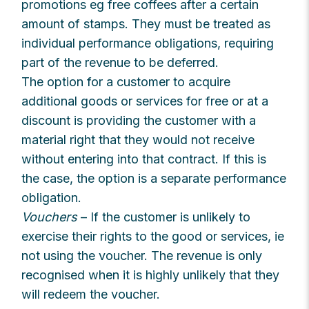
promotions eg free coffees after a certain
amount of stamps. They must be treated as
individual performance obligations, requiring
part of the revenue to be deferred.
The option for a customer to acquire
additional goods or services for free or at a
discount is providing the customer with a
material right that they would not receive
without entering into that contract. If this is
the case, the option is a separate performance
obligation.
Vouchers
– If the customer is unlikely to
exercise their rights to the good or services, ie
not using the voucher. The revenue is only
recognised when it is highly unlikely that they
will redeem the voucher.