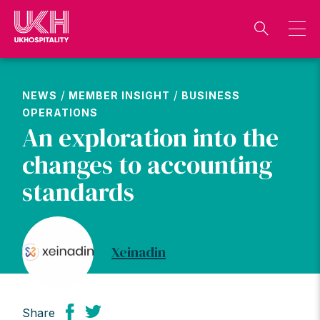
Skip
to
content
/
/
NEWS
MEMBER INSIGHT
BUSINESS
OPERATIONS
An exploration into the
changes to accounting
standards
Xeinadin
Share