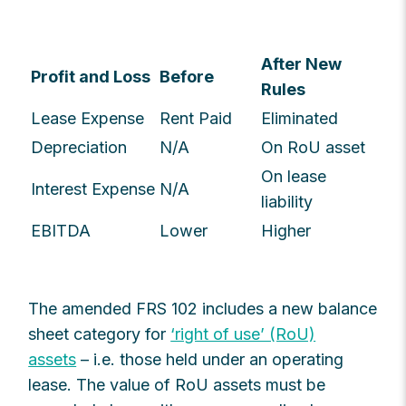
After New
Profit and Loss
Before
Rules
Lease Expense
Rent Paid
Eliminated
Depreciation
N/A
On RoU asset
On lease
Interest Expense
N/A
liability
EBITDA
Lower
Higher
The amended FRS 102 includes a new balance
sheet category for
‘right of use’ (RoU)
assets
– i.e. those held under an operating
lease. The value of RoU assets must be