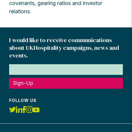
covenants, gearing ratios and investor
relations.
I would like to receive communications
about UKHospitality campaigns, news and
events.
Sign-Up
FOLLOW US