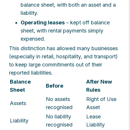
balance sheet, with both an asset and a
liability.
Operating leases
– kept off balance
sheet, with rental payments simply
expensed.
This distinction has allowed many businesses
(especially in retail, hospitality, and transport)
to keep large commitments out of their
reported liabilities.
Balance
After New
Before
Sheet
Rules
No assets
Right of Use
Assets
recognised
Asset
No liability
Lease
Liability
recognised
Liability