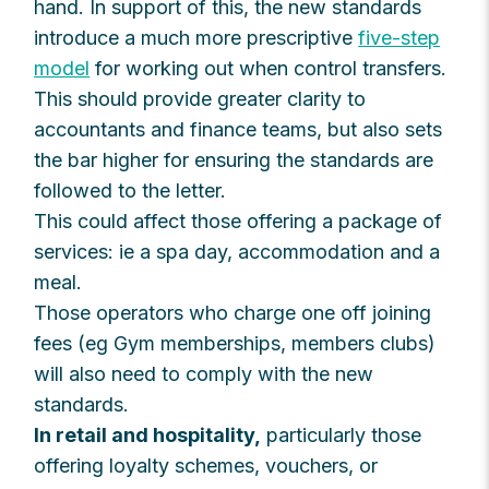
hand. In support of this, the new standards
introduce a much more prescriptive
five-step
model
for working out when control transfers.
This should provide greater clarity to
accountants and finance teams, but also sets
the bar higher for ensuring the standards are
followed to the letter.
This could affect those offering a package of
services: ie a spa day, accommodation and a
meal.
Those operators who charge one off joining
fees (eg Gym memberships, members clubs)
will also need to comply with the new
standards.
In retail and hospitality,
particularly those
offering loyalty schemes, vouchers, or