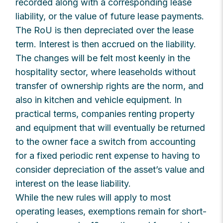
recorded along with a corresponding lease
liability, or the value of future lease payments.
The RoU is then depreciated over the lease
term. Interest is then accrued on the liability.
The changes will be felt most keenly in the
hospitality sector, where leaseholds without
transfer of ownership rights are the norm, and
also in kitchen and vehicle equipment. In
practical terms, companies renting property
and equipment that will eventually be returned
to the owner face a switch from accounting
for a fixed periodic rent expense to having to
consider depreciation of the asset’s value and
interest on the lease liability.
While the new rules will apply to most
operating leases, exemptions remain for short-