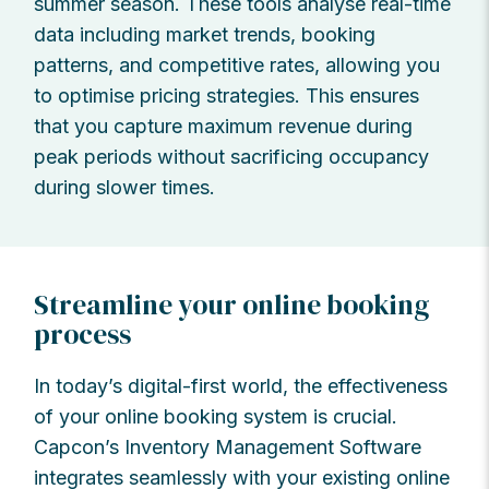
summer season. These tools analyse real-time
data including market trends, booking
patterns, and competitive rates, allowing you
to optimise pricing strategies. This ensures
that you capture maximum revenue during
peak periods without sacrificing occupancy
during slower times.
Streamline your online booking
process
In today’s digital-first world, the effectiveness
of your online booking system is crucial.
Capcon’s Inventory Management Software
integrates seamlessly with your existing online