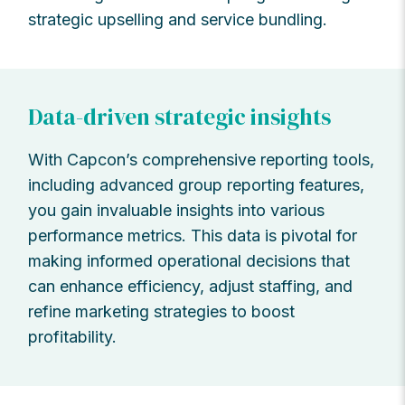
strategic upselling and service bundling.
Data-driven strategic insights
With Capcon’s comprehensive reporting tools,
including advanced group reporting features,
you gain invaluable insights into various
performance metrics. This data is pivotal for
making informed operational decisions that
can enhance efficiency, adjust staffing, and
refine marketing strategies to boost
profitability.