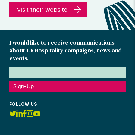
Visit their website
I would like to receive communications
about UKHospitality campaigns, news and
events.
Sign-Up
FOLLOW US