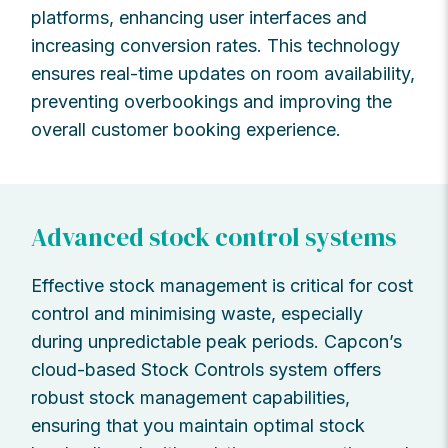
platforms, enhancing user interfaces and
increasing conversion rates. This technology
ensures real-time updates on room availability,
preventing overbookings and improving the
overall customer booking experience.
Advanced stock control systems
Effective stock management is critical for cost
control and minimising waste, especially
during unpredictable peak periods. Capcon’s
cloud-based Stock Controls system offers
robust stock management capabilities,
ensuring that you maintain optimal stock