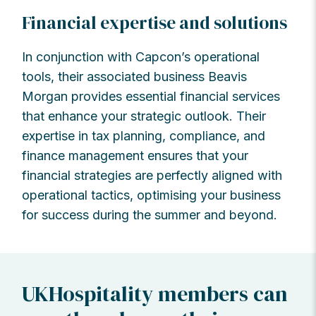
Financial expertise and solutions
In conjunction with Capcon’s operational
tools, their associated business Beavis
Morgan provides essential financial services
that enhance your strategic outlook. Their
expertise in tax planning, compliance, and
finance management ensures that your
financial strategies are perfectly aligned with
operational tactics, optimising your business
for success during the summer and beyond.
UKHospitality members can