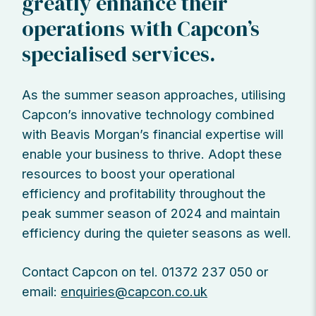
greatly enhance their
operations with Capcon’s
specialised services.
As the summer season approaches, utilising
Capcon’s innovative technology combined
with Beavis Morgan’s financial expertise will
enable your business to thrive. Adopt these
resources to boost your operational
efficiency and profitability throughout the
peak summer season of 2024 and maintain
efficiency during the quieter seasons as well.
Contact Capcon on tel. 01372 237 050 or
email:
enquiries@capcon.co.uk