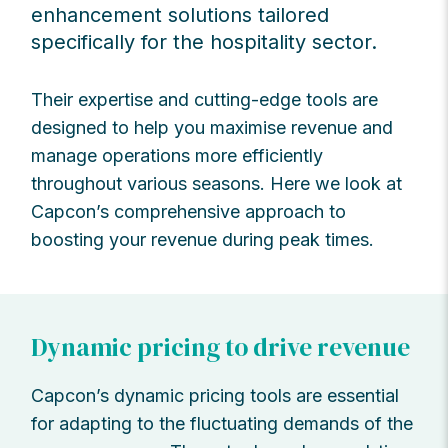
enhancement solutions tailored
specifically for the hospitality sector.
Their expertise and cutting-edge tools are
designed to help you maximise revenue and
manage operations more efficiently
throughout various seasons. Here we look at
Capcon’s comprehensive approach to
boosting your revenue during peak times.
Dynamic pricing to drive revenue
Capcon’s dynamic pricing tools are essential
for adapting to the fluctuating demands of the