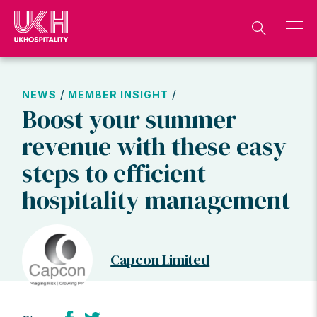
Skip
to
content
/
/
NEWS
MEMBER INSIGHT
Boost your summer
revenue with these easy
steps to efficient
hospitality management
Capcon Limited