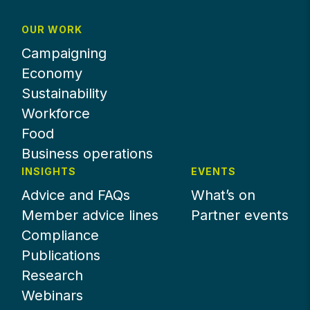
OUR WORK
Campaigning
Economy
Sustainability
Workforce
Food
Business operations
INSIGHTS
EVENTS
Advice and FAQs
What’s on
Member advice lines
Partner events
Compliance
Publications
Research
Webinars