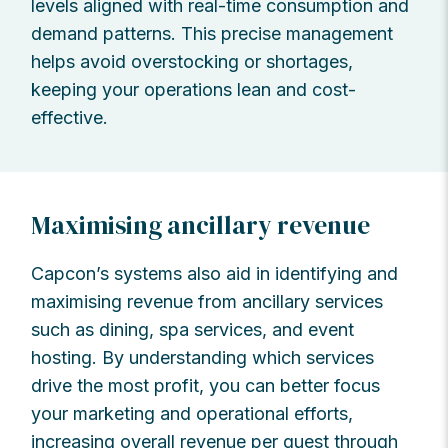
levels aligned with real-time consumption and
demand patterns. This precise management
helps avoid overstocking or shortages,
keeping your operations lean and cost-
effective.
Maximising ancillary revenue
Capcon’s systems also aid in identifying and
maximising revenue from ancillary services
such as dining, spa services, and event
hosting. By understanding which services
drive the most profit, you can better focus
your marketing and operational efforts,
increasing overall revenue per guest through