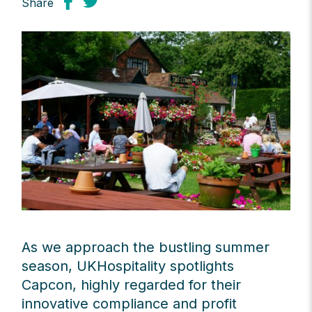
Share
As we approach the bustling summer
season, UKHospitality spotlights
Capcon, highly regarded for their
innovative compliance and profit