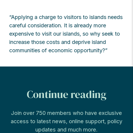
“Applying a charge to visitors to islands needs
careful consideration. It is already more
expensive to visit our islands, so why seek to
increase those costs and deprive island
communities of economic opportunity?”
Continue reading
Join over 750 members who have exclusive
access to latest news, online support, policy
updates and much more.