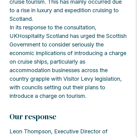
cruise tourism. This has mainly occurred due
to a rise in luxury and expedition cruising to
Scotland.
In its response to the consultation,
UKHospitality Scotland has urged the Scottish
Government to consider seriously the
economic implications of introducing a charge
on cruise ships, particularly as
accommodation businesses across the
country grapple with Visitor Levy legislation,
with councils setting out their plans to
introduce a charge on tourism.
Our response
Leon Thompson, Executive Director of