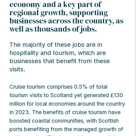
economy and a key part of
regional growth, supporting
businesses across the country, as
well as thousands of jobs.
The majority of these jobs are in
hospitality and tourism, which are
businesses that benefit from these
visits.
Cruise tourism comprises 0.5% of total
tourism visits to Scotland yet generated £130
million for local economies around the country
in 2023. The benefits of cruise tourism have
boosted coastal communities, with Scottish
ports benefiting from the managed growth of