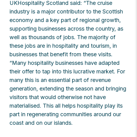
UKHospitality Scotland said: “The cruise
industry is a major contributor to the Scottish
economy and a key part of regional growth,
supporting businesses across the country, as
well as thousands of jobs. The majority of
these jobs are in hospitality and tourism, in
businesses that benefit from these visits.
“Many hospitality businesses have adapted
their offer to tap into this lucrative market. For
many this is an essential part of revenue
generation, extending the season and bringing
visitors that would otherwise not have
materialised. This all helps hospitality play its
part in regenerating communities around our
coast and on our islands.