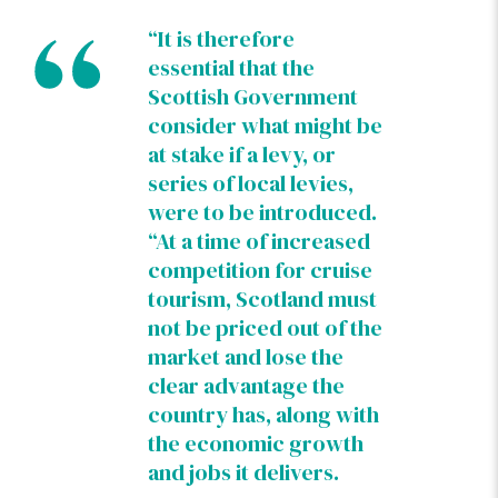
“It is therefore
essential that the
Scottish Government
consider what might be
at stake if a levy, or
series of local levies,
were to be introduced.
“At a time of increased
competition for cruise
tourism, Scotland must
not be priced out of the
market and lose the
clear advantage the
country has, along with
the economic growth
and jobs it delivers.