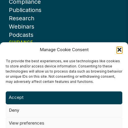
Compliance
Publications
Research
Webinars
Podcasts
GUIDANCE
Manage Cookie Consent
News
About UKHospitality
To provide the best experiences, we use technologies like cookies
to store and/or access device information. Consenting to these
Partners
technologies will allow us to process data such as browsing behavior
Contact us
or unique IDs on this site. Not consenting or withdrawing consent,
may adversely affect certain features and functions.
Accept
Deny
Terms & Conditions
Privacy Policy
Cookie Policy
Accessibility
View preferences