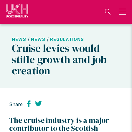
Skip
to
content
/
/
NEWS
NEWS
REGULATIONS
Cruise levies would
stifle growth and job
creation
Share
The cruise industry is a major
contributor to the Scottish