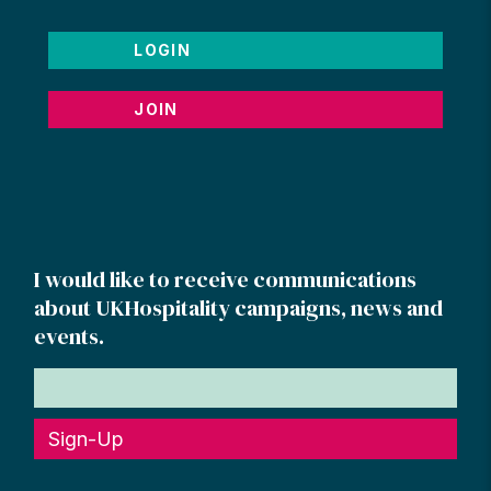
LOGIN
JOIN
I would like to receive communications
about UKHospitality campaigns, news and
events.
Sign-Up