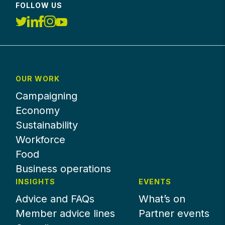
FOLLOW US
OUR WORK
Campaigning
Economy
Sustainability
Workforce
Food
Business operations
INSIGHTS
EVENTS
Advice and FAQs
What’s on
Member advice lines
Partner events