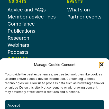
INSIGHTS
EVENTS
Advice and FAQs
What’s on
Member advice lines
Partner events
Compliance
Publications
Research
Webinars
Podcasts
GUIDANCE
Manage Cookie Consent
News
About UKHospitality
To provide the best experiences, we use technologies like cookies
to store and/or access device information. Consenting to these
Partners
technologies will allow us to process data such as browsing behavior
Contact us
or unique IDs on this site. Not consenting or withdrawing consent,
may adversely affect certain features and functions.
Accept