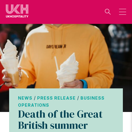
Skip
to
content
/
/
NEWS
PRESS RELEASE
BUSINESS
OPERATIONS
Death of the Great
British summer