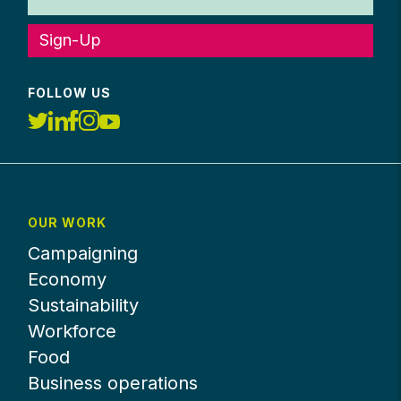
Sign-Up
FOLLOW US
OUR WORK
Campaigning
Economy
Sustainability
Workforce
Food
Business operations