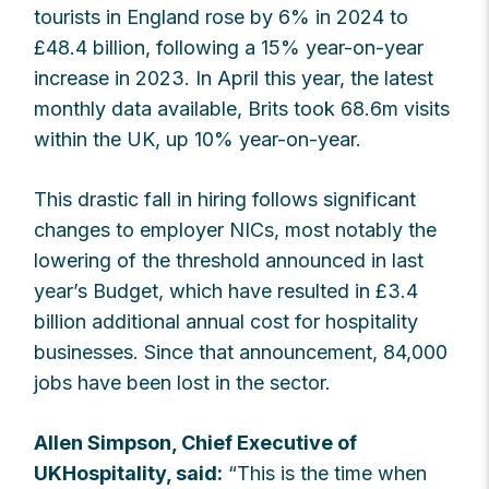
tourists in England rose by 6% in 2024 to
£48.4 billion, following a 15% year-on-year
increase in 2023. In April this year, the latest
monthly data available, Brits took 68.6m visits
within the UK, up 10% year-on-year.
This drastic fall in hiring follows significant
changes to employer NICs, most notably the
lowering of the threshold announced in last
year’s Budget, which have resulted in £3.4
billion additional annual cost for hospitality
businesses. Since that announcement, 84,000
jobs have been lost in the sector.
Allen Simpson, Chief Executive of
UKHospitality, said:
“This is the time when