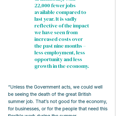
22,000 fewer jobs
available compared to
last year. It is sadly
reflective of the impact
we have seen from
increased costs over
the past nine months –
less employment, less
opportunity and less
growth in the economy.
“Unless the Government acts, we could well
be seeing the death of the great British
summer job. That’s not good for the economy,
for businesses, or for the people that need this
flexible work during the summer.