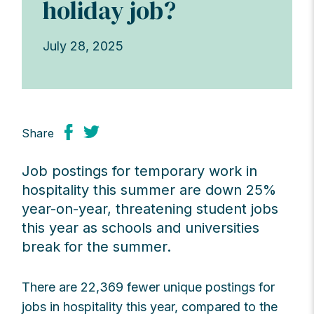
holiday job?
July 28, 2025
Share
Job postings for temporary work in
hospitality this summer are down 25%
year-on-year, threatening student jobs
this year as schools and universities
break for the summer.
There are 22,369 fewer unique postings for
jobs in hospitality this year, compared to the