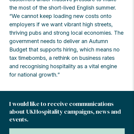
the most of the short-lived English summer.
“We cannot keep loading new costs onto
employers if we want vibrant high streets,
thriving pubs and strong local economies. The
government needs to deliver an Autumn
Budget that supports hiring, which means no
tax timebombs, a rethink on business rates
and recognising hospitality as a vital engine
for national growth.”
I would like to receive communications
about UKHospitality campaigns, news and
events.