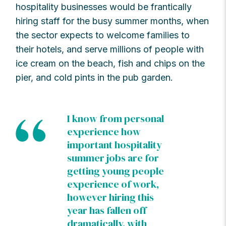
hospitality businesses would be frantically
hiring staff for the busy summer months, when
the sector expects to welcome families to
their hotels, and serve millions of people with
ice cream on the beach, fish and chips on the
pier, and cold pints in the pub garden.
I know from personal
experience how
important hospitality
summer jobs are for
getting young people
experience of work,
however hiring this
year has fallen off
dramatically, with