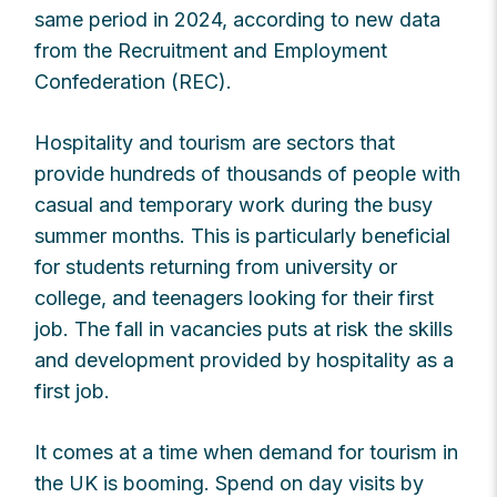
same period in 2024, according to new data
from the Recruitment and Employment
Confederation (REC).
Hospitality and tourism are sectors that
provide hundreds of thousands of people with
casual and temporary work during the busy
summer months. This is particularly beneficial
for students returning from university or
college, and teenagers looking for their first
job. The fall in vacancies puts at risk the skills
and development provided by hospitality as a
first job.
It comes at a time when demand for tourism in
the UK is booming. Spend on day visits by