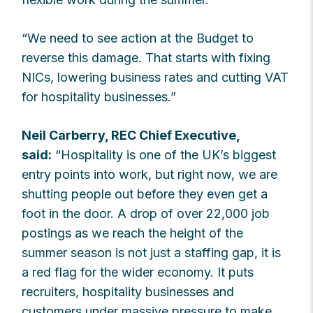
“We need to see action at the Budget to
reverse this damage. That starts with fixing
NICs, lowering business rates and cutting VAT
for hospitality businesses.”
Neil Carberry, REC Chief Executive,
said:
“Hospitality is one of the UK’s biggest
entry points into work, but right now, we are
shutting people out before they even get a
foot in the door. A drop of over 22,000 job
postings as we reach the height of the
summer season is not just a staffing gap, it is
a red flag for the wider economy. It puts
recruiters, hospitality businesses and
customers under massive pressure to make