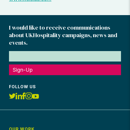
I would like to receive communications
about UKHospitality campaigns, news and
events.
Sign-Up
FOLLOW US
OUR WORK