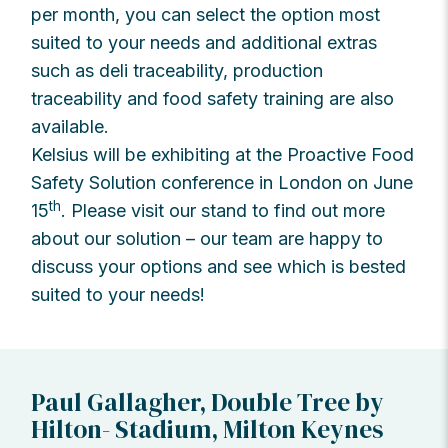
per month, you can select the option most
suited to your needs and additional extras
such as deli traceability, production
traceability and food safety training are also
available.
Kelsius will be exhibiting at the Proactive Food
Safety Solution conference in London on June
th
15
. Please visit our stand to find out more
about our solution – our team are happy to
discuss your options and see which is bested
suited to your needs!
Paul Gallagher, Double Tree by
Hilton- Stadium, Milton Keynes