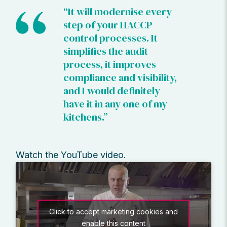
“It will modernise every
step of your HACCP
control processes. It
simplifies the audit
process, it improves
compliance and visibility,
and I would definitely
have it in any one of my
kitchens.”
Watch the YouTube video.
Click to accept marketing cookies and
enable this content