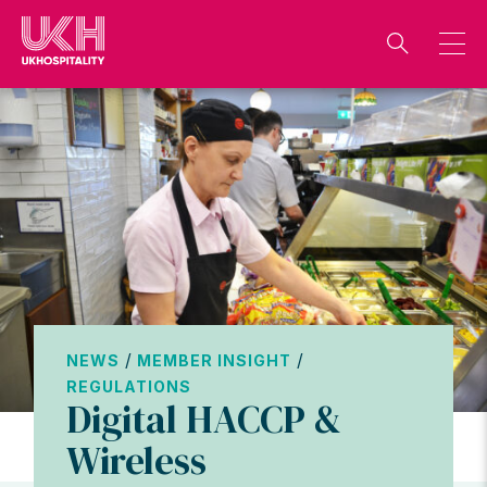
Skip
to
content
/
/
NEWS
MEMBER INSIGHT
REGULATIONS
Digital HACCP &
Wireless