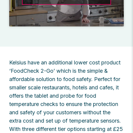
Kelsius have an additional lower cost product
‘FoodCheck 2-Go’ which is the simple &
affordable solution to food safety. Perfect for
smaller scale restaurants, hotels and cafes, it
offers the tablet and probe for food
temperature checks to ensure the protection
and safety of your customers without the
extra cost and set up of temperature sensors.
With three different tier options starting at £25