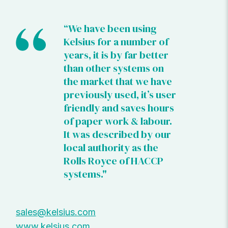
“We have been using
Kelsius for a number of
years, it is by far better
than other systems on
the market that we have
previously used, it’s user
friendly and saves hours
of paper work & labour.
It was described by our
local authority as the
Rolls Royce of HACCP
systems."
sales@kelsius.com
www.kelsius.com