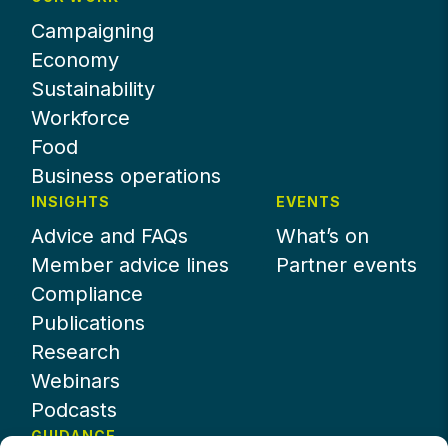
Campaigning
Economy
Sustainability
Workforce
Food
Business operations
INSIGHTS
EVENTS
Advice and FAQs
What’s on
Member advice lines
Partner events
Compliance
Publications
Research
Webinars
Podcasts
GUIDANCE