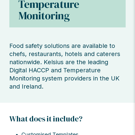
Temperature
Monitoring
Food safety solutions are available to
chefs, restaurants, hotels and caterers
nationwide. Kelsius are the leading
Digital HACCP and Temperature
Monitoring system providers in the UK
and Ireland.
What does it include?
Customised Templates