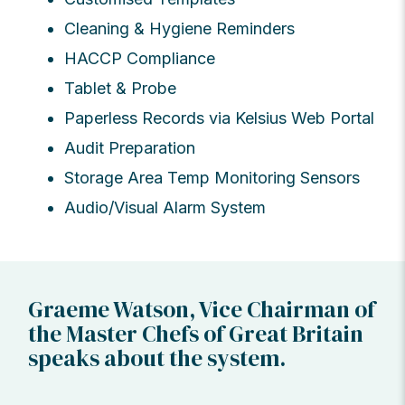
Cleaning & Hygiene Reminders
HACCP Compliance
Tablet & Probe
Paperless Records via Kelsius Web Portal
Audit Preparation
Storage Area Temp Monitoring Sensors
Audio/Visual Alarm System
Graeme Watson, Vice Chairman of
the Master Chefs of Great Britain
speaks about the system.