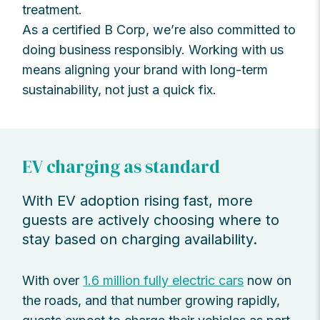
treatment.
As a certified B Corp, we’re also committed to
doing business responsibly. Working with us
means aligning your brand with long-term
sustainability, not just a quick fix.
EV charging as standard
With EV adoption rising fast, more
guests are actively choosing where to
stay based on charging availability.
With over
1.6 million fully electric cars
now on
the roads, and that number growing rapidly,