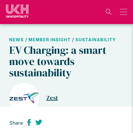
Skip
to
content
/
/
NEWS
MEMBER INSIGHT
SUSTAINABILITY
EV Charging: a smart
move towards
sustainability
Zest
Share