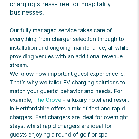
charging stress-free for hospitality
businesses.
Our fully managed service takes care of
everything from charger selection through to
installation and ongoing maintenance, all while
providing venues with an additional revenue
stream.
We know how important guest experience is.
That’s why we tailor EV charging solutions to
match your guests’ behavior and needs. For
example,
The Grove
– a luxury hotel and resort
in Hertfordshire offers a mix of fast and rapid
chargers. Fast chargers are ideal for overnight
stays, whilst rapid chargers are ideal for
guests enjoying a round of golf or spa