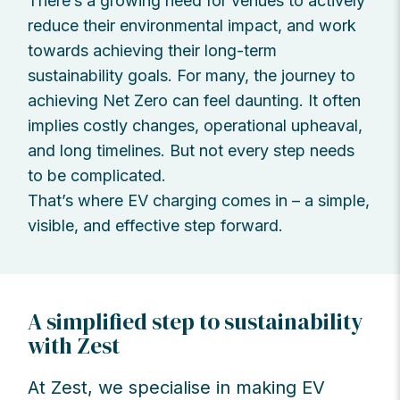
There’s a growing need for venues to actively
reduce their environmental impact, and work
towards achieving their long-term
sustainability goals. For many, the journey to
achieving Net Zero can feel daunting. It often
implies costly changes, operational upheaval,
and long timelines. But not every step needs
to be complicated.
That’s where EV charging comes in – a simple,
visible, and effective step forward.
A simplified step to sustainability
with Zest
At Zest, we specialise in making EV