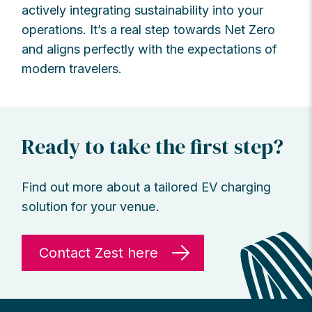
actively integrating sustainability into your
operations. It’s a real step towards Net Zero
and aligns perfectly with the expectations of
modern travelers.
Ready to take the first step?
Find out more about a tailored EV charging
solution for your venue.
Contact Zest here