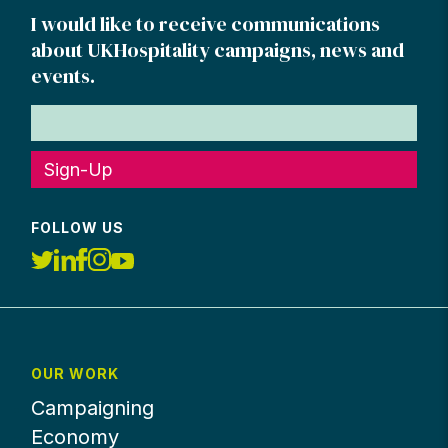
I would like to receive communications
about UKHospitality campaigns, news and
events.
Sign-Up
FOLLOW US
OUR WORK
Campaigning
Economy