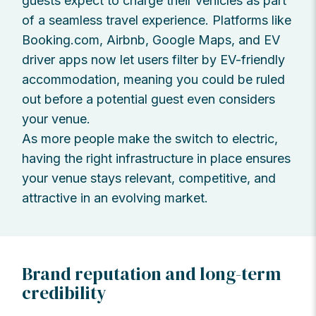
guests expect to charge their vehicles as part
of a seamless travel experience. Platforms like
Booking.com, Airbnb, Google Maps, and EV
driver apps now let users filter by EV-friendly
accommodation, meaning you could be ruled
out before a potential guest even considers
your venue.
As more people make the switch to electric,
having the right infrastructure in place ensures
your venue stays relevant, competitive, and
attractive in an evolving market.
Brand reputation and long-term
credibility