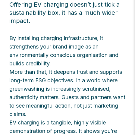
Offering EV charging doesn’t just tick a
sustainability box, it has a much wider
impact.
By installing charging infrastructure, it
strengthens your brand image as an
environmentally conscious organisation and
builds credibility.
More than that, it deepens trust and supports
long-term ESG objectives. In a world where
greenwashing is increasingly scrutinised,
authenticity matters. Guests and partners want
to see meaningful action, not just marketing
claims.
EV charging is a tangible, highly visible
demonstration of progress. It shows you’re