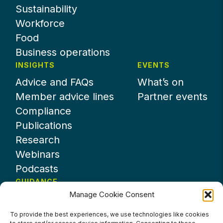
Sustainability
Workforce
Food
Business operations
INSIGHTS
EVENTS
Advice and FAQs
What’s on
Member advice lines
Partner events
Compliance
Publications
Research
Webinars
Podcasts
GUIDANCE
Manage Cookie Consent
News
About UKHospitality
To provide the best experiences, we use technologies like cookies