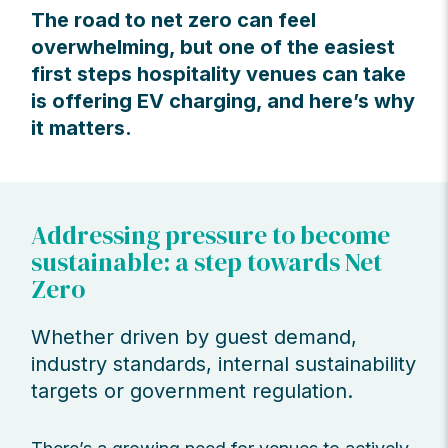
The road to net zero can feel
overwhelming, but one of the easiest
first steps hospitality venues can take
is offering EV charging, and here’s why
it matters.
Addressing pressure to become
sustainable: a step towards Net
Zero
Whether driven by guest demand,
industry standards, internal sustainability
targets or government regulation.