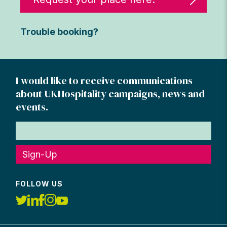
Trouble booking?
I would like to receive communications
about UKHospitality campaigns, news and
events.
Sign-Up
FOLLOW US