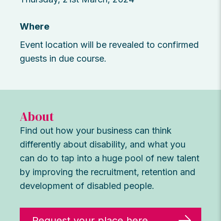
Where
Event location will be revealed to confirmed
guests in due course.
About
Find out how your business can think
differently about disability, and what you
can do to tap into a huge pool of new talent
by improving the recruitment, retention and
development of disabled people.
Request your place here.