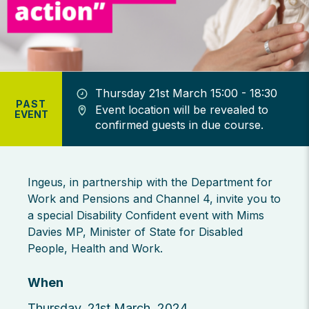
Thursday 21st March 15:00 - 18:30
PAST
Event location will be revealed to
EVENT
confirmed guests in due course.
Ingeus, in partnership with the Department for
Work and Pensions and Channel 4, invite you to
a special Disability Confident event with Mims
Davies MP, Minister of State for Disabled
People, Health and Work.
When
Thursday, 21st March, 2024