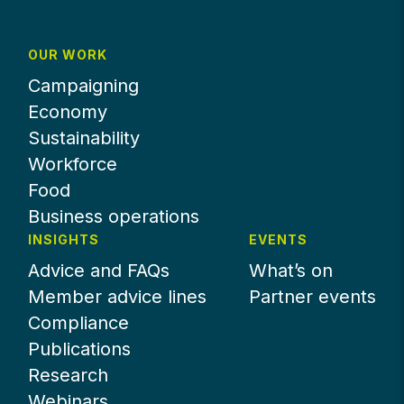
OUR WORK
Campaigning
Economy
Sustainability
Workforce
Food
Business operations
INSIGHTS
EVENTS
Advice and FAQs
What’s on
Member advice lines
Partner events
Compliance
Publications
Research
Webinars