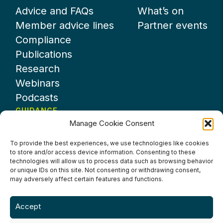
Advice and FAQs
What’s on
Member advice lines
Partner events
Compliance
Publications
Research
Webinars
Podcasts
GUIDANCE
Manage Cookie Consent
News
About UKHospitality
To provide the best experiences, we use technologies like cookies
to store and/or access device information. Consenting to these
Partners
technologies will allow us to process data such as browsing behavior
Contact us
or unique IDs on this site. Not consenting or withdrawing consent,
may adversely affect certain features and functions.
Accept