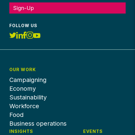
Sign-Up
FOLLOW US
OUR WORK
Campaigning
Economy
Sustainability
Workforce
Food
Business operations
INSIGHTS
EVENTS