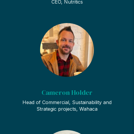
CEO, Nutritics
Cameron Holder
Head of Commercial, Sustainability and
Strategic projects, Wahaca