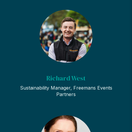
Richard West
Sustainability Manager, Freemans Events
Partners