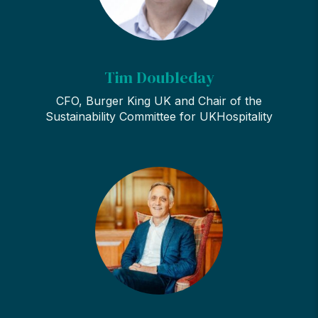
Tim Doubleday
CFO, Burger King UK and Chair of the
Sustainability Committee for UKHospitality