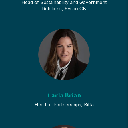
Head of Sustainability and Government
Relations, Sysco GB
Carla Brian
Head of Partnerships, Biffa