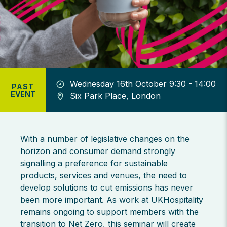
Wednesday 16th October 9:30 - 14:00
PAST
EVENT
Six Park Place, London
With a number of legislative changes on the
horizon and consumer demand strongly
signalling a preference for sustainable
products, services and venues, the need to
develop solutions to cut emissions has never
been more important. As work at UKHospitality
remains ongoing to support members with the
transition to Net Zero, this seminar will create