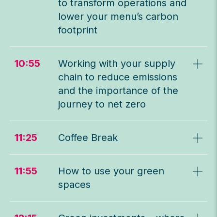
to transform operations and
lower your menu’s carbon
footprint
10:55
Working with your supply
chain to reduce emissions
and the importance of the
journey to net zero
11:25
Coffee Break
11:55
How to use your green
spaces