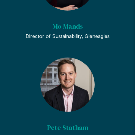
Mo Mands
Director of Sustainability, Gleneagles
Pete Statham