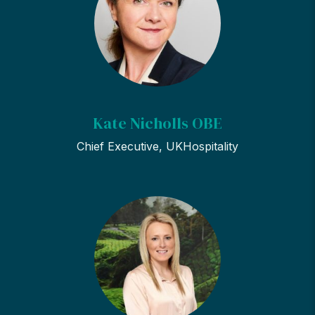
Kate Nicholls OBE
Chief Executive, UKHospitality