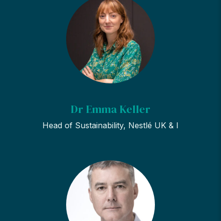
Dr Emma Keller
Head of Sustainability, Nestlé UK & I