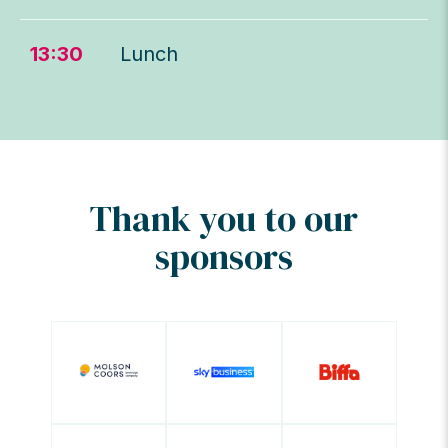
13:30
Lunch
Thank you to our
sponsors