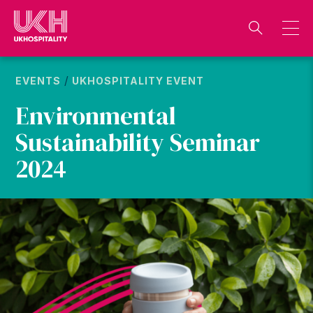
Skip
to
content
/
EVENTS
UKHOSPITALITY EVENT
Environmental
Sustainability Seminar
2024