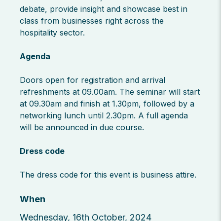
debate, provide insight and showcase best in
class from businesses right across the
hospitality sector.
Agenda
Doors open for registration and arrival
refreshments at 09.00am. The seminar will start
at 09.30am and finish at 1.30pm, followed by a
networking lunch until 2.30pm. A full agenda
will be announced in due course.
Dress code
The dress code for this event is business attire.
When
Wednesday, 16th October, 2024