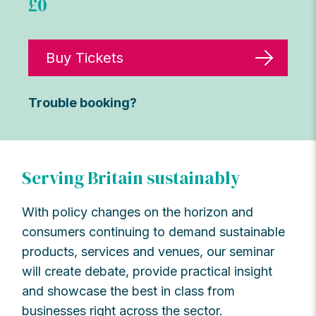
£0
Buy Tickets
Trouble booking?
Serving Britain sustainably
With policy changes on the horizon and
consumers continuing to demand sustainable
products, services and venues, our seminar
will create debate,
provide
practical
insight
and
showcase
the best in class from
businesses right across the sector.