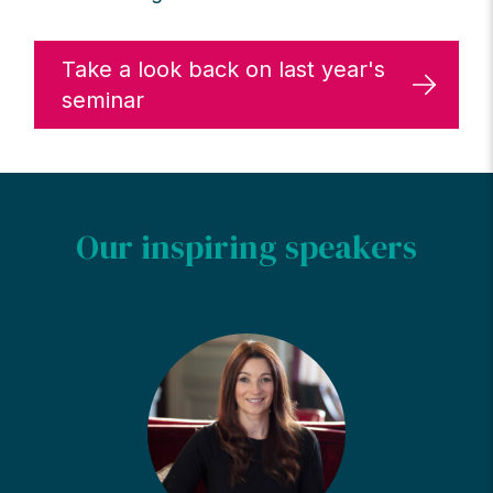
Take a look back on last year's
seminar
Our inspiring speakers