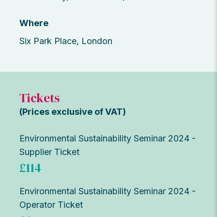
Where
Six Park Place, London
Tickets
(Prices exclusive of VAT)
Environmental Sustainability Seminar 2024 -
Supplier Ticket
£114
Environmental Sustainability Seminar 2024 -
Operator Ticket