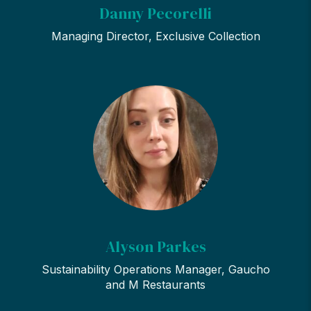
Danny Pecorelli
Managing Director, Exclusive Collection
Alyson Parkes
Sustainability Operations Manager, Gaucho
and M Restaurants