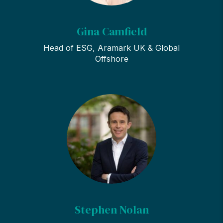
Gina Camfield
Head of ESG, Aramark UK & Global
Offshore
Stephen Nolan