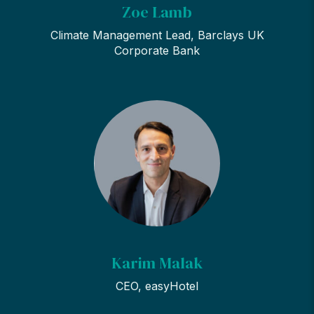
Zoe Lamb
Climate Management Lead, Barclays UK
Corporate Bank
Karim Malak
CEO, easyHotel