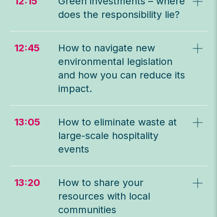
12:15
Green investments – where
does the responsibility lie?
12:45
How to navigate new
environmental legislation
and how you can reduce its
impact.
13:05
How to eliminate waste at
large-scale hospitality
events
13:20
How to share your
resources with local
communities