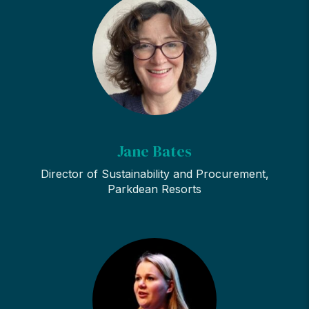
Jane Bates
Director of Sustainability and Procurement,
Parkdean Resorts