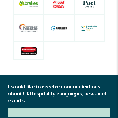
I would like to receive communications
about UKHospitality campaigns, news and
events.