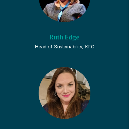
Ruth Edge
Head of Sustainability, KFC