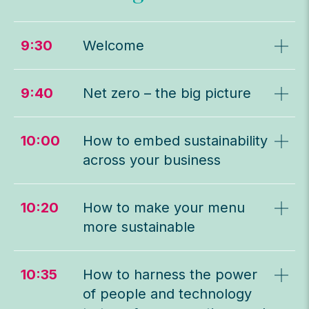
9:30
Welcome
9:40
Net zero – the big picture
10:00
How to embed sustainability
across your business
10:20
How to make your menu
more sustainable
10:35
How to harness the power
of people and technology