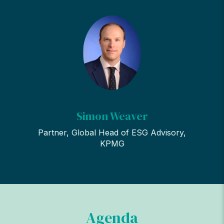
Simon Weaver
Partner, Global Head of ESG Advisory,
KPMG
Agenda