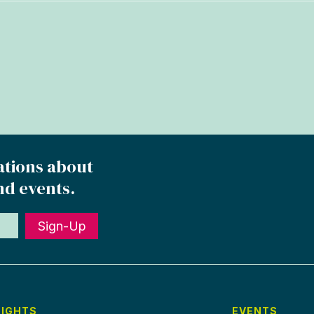
ations about
nd events.
Sign-Up
SIGHTS
EVENTS