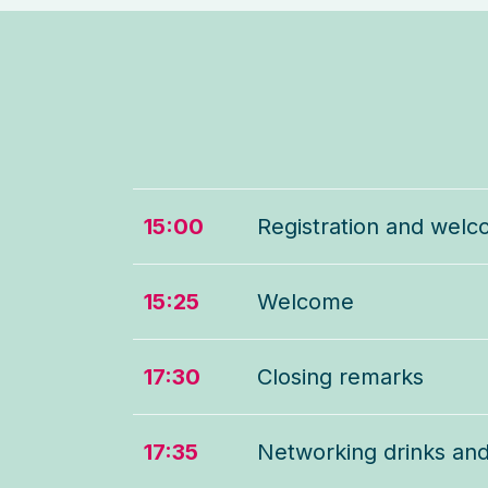
15:00
Registration and welc
15:25
Welcome
17:30
Closing remarks
17:35
Networking drinks an