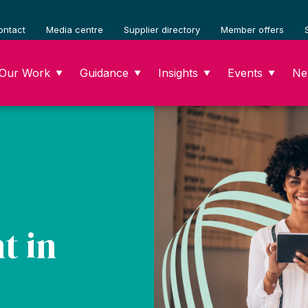
ontact
Media centre
Supplier directory
Member offers
Our Work
Guidance
Insights
Events
Ne
▼
▼
▼
▼
t in