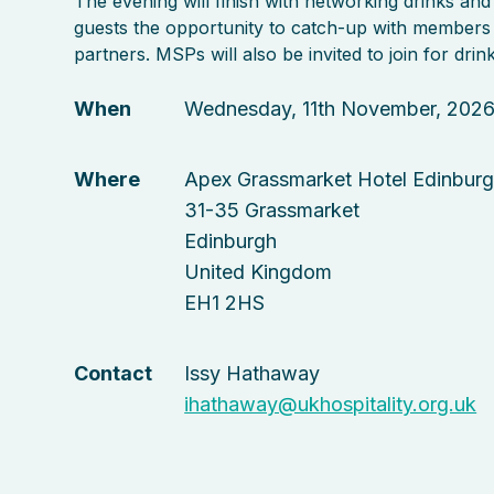
The evening will finish with networking drinks and
guests the opportunity to catch-up with members
partners. MSPs will also be invited to join for drink
When
Wednesday, 11th November, 202
Where
Apex Grassmarket Hotel Edinbur
31-35 Grassmarket
Edinburgh
United Kingdom
EH1 2HS
Contact
Issy Hathaway
ihathaway@ukhospitality.org.uk