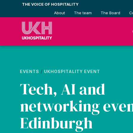
Skip
THE VOICE OF HOSPITALITY
to
About
The team
The Board
C
content
/
EVENTS
UKHOSPITALITY EVENT
Tech, AI and
networking even
Edinburgh