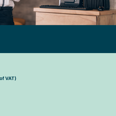
 of VAT)