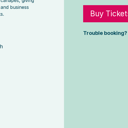
 canapes, giving
 and business
Buy Ticket
s.
6
Trouble booking?
gh