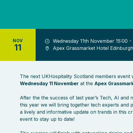
NOV
Wednesday 11th November 15:00 - 
11
Apex Grassmarket Hotel Edinburg
The next UKHospitality Scotland members event w
Wednesday 11 November
at the
Apex Grassmark
After the the success of last year’s Tech, AI and 
this year we will bring together tech experts and p
a lively and informative update on trends in this cr
event to stay up to date!