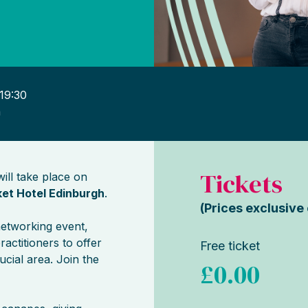
19:30
h
Tickets
ill take place on
et Hotel Edinburgh
.
(Prices exclusive
networking event,
ractitioners to offer
Free ticket
ucial area. Join the
£0.00