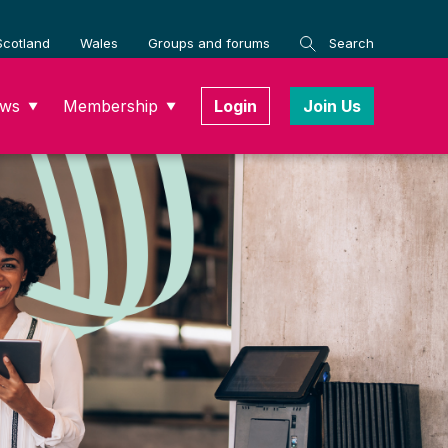
Scotland
Wales
Groups and forums
Search
ws
Membership
Login
Join Us
▼
▼