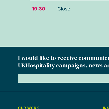
19:30
Close
I would like to receive communic
UKHospitality campaigns, news a
OUR WORK
IN