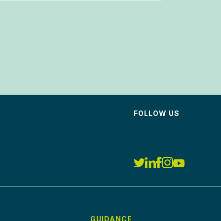
FOLLOW US
GUIDANCE