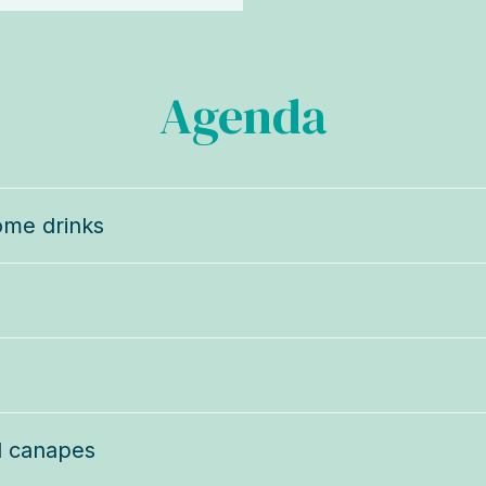
Agenda
ome drinks
d canapes