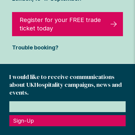
Register for your FREE trade
ticket today
Trouble booking?
I would like to receive communications
about UKHospitality campaigns, news and
events.
Sign-Up