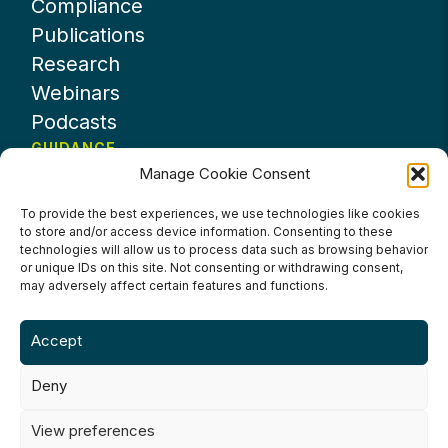
Compliance
Publications
Research
Webinars
Podcasts
GUIDANCE
Manage Cookie Consent
News
About UKHospitality
To provide the best experiences, we use technologies like cookies
to store and/or access device information. Consenting to these
Partners
technologies will allow us to process data such as browsing behavior
Contact us
or unique IDs on this site. Not consenting or withdrawing consent,
may adversely affect certain features and functions.
Accept
Deny
Terms & Conditions
Privacy Policy
Cookie Policy
Accessibility
View preferences