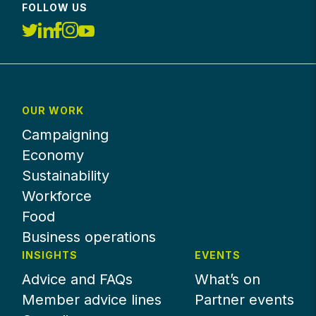
FOLLOW US
OUR WORK
Campaigning
Economy
Sustainability
Workforce
Food
Business operations
INSIGHTS
EVENTS
Advice and FAQs
What’s on
Member advice lines
Partner events