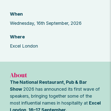
When
Wednesday, 16th September, 2026
Where
Excel London
About
The National Restaurant, Pub & Bar
Show
2026 has announced its first wave of
speakers, bringing together some of the
most influential names in hospitality at
Excel
London, 16–17 September.