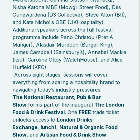
Nisha Katona MBE (Mowgli Street Food), Des
Gunewardena (D3 Collective), Steve Alton (BII),
and Kate Nicholls OBE (UKHospitality).
Additional speakers across the full festival
programme include Pano Christou (Pret A
Manger), Alasdair Murdoch (Burger King),
James Campbell (Sainsbury’s), Annabel Mackie
(itsu), Caroline Ottoy (WatchHouse), and Alice
Hutfield (KFC).
Across eight stages, sessions will cover
everything from scaling a hospitality brand to
navigating today’s industry pressures.
The National Restaurant, Pub & Bar
Show
forms part of the inaugural
The London
Food & Drink Festival
. One
FREE
trade ticket
unlocks access to
London Drinks
Exchange
,
lunch!
,
Natural & Organic Food
Show
, and
Artisan Food & Drink Show
.