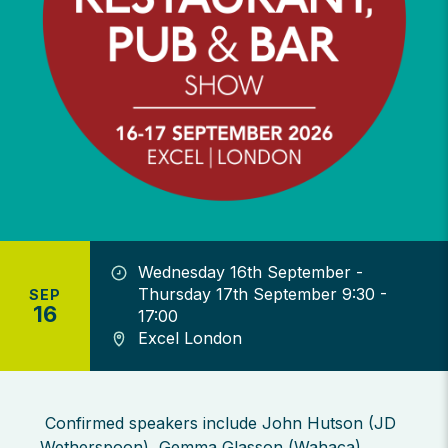
Wednesday 16th September -
Thursday 17th September 9:30 -
SEP
16
17:00
Excel London
Confirmed speakers include John Hutson (JD
Wetherspoon), Gemma Glasson (Wahaca),