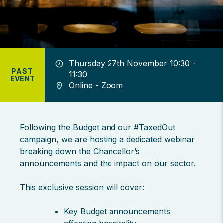
Thursday 27th November 10:30 -
PAST
11:30
EVENT
Online - Zoom
Following the Budget and our #TaxedOut
campaign, we are hosting a dedicated webinar
breaking down the Chancellor’s
announcements and the impact on our sector.
This exclusive session will cover:
Key Budget announcements