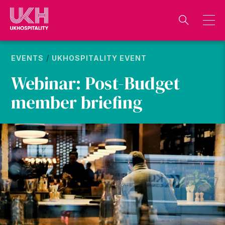
Skip
to
content
/
EVENTS
UKHOSPITALITY EVENT
Webinar: Post-Budget
member briefing