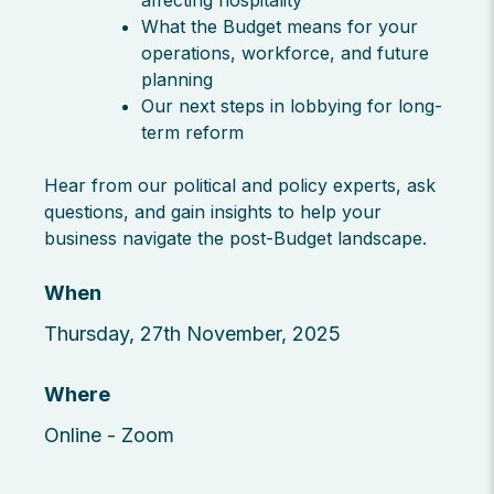
affecting hospitality
What the Budget means for your
operations, workforce, and future
planning
Our next steps in lobbying for long-
term reform
Hear from our political and policy experts, ask
questions, and gain insights to help your
business navigate the post-Budget landscape.
When
Thursday, 27th November, 2025
Where
Online - Zoom