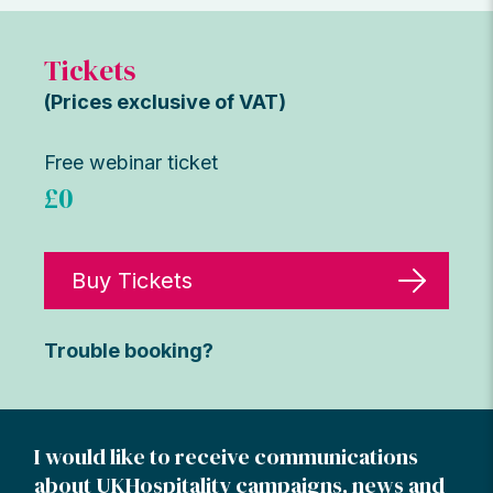
Tickets
(Prices exclusive of VAT)
Free webinar ticket
£0
Buy Tickets
Trouble booking?
I would like to receive communications
about UKHospitality campaigns, news and