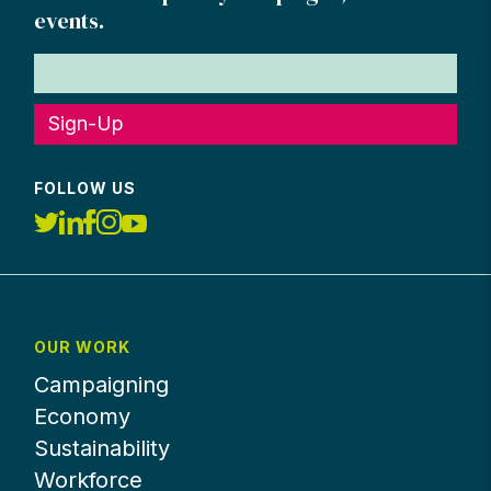
events.
Sign-Up
FOLLOW US
OUR WORK
Campaigning
Economy
Sustainability
Workforce