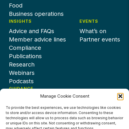
Food
Business operations
INSIGHTS
EVENTS
Advice and FAQs
What’s on
Member advice lines
Partner events
Compliance
Publications
Research
Webinars
Podcasts
GUIDANCE
Manage Cookie Consent
News
About UKHospitality
To provide the best experiences, we use technologies like cookies
to store and/or access device information. Consenting to these
Partners
technologies will allow us to process data such as browsing behavior
Contact us
or unique IDs on this site. Not consenting or withdrawing consent,
may adversely affect certain features and functions.