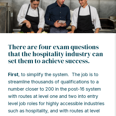
There are four exam questions
that the hospitality industry can
set them to achieve success.
First
, to simplify the system. The job is to
streamline thousands of qualifications to a
number closer to 200 in the post-16 system
with routes at level one and two into entry
level job roles for highly accessible industries
such as hospitality, and with routes at level