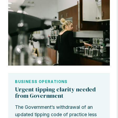
BUSINESS OPERATIONS
Urgent tipping clarity needed
from Government
The Government’s withdrawal of an
updated tipping code of practice less