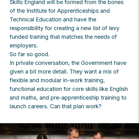
Skills England will be formed from the bones
of the Institute for Apprenticeships and
Technical Education and have the
responsibility for creating a new list of levy
funded training that matches the needs of
employers.
So far so good.
In private conversation, the Government have
given a bit more detail. They want a mix of
flexible and modular in-work training,
functional education for core skills like English
and maths, and pre-apprenticeship training to
launch careers. Can that plan work?