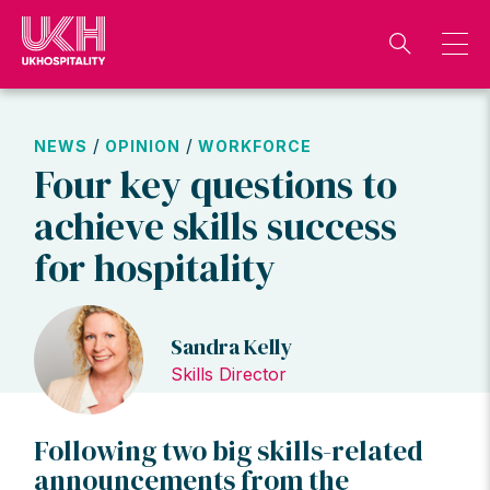
Skip
to
content
/
/
NEWS
OPINION
WORKFORCE
Four key questions to
achieve skills success
for hospitality
Sandra Kelly
Skills Director
Following two big skills-related
announcements from the