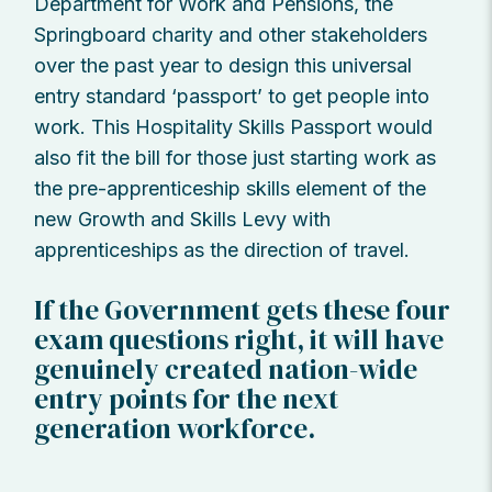
Department for Work and Pensions, the
Springboard charity and other stakeholders
over the past year to design this universal
entry standard ‘passport’ to get people into
work. This Hospitality Skills Passport would
also fit the bill for those just starting work as
the pre-apprenticeship skills element of the
new Growth and Skills Levy with
apprenticeships as the direction of travel.
If the Government gets these four
exam questions right, it will have
genuinely created nation-wide
entry points for the next
generation workforce.