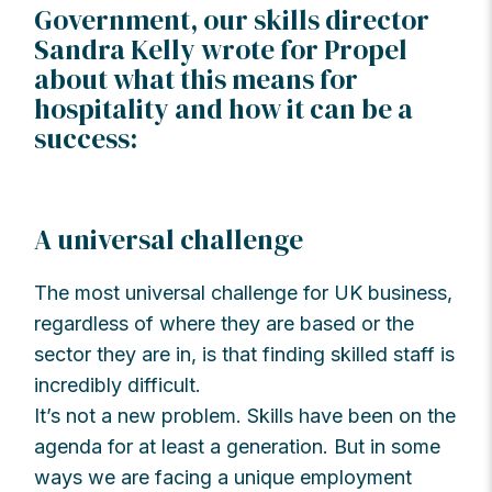
Government, our skills director
Sandra Kelly wrote for Propel
about what this means for
hospitality and how it can be a
success:
A universal challenge
The most universal challenge for UK business,
regardless of where they are based or the
sector they are in, is that finding skilled staff is
incredibly difficult.
It’s not a new problem. Skills have been on the
agenda for at least a generation. But in some
ways we are facing a unique employment