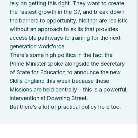
rely on getting this right. They want to create
the fastest growth in the G7, and break down
the barriers to opportunity. Neither are realistic
without an approach to skills that provides
accessible pathways to training for the next
generation workforce.
There’s some high politics in the fact the
Prime Minister spoke alongside the Secretary
of State for Education to announce the new
Skills England this week because these
Missions are held centrally – this is a powerful,
interventionist Downing Street.
But there’s a lot of practical policy here too.