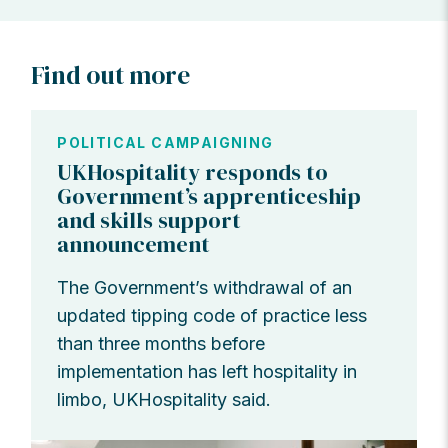
Find out more
POLITICAL CAMPAIGNING
UKHospitality responds to
Government’s apprenticeship
and skills support
announcement
The Government’s withdrawal of an
updated tipping code of practice less
than three months before
implementation has left hospitality in
limbo, UKHospitality said.