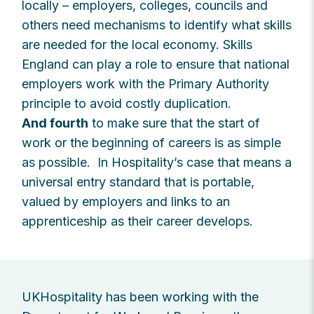
locally – employers, colleges, councils and
others need mechanisms to identify what skills
are needed for the local economy. Skills
England can play a role to ensure that national
employers work with the Primary Authority
principle to avoid costly duplication.
And fourth
to make sure that the start of
work or the beginning of careers is as simple
as possible. In Hospitality’s case that means a
universal entry standard that is portable,
valued by employers and links to an
apprenticeship as their career develops.
UKHospitality has been working with the