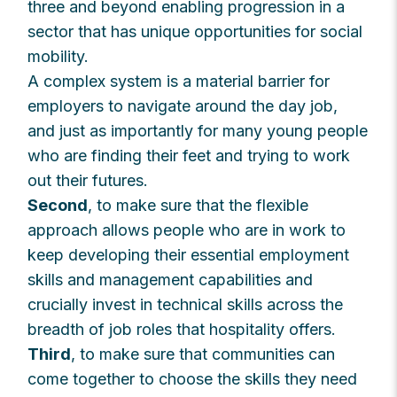
three and beyond enabling progression in a
sector that has unique opportunities for social
mobility.
A complex system is a material barrier for
employers to navigate around the day job,
and just as importantly for many young people
who are finding their feet and trying to work
out their futures.
Second
, to make sure that the flexible
approach allows people who are in work to
keep developing their essential employment
skills and management capabilities and
crucially invest in technical skills across the
breadth of job roles that hospitality offers.
Third
, to make sure that communities can
come together to choose the skills they need