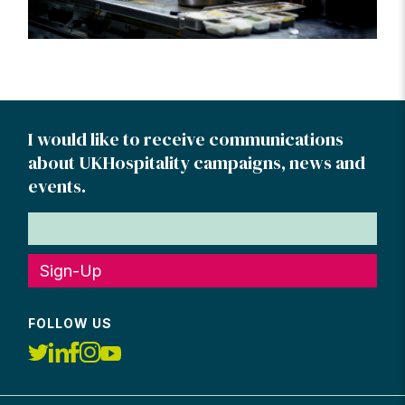
I would like to receive communications
about UKHospitality campaigns, news and
events.
Sign-Up
FOLLOW US