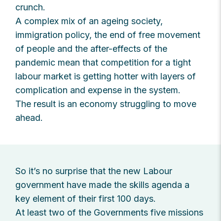
crunch.
A complex mix of an ageing society,
immigration policy, the end of free movement
of people and the after-effects of the
pandemic mean that competition for a tight
labour market is getting hotter with layers of
complication and expense in the system.
The result is an economy struggling to move
ahead.
So it’s no surprise that the new Labour
government have made the skills agenda a
key element of their first 100 days.
At least two of the Governments five missions