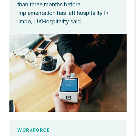
than three months before
implementation has left hospitality in
limbo, UKHospitality said.
WORKFORCE