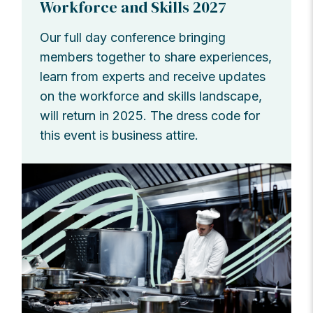
Workforce and Skills 2027
Our full day conference bringing
members together to share experiences,
learn from experts and receive updates
on the workforce and skills landscape,
will return in 2025. The dress code for
this event is business attire.