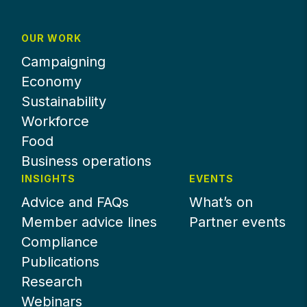
OUR WORK
Campaigning
Economy
Sustainability
Workforce
Food
Business operations
INSIGHTS
EVENTS
Advice and FAQs
What’s on
Member advice lines
Partner events
Compliance
Publications
Research
Webinars