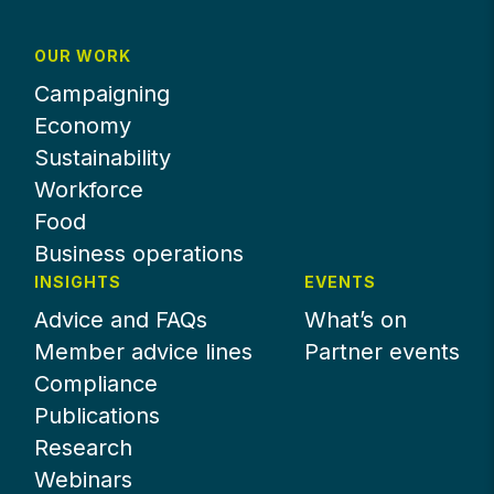
OUR WORK
Campaigning
Economy
Sustainability
Workforce
Food
Business operations
INSIGHTS
EVENTS
Advice and FAQs
What’s on
Member advice lines
Partner events
Compliance
Publications
Research
Webinars