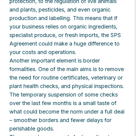
protection, to the regulation of live animals
and plants, pesticides, and even organic
production and labelling. This means that if
your business relies on organic ingredients,
specialist produce, or fresh imports, the SPS
Agreement could make a huge difference to
your costs and operations.
Another important element is border
formalities. One of the main aims is to remove
the need for routine certificates, veterinary or
plant health checks, and physical inspections.
The temporary suspension of some checks
over the last few months is a small taste of
what could become the norm under a full deal
– smoother borders and fewer delays for
perishable goods.