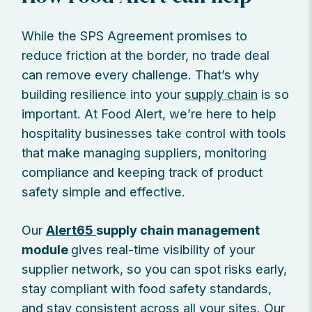
While the SPS Agreement promises to
reduce friction at the border, no trade deal
can remove every challenge. That’s why
building resilience into your
supply chain
is so
important. At Food Alert, we’re here to help
hospitality businesses take control with tools
that make managing suppliers, monitoring
compliance and keeping track of product
safety simple and effective.
Our
Alert65
supply chain management
module
gives real-time visibility of your
supplier network, so you can spot risks early,
stay compliant with food safety standards,
and stay consistent across all your sites. Our