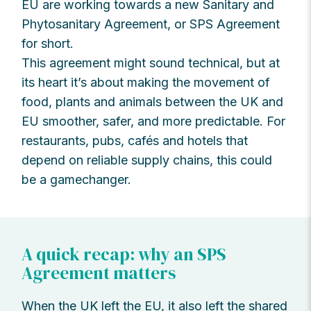
EU are working towards a new Sanitary and
Phytosanitary Agreement, or SPS Agreement
for short.
This agreement might sound technical, but at
its heart it’s about making the movement of
food, plants and animals between the UK and
EU smoother, safer, and more predictable. For
restaurants, pubs, cafés and hotels that
depend on reliable supply chains, this could
be a gamechanger.
A quick recap: why an SPS
Agreement matters
When the UK left the EU, it also left the shared