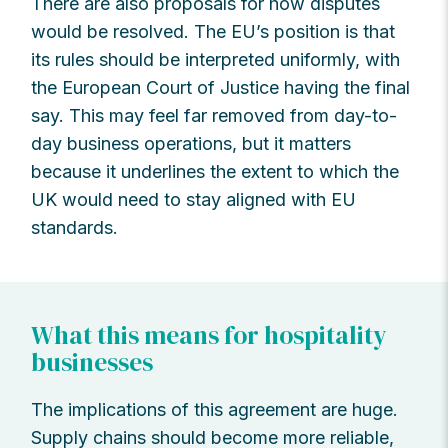
There are also proposals for how disputes
would be resolved. The EU’s position is that
its rules should be interpreted uniformly, with
the European Court of Justice having the final
say. This may feel far removed from day-to-
day business operations, but it matters
because it underlines the extent to which the
UK would need to stay aligned with EU
standards.
What this means for hospitality
businesses
The implications of this agreement are huge.
Supply chains should become more reliable,