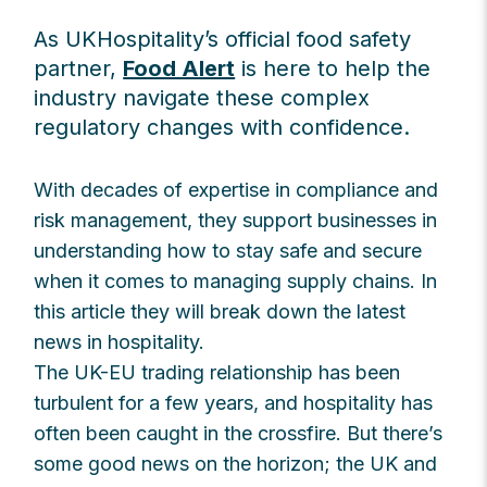
As UKHospitality’s official food safety
partner,
Food Alert
is here to help the
industry navigate these complex
regulatory changes with confidence.
With decades of expertise in compliance and
risk management, they support businesses in
understanding how to stay safe and secure
when it comes to managing supply chains. In
this article they will break down the latest
news in hospitality.
The UK-EU trading relationship has been
turbulent for a few years, and hospitality has
often been caught in the crossfire. But there’s
some good news on the horizon; the UK and