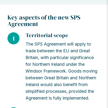
Key aspects of the new SPS
Agreement
Territorial scope
1
The SPS Agreement will apply to
trade between the EU and Great
Britain, with particular significance
for Northern Ireland under the
Windsor Framework. Goods moving
between Great Britain and Northern
Ireland would also benefit from
simplified processes, provided the
Agreement is fully implemented.