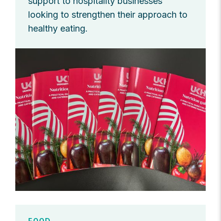
support to hospitality businesses
looking to strengthen their approach to
healthy eating.
FOOD