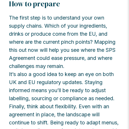
How to prepare
The first step is to understand your own
supply chains. Which of your ingredients,
drinks or produce come from the EU, and
where are the current pinch points? Mapping
this out now will help you see where the SPS
Agreement could ease pressure, and where
challenges may remain.
It’s also a good idea to keep an eye on both
UK and EU regulatory updates. Staying
informed means you’ll be ready to adjust
labelling, sourcing or compliance as needed.
Finally, think about flexibility. Even with an
agreement in place, the landscape will
continue to shift. Being ready to adapt menus,