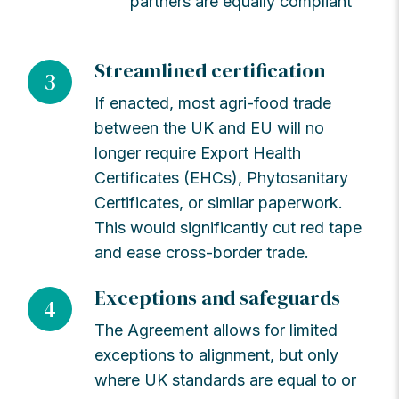
partners are equally compliant
Streamlined certification
3
If enacted, most agri-food trade
between the UK and EU will no
longer require Export Health
Certificates (EHCs), Phytosanitary
Certificates, or similar paperwork.
This would significantly cut red tape
and ease cross-border trade.
Exceptions and safeguards
4
The Agreement allows for limited
exceptions to alignment, but only
where UK standards are equal to or