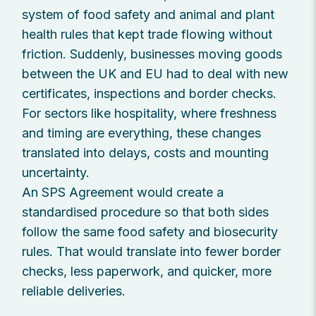
system of food safety and animal and plant
health rules that kept trade flowing without
friction. Suddenly, businesses moving goods
between the UK and EU had to deal with new
certificates, inspections and border checks.
For sectors like hospitality, where freshness
and timing are everything, these changes
translated into delays, costs and mounting
uncertainty.
An SPS Agreement would create a
standardised procedure so that both sides
follow the same food safety and biosecurity
rules. That would translate into fewer border
checks, less paperwork, and quicker, more
reliable deliveries.