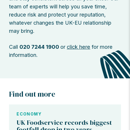
team of experts will help you save time,
reduce risk and protect your reputation,
whatever changes the UK-EU relationship
may bring.
Call
020 7244 1900
or
click here
for more
information.
Find out more
ECONOMY
UK Foodservice records biggest
footfall drop in two years