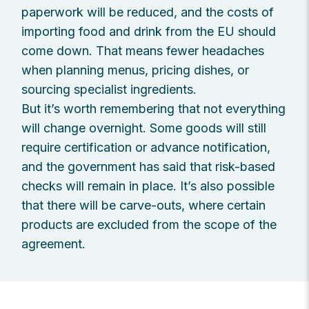
paperwork will be reduced, and the costs of
importing food and drink from the EU should
come down. That means fewer headaches
when planning menus, pricing dishes, or
sourcing specialist ingredients.
But it’s worth remembering that not everything
will change overnight. Some goods will still
require certification or advance notification,
and the government has said that risk-based
checks will remain in place. It’s also possible
that there will be carve-outs, where certain
products are excluded from the scope of the
agreement.