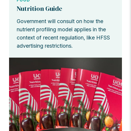
Nutrition Guide
Government will consult on how the
nutrient profiling model applies in the
context of recent regulation, like HFSS
advertising restrictions.