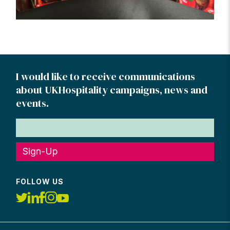
I would like to receive communications
about UKHospitality campaigns, news and
events.
Sign-Up
FOLLOW US