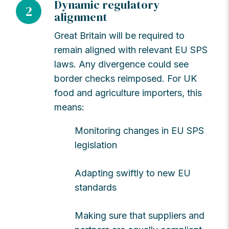
Dynamic regulatory
2
alignment
Great Britain will be required to
remain aligned with relevant EU SPS
laws. Any divergence could see
border checks reimposed. For UK
food and agriculture importers, this
means:
Monitoring changes in EU SPS
legislation
Adapting swiftly to new EU
standards
Making sure that suppliers and