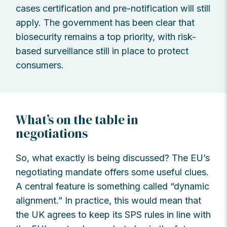
cases certification and pre-notification will still
apply. The government has been clear that
biosecurity remains a top priority, with risk-
based surveillance still in place to protect
consumers.
What’s on the table in
negotiations
So, what exactly is being discussed? The EU’s
negotiating mandate offers some useful clues.
A central feature is something called “dynamic
alignment.” In practice, this would mean that
the UK agrees to keep its SPS rules in line with