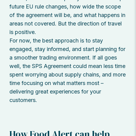
future EU rule changes, how wide the scope
of the agreement will be, and what happens in
areas not covered. But the direction of travel
is positive.
For now, the best approach is to stay
engaged, stay informed, and start planning for
a smoother trading environment. If all goes
well, the SPS Agreement could mean less time
spent worrying about supply chains, and more
time focusing on what matters most –
delivering great experiences for your
customers.
How Food Alert can help