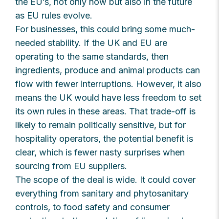
the EU’s, not only now but also in the future
as EU rules evolve.
For businesses, this could bring some much-
needed stability. If the UK and EU are
operating to the same standards, then
ingredients, produce and animal products can
flow with fewer interruptions. However, it also
means the UK would have less freedom to set
its own rules in these areas. That trade-off is
likely to remain politically sensitive, but for
hospitality operators, the potential benefit is
clear, which is fewer nasty surprises when
sourcing from EU suppliers.
The scope of the deal is wide. It could cover
everything from sanitary and phytosanitary
controls, to food safety and consumer