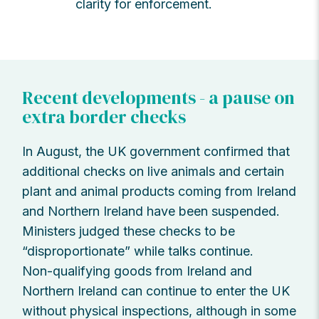
clarity for enforcement.
Recent developments - a pause on
extra border checks
In August, the UK government confirmed that
additional checks on live animals and certain
plant and animal products coming from Ireland
and Northern Ireland have been suspended.
Ministers judged these checks to be
“disproportionate” while talks continue.
Non-qualifying goods from Ireland and
Northern Ireland can continue to enter the UK
without physical inspections, although in some