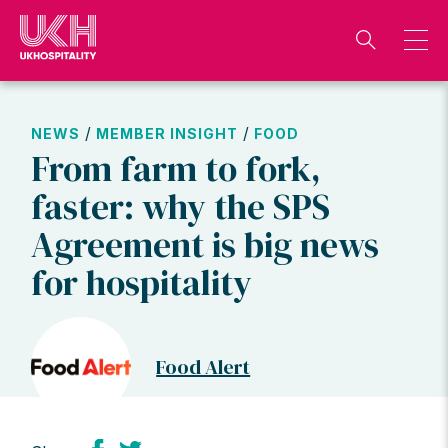
Skip
to
content
/
/
NEWS
MEMBER INSIGHT
FOOD
From farm to fork,
faster: why the SPS
Agreement is big news
for hospitality
Food Alert