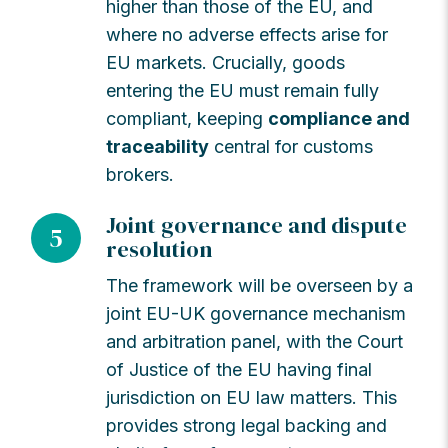
higher than those of the EU, and
where no adverse effects arise for
EU markets. Crucially, goods
entering the EU must remain fully
compliant, keeping
compliance and
traceability
central for customs
brokers.
Joint governance and dispute
5
resolution
The framework will be overseen by a
joint EU-UK governance mechanism
and arbitration panel, with the Court
of Justice of the EU having final
jurisdiction on EU law matters. This
provides strong legal backing and