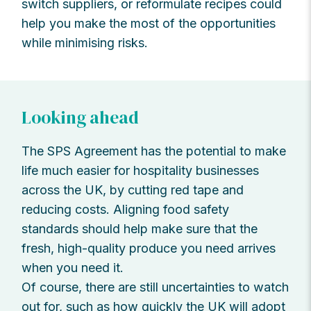
switch suppliers, or reformulate recipes could
help you make the most of the opportunities
while minimising risks.
Looking ahead
The SPS Agreement has the potential to make
life much easier for hospitality businesses
across the UK, by cutting red tape and
reducing costs. Aligning food safety
standards should help make sure that the
fresh, high-quality produce you need arrives
when you need it.
Of course, there are still uncertainties to watch
out for, such as how quickly the UK will adopt