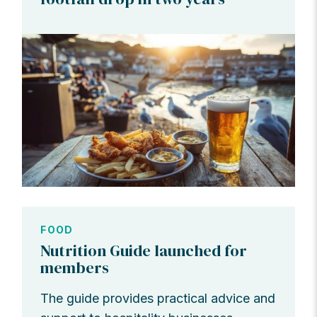
FOOD
Nutrition Guide launched for
members
The guide provides practical advice and