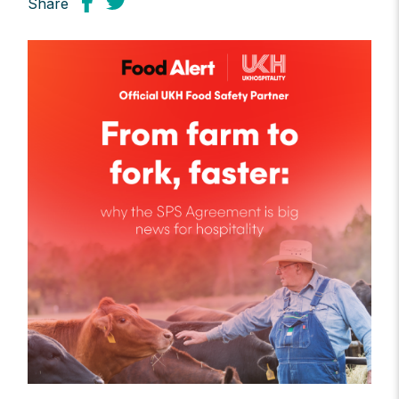
Share