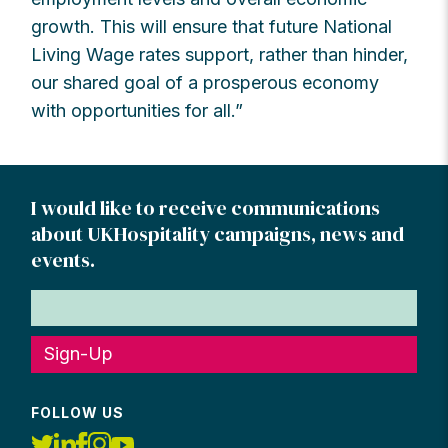
growth. This will ensure that future National
Living Wage rates support, rather than hinder,
our shared goal of a prosperous economy
with opportunities for all.”
I would like to receive communications
about UKHospitality campaigns, news and
events.
Sign-Up
FOLLOW US