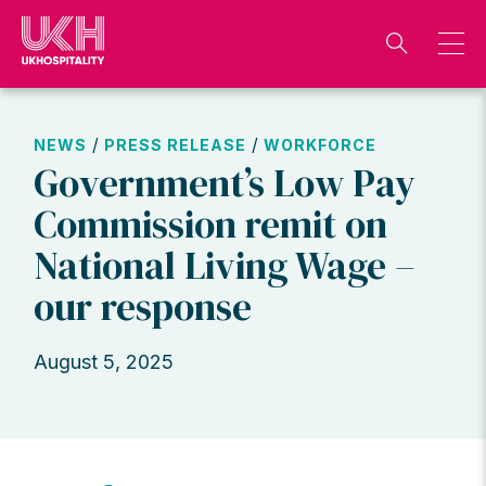
Skip
to
content
/
/
NEWS
PRESS RELEASE
WORKFORCE
Government’s Low Pay
Commission remit on
National Living Wage –
our response
August 5, 2025