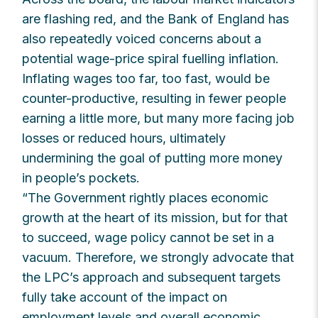
are flashing red, and the Bank of England has
also repeatedly voiced concerns about a
potential wage-price spiral fuelling inflation.
Inflating wages too far, too fast, would be
counter-productive, resulting in fewer people
earning a little more, but many more facing job
losses or reduced hours, ultimately
undermining the goal of putting more money
in people’s pockets.
“The Government rightly places economic
growth at the heart of its mission, but for that
to succeed, wage policy cannot be set in a
vacuum. Therefore, we strongly advocate that
the LPC’s approach and subsequent targets
fully take account of the impact on
employment levels and overall economic