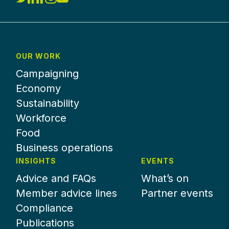
OUR WORK
Campaigning
Economy
Sustainability
Workforce
Food
Business operations
INSIGHTS
EVENTS
Advice and FAQs
What’s on
Member advice lines
Partner events
Compliance
Publications