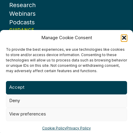
Research
Webinars
Podcasts
GUIDANCE
Manage Cookie Consent
News
About UKHospitality
To provide the best experiences, we use technologies like cookies
to store and/or access device information. Consenting to these
Partners
technologies will allow us to process data such as browsing behavior
Contact us
or unique IDs on this site. Not consenting or withdrawing consent,
may adversely affect certain features and functions.
Accept
Deny
Terms & Conditions
Privacy Policy
Cookie Policy
Accessibility
View preferences
©2024 UKHospitality Industries
Cookie Policy
Privacy Policy