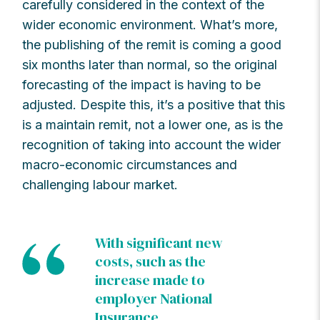
carefully considered in the context of the
wider economic environment. What’s more,
the publishing of the remit is coming a good
six months later than normal, so the original
forecasting of the impact is having to be
adjusted. Despite this, it’s a positive that this
is a maintain remit, not a lower one, as is the
recognition of taking into account the wider
macro-economic circumstances and
challenging labour market.
With significant new
costs, such as the
increase made to
employer National
Insurance