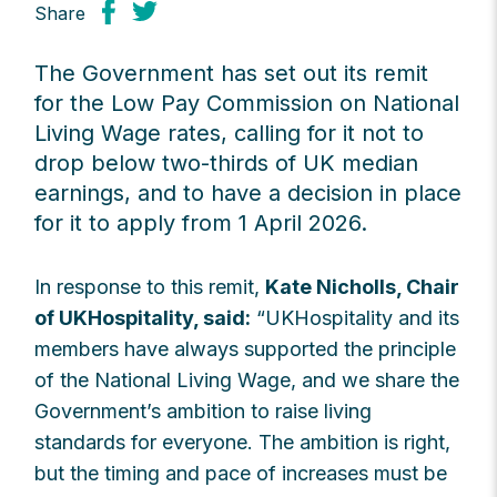
Share
The Government has set out its remit
for the Low Pay Commission on National
Living Wage rates, calling for it not to
drop below two-thirds of UK median
earnings, and to have a decision in place
for it to apply from 1 April 2026.
In response to this remit,
Kate Nicholls, Chair
of UKHospitality, said:
“UKHospitality and its
members have always supported the principle
of the National Living Wage, and we share the
Government’s ambition to raise living
standards for everyone. The ambition is right,
but the timing and pace of increases must be