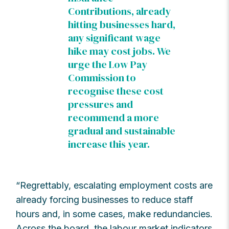
Contributions, already
hitting businesses hard,
any significant wage
hike may cost jobs. We
urge the Low Pay
Commission to
recognise these cost
pressures and
recommend a more
gradual and sustainable
increase this year.
“Regrettably, escalating employment costs are
already forcing businesses to reduce staff
hours and, in some cases, make redundancies.
Across the board, the labour market indicators