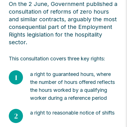
On the 2 June, Government published a
consultation of reforms of zero hours
and similar contracts, arguably the most
consequential part of the Employment
Rights legislation for the hospitality
sector.
This consultation covers three key rights:
a right to guaranteed hours, where
1
the number of hours offered reflects
the hours worked by a qualifying
worker during a reference period
a right to reasonable notice of shifts
2