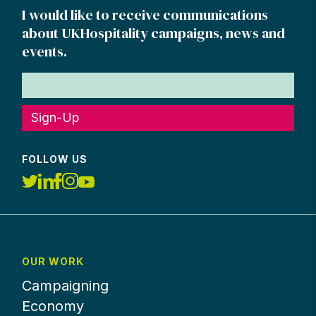
I would like to receive communications
about UKHospitality campaigns, news and
events.
Sign-Up
FOLLOW US
OUR WORK
Campaigning
Economy