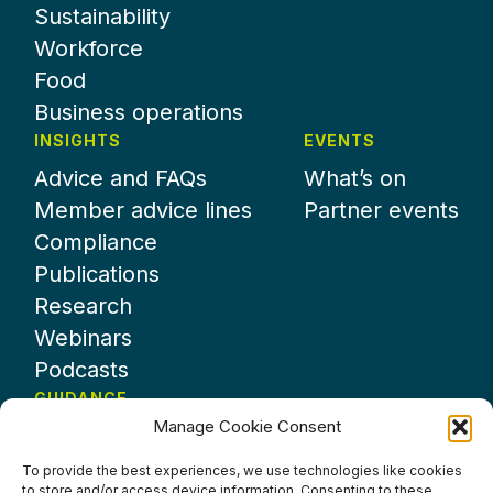
Sustainability
Workforce
Food
Business operations
INSIGHTS
EVENTS
Advice and FAQs
What’s on
Member advice lines
Partner events
Compliance
Publications
Research
Webinars
Podcasts
GUIDANCE
Manage Cookie Consent
News
About UKHospitality
To provide the best experiences, we use technologies like cookies
to store and/or access device information. Consenting to these