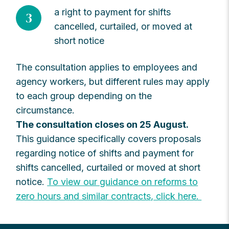
a right to payment for shifts
3
cancelled, curtailed, or moved at
short notice
The consultation applies to employees and
agency workers, but different rules may apply
to each group depending on the
circumstance.
The consultation closes on 25 August.
This guidance specifically covers proposals
regarding notice of shifts and payment for
shifts cancelled, curtailed or moved at short
notice.
To view our guidance on reforms to
zero hours and similar contracts, click here.