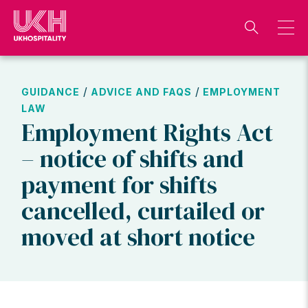
Skip
to
content
/
/
GUIDANCE
ADVICE AND FAQS
EMPLOYMENT
LAW
Employment Rights Act
– notice of shifts and
payment for shifts
cancelled, curtailed or
moved at short notice