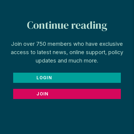
Continue reading
Join over 750 members who have exclusive
access to latest news, online support, policy
updates and much more.
LOGIN
JOIN