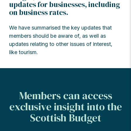
updates for businesses, including
on business rates.
We have summarised the key updates that
members should be aware of, as well as
updates relating to other issues of interest,
like tourism.
Members can access
exclusive insight into the
Scottish Budget