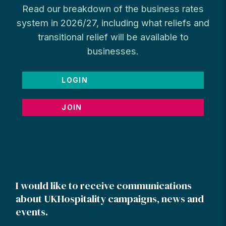
Read our breakdown of the business rates
system in 2026/27, including what reliefs and
transitional relief will be available to
businesses.
LOGIN
JOIN
I would like to receive communications
about UKHospitality campaigns, news and
events.