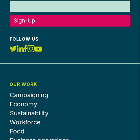
Sign-Up
FOLLOW US
OUR WORK
Campaigning
Economy
Sustainability
Workforce
Food