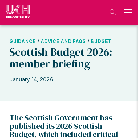
Skip
to
content
/
/
GUIDANCE
ADVICE AND FAQS
BUDGET
Scottish Budget 2026:
member briefing
January 14, 2026
The Scottish Government has
published its 2026 Scottish
Budget, which included critical