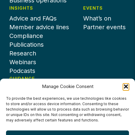
Business operations
INSIGHTS
EVENTS
Advice and FAQs
What’s on
Member advice lines
Partner events
Compliance
Publications
Research
Webinars
Podcasts
GUIDANCE
Manage Cookie Consent
News
About UKHospitality
To provide the best experiences, we use technologies like cookies
to store and/or access device information. Consenting to these
Partners
technologies will allow us to process data such as browsing behavior
Contact us
or unique IDs on this site. Not consenting or withdrawing consent,
may adversely affect certain features and functions.