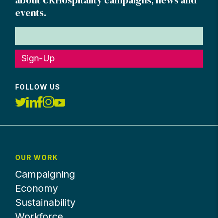
about UKHospitality campaigns, news and
events.
Sign-Up
FOLLOW US
OUR WORK
Campaigning
Economy
Sustainability
Workforce