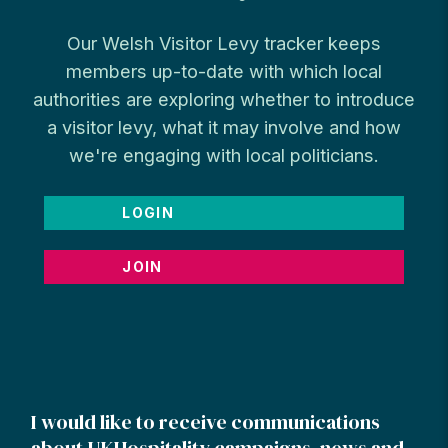
Our Welsh Visitor Levy tracker keeps
members up-to-date with which local
authorities are exploring whether to introduce
a visitor levy, what it may involve and how
we're engaging with local politicians.
LOGIN
JOIN
I would like to receive communications