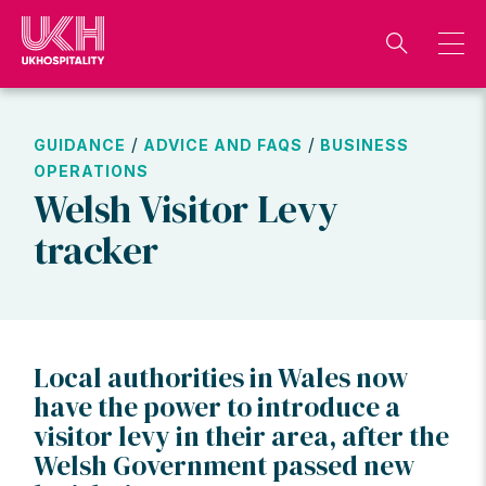
Skip
to
content
/
/
GUIDANCE
ADVICE AND FAQS
BUSINESS
OPERATIONS
Welsh Visitor Levy
tracker
Local authorities in Wales now
have the power to introduce a
visitor levy in their area, after the
Welsh Government passed new