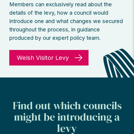
Members can exclusively read about the
details of the levy, how a council would
introduce one and what changes we secured
throughout the process, in guidance
produced by our expert policy team.
Welsh Visitor Levy
Find out which councils
might be introducing a
levy