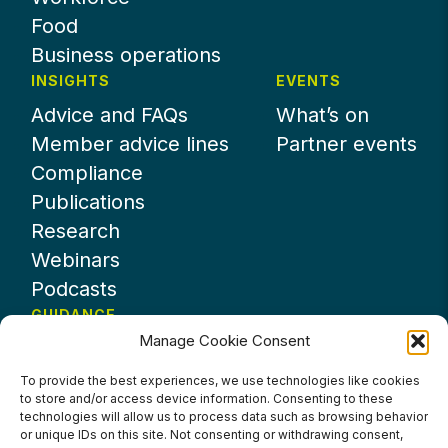
Food
Business operations
INSIGHTS
EVENTS
Advice and FAQs
What’s on
Member advice lines
Partner events
Compliance
Publications
Research
Webinars
Podcasts
GUIDANCE
Manage Cookie Consent
News
About UKHospitality
To provide the best experiences, we use technologies like cookies
to store and/or access device information. Consenting to these
Partners
technologies will allow us to process data such as browsing behavior
Contact us
or unique IDs on this site. Not consenting or withdrawing consent,