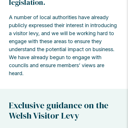
legislation.
A number of local authorities have already
publicly expressed their interest in introducing
a visitor levy, and we will be working hard to
engage with these areas to ensure they
understand the potential impact on business.
We have already begun to engage with
councils and ensure members’ views are
heard.
Exclusive guidance on the
Welsh Visitor Levy