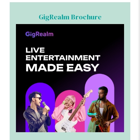
GigRealm Brochure