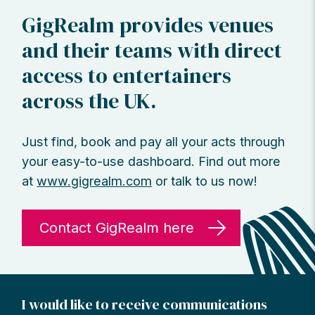
GigRealm provides venues
and their teams with direct
access to entertainers
across the UK.
Just find, book and pay all your acts through
your easy-to-use dashboard. Find out more
at
www.gigrealm.com
or talk to us now!
Contact GigRealm here
I would like to receive communications