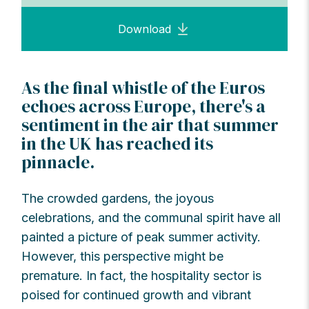
Download
As the final whistle of the Euros
echoes across Europe, there's a
sentiment in the air that summer
in the UK has reached its
pinnacle.
The crowded gardens, the joyous
celebrations, and the communal spirit have all
painted a picture of peak summer activity.
However, this perspective might be
premature. In fact, the hospitality sector is
poised for continued growth and vibrant