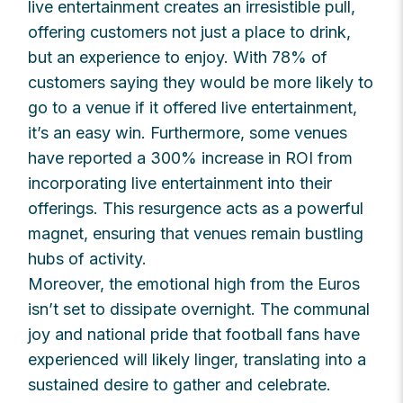
live entertainment creates an irresistible pull,
offering customers not just a place to drink,
but an experience to enjoy. With 78% of
customers saying they would be more likely to
go to a venue if it offered live entertainment,
it’s an easy win. Furthermore, some venues
have reported a 300% increase in ROI from
incorporating live entertainment into their
offerings. This resurgence acts as a powerful
magnet, ensuring that venues remain bustling
hubs of activity.
Moreover, the emotional high from the Euros
isn’t set to dissipate overnight. The communal
joy and national pride that football fans have
experienced will likely linger, translating into a
sustained desire to gather and celebrate.