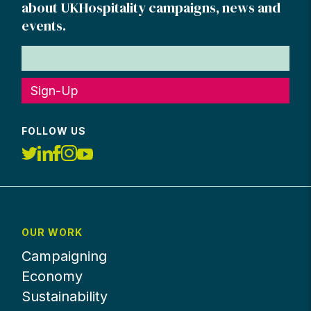
about UKHospitality campaigns, news and
events.
Sign-Up
FOLLOW US
OUR WORK
Campaigning
Economy
Sustainability