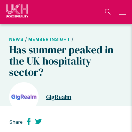
Skip
to
content
/
/
NEWS
MEMBER INSIGHT
Has summer peaked in
the UK hospitality
sector?
GigRealm
Share