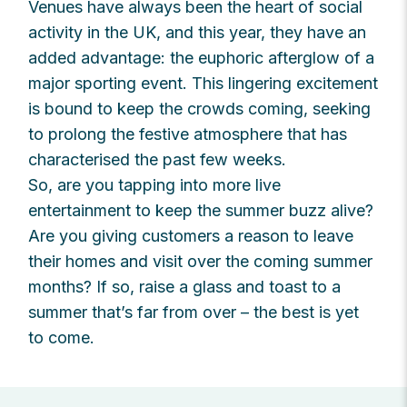
Venues have always been the heart of social
activity in the UK, and this year, they have an
added advantage: the euphoric afterglow of a
major sporting event. This lingering excitement
is bound to keep the crowds coming, seeking
to prolong the festive atmosphere that has
characterised the past few weeks.
So, are you tapping into more live
entertainment to keep the summer buzz alive?
Are you giving customers a reason to leave
their homes and visit over the coming summer
months? If so, raise a glass and toast to a
summer that’s far from over – the best is yet
to come.