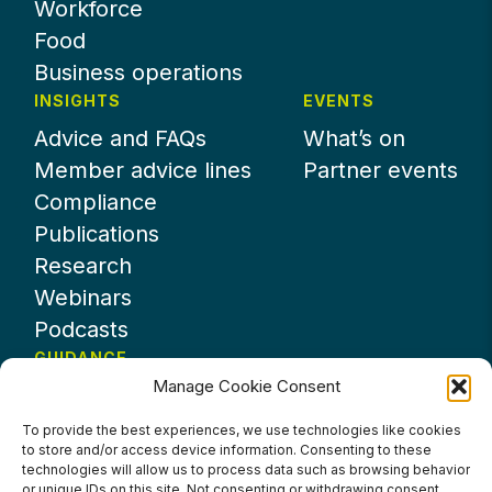
Workforce
Food
Business operations
INSIGHTS
EVENTS
Advice and FAQs
What’s on
Member advice lines
Partner events
Compliance
Publications
Research
Webinars
Podcasts
GUIDANCE
Manage Cookie Consent
News
About UKHospitality
To provide the best experiences, we use technologies like cookies
to store and/or access device information. Consenting to these
Partners
technologies will allow us to process data such as browsing behavior
Contact us
or unique IDs on this site. Not consenting or withdrawing consent,