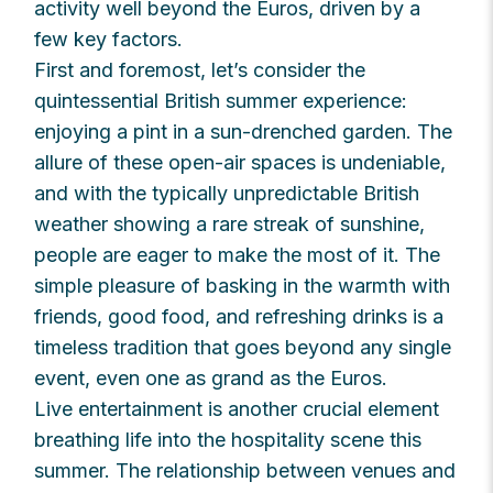
activity well beyond the Euros, driven by a
few key factors.
First and foremost, let’s consider the
quintessential British summer experience:
enjoying a pint in a sun-drenched garden. The
allure of these open-air spaces is undeniable,
and with the typically unpredictable British
weather showing a rare streak of sunshine,
people are eager to make the most of it. The
simple pleasure of basking in the warmth with
friends, good food, and refreshing drinks is a
timeless tradition that goes beyond any single
event, even one as grand as the Euros.
Live entertainment is another crucial element
breathing life into the hospitality scene this
summer. The relationship between venues and