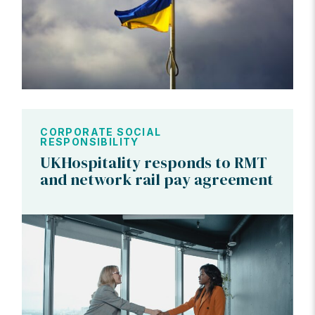
CORPORATE SOCIAL
RESPONSIBILITY
UKHospitality responds to RMT
and network rail pay agreement