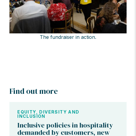
The fundraiser in action.
Find out more
EQUITY, DIVERSITY AND
INCLUSION
Inclusive policies in hospitality
demanded by customers, new