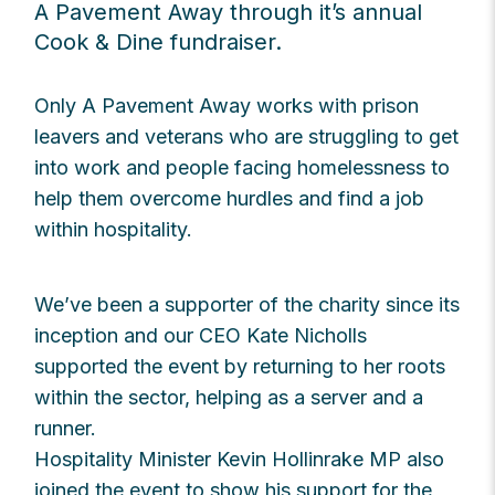
A Pavement Away through it’s annual
Cook & Dine fundraiser.
Only A Pavement Away works with prison
leavers and veterans who are struggling to get
into work and people facing homelessness to
help them overcome hurdles and find a job
within hospitality.
We’ve been a supporter of the charity since its
inception and our CEO Kate Nicholls
supported the event by returning to her roots
within the sector, helping as a server and a
runner.
Hospitality Minister Kevin Hollinrake MP also
joined the event to show his support for the