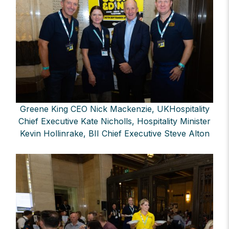
Greene King CEO Nick Mackenzie, UKHospitality
Chief Executive Kate Nicholls, Hospitality Minister
Kevin Hollinrake, BII Chief Executive Steve Alton