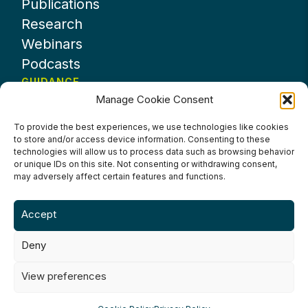
Publications
Research
Webinars
Podcasts
GUIDANCE
Manage Cookie Consent
News
About UKHospitality
To provide the best experiences, we use technologies like cookies
to store and/or access device information. Consenting to these
Partners
technologies will allow us to process data such as browsing behavior
Contact us
or unique IDs on this site. Not consenting or withdrawing consent,
may adversely affect certain features and functions.
Accept
Deny
Terms & Conditions
Privacy Policy
Cookie Policy
Accessibility
View preferences
©2024 UKHospitality Industries