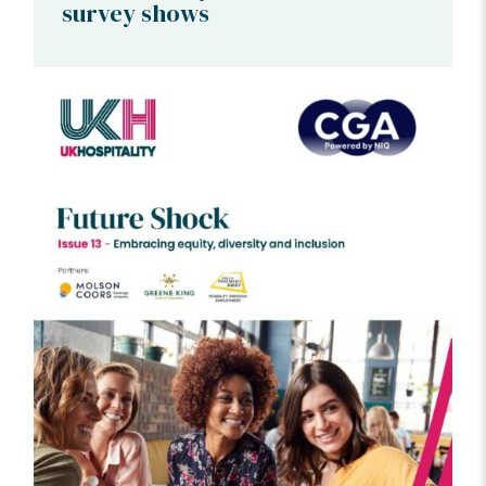
survey shows