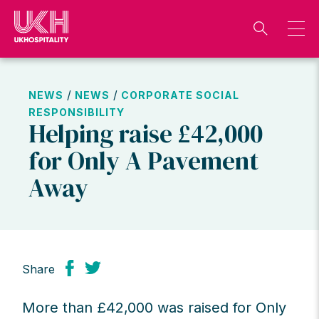
Skip
to
content
/
/
NEWS
NEWS
CORPORATE SOCIAL
RESPONSIBILITY
Helping raise £42,000
for Only A Pavement
Away
Share
More than £42,000 was raised for Only