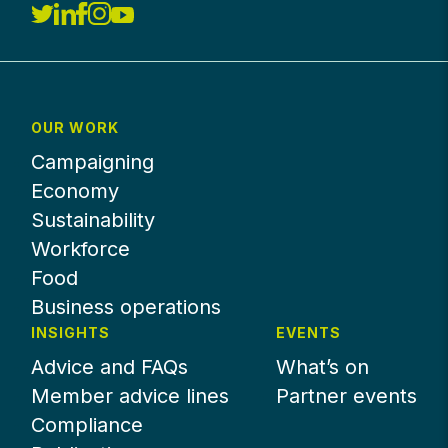
OUR WORK
Campaigning
Economy
Sustainability
Workforce
Food
Business operations
INSIGHTS
EVENTS
Advice and FAQs
What’s on
Member advice lines
Partner events
Compliance