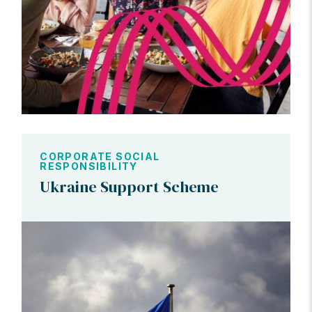
CORPORATE SOCIAL
RESPONSIBILITY
Ukraine Support Scheme