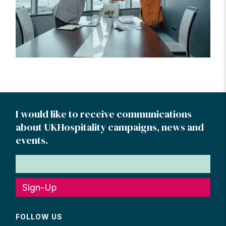
I would like to receive communications
about UKHospitality campaigns, news and
events.
Sign-Up
FOLLOW US