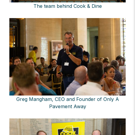
The team behind Cook & Dine
Greg Mangham, CEO and Founder of Only A
Pavement Away