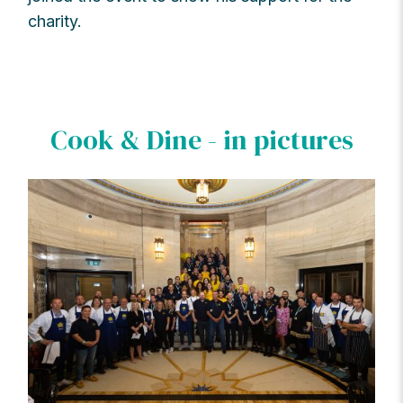
charity.
Cook & Dine - in pictures