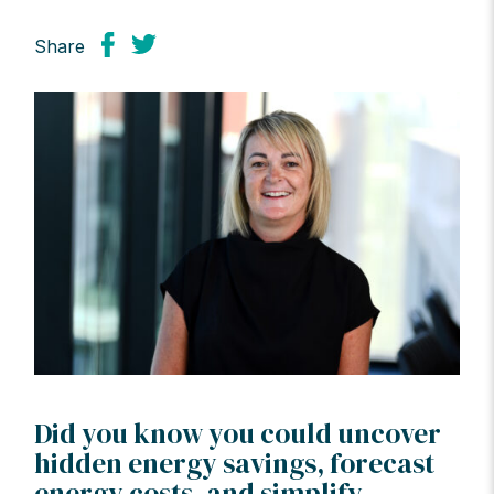
Share
Did you know you could uncover
hidden energy savings, forecast
energy costs, and simplify