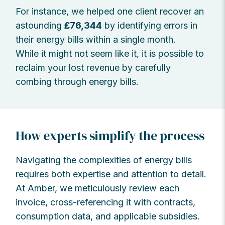
For instance, we helped one client recover an
astounding
£76,344
by identifying errors in
their energy bills within a single month.
While it might not seem like it, it is possible to
reclaim your lost revenue by carefully
combing through energy bills.
How experts simplify the process
Navigating the complexities of energy bills
requires both expertise and attention to detail.
At Amber, we meticulously review each
invoice, cross-referencing it with contracts,
consumption data, and applicable subsidies.