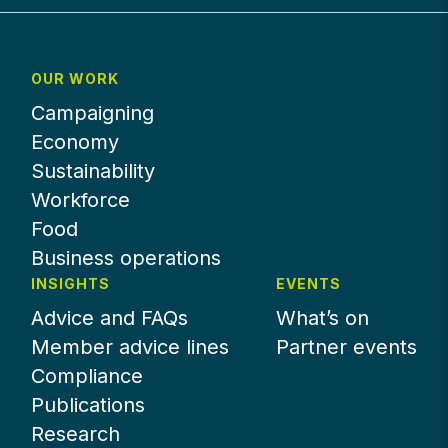
OUR WORK
Campaigning
Economy
Sustainability
Workforce
Food
Business operations
INSIGHTS
EVENTS
Advice and FAQs
What’s on
Member advice lines
Partner events
Compliance
Publications
Research