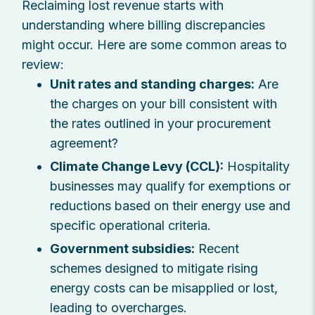
Reclaiming lost revenue starts with
understanding where billing discrepancies
might occur. Here are some common areas to
review:
Unit rates and standing charges:
Are
the charges on your bill consistent with
the rates outlined in your procurement
agreement?
Climate Change Levy (CCL):
Hospitality
businesses may qualify for exemptions or
reductions based on their energy use and
specific operational criteria.
Government subsidies:
Recent
schemes designed to mitigate rising
energy costs can be misapplied or lost,
leading to overcharges.