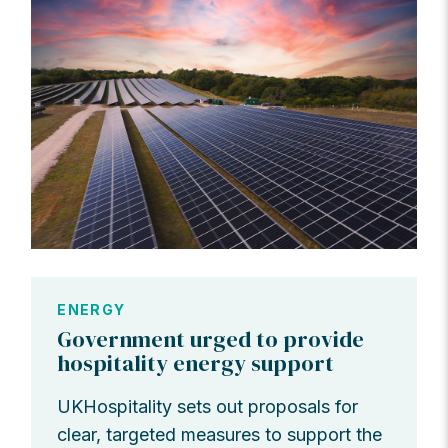
ENERGY
Government urged to provide
hospitality energy support
UKHospitality sets out proposals for
clear, targeted measures to support the