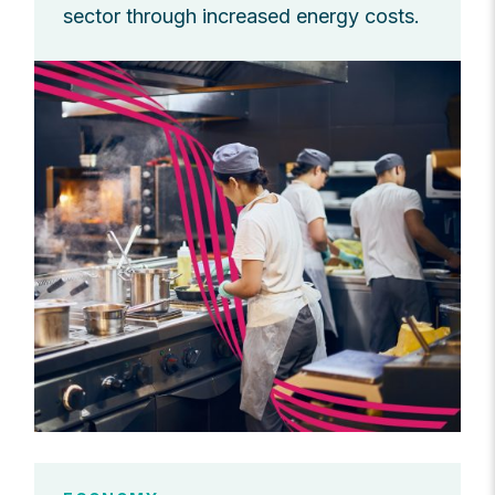
sector through increased energy costs.