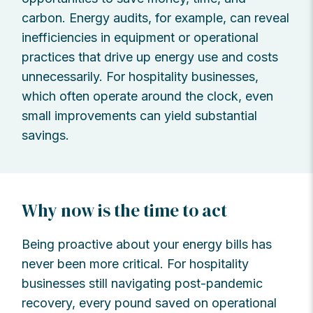
carbon. Energy audits, for example, can reveal
inefficiencies in equipment or operational
practices that drive up energy use and costs
unnecessarily. For hospitality businesses,
which often operate around the clock, even
small improvements can yield substantial
savings.
Why now is the time to act
Being proactive about your energy bills has
never been more critical. For hospitality
businesses still navigating post-pandemic
recovery, every pound saved on operational