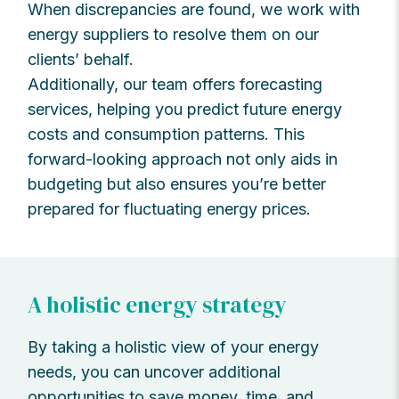
When discrepancies are found, we work with
energy suppliers to resolve them on our
clients’ behalf.
Additionally, our team offers forecasting
services, helping you predict future energy
costs and consumption patterns. This
forward-looking approach not only aids in
budgeting but also ensures you’re better
prepared for fluctuating energy prices.
A holistic energy strategy
By taking a holistic view of your energy
needs, you can uncover additional
opportunities to save money, time, and