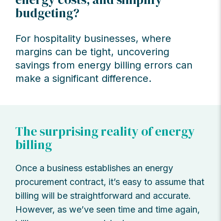
budgeting?
For hospitality businesses, where
margins can be tight, uncovering
savings from energy billing errors can
make a significant difference.
The surprising reality of energy
billing
Once a business establishes an energy
procurement contract, it’s easy to assume that
billing will be straightforward and accurate.
However, as we’ve seen time and time again,