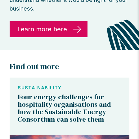
business.
Learn more here
Find out more
SUSTAINABILITY
Four energy challenges for
hospitality organisations and
how the Sustainable Energy
Consortium can solve them