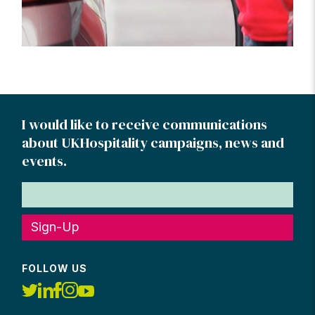
I would like to receive communications
about UKHospitality campaigns, news and
events.
Sign-Up
FOLLOW US