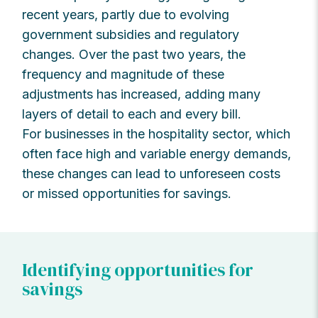
recent years, partly due to evolving
government subsidies and regulatory
changes. Over the past two years, the
frequency and magnitude of these
adjustments has increased, adding many
layers of detail to each and every bill.
For businesses in the hospitality sector, which
often face high and variable energy demands,
these changes can lead to unforeseen costs
or missed opportunities for savings.
Identifying opportunities for
savings