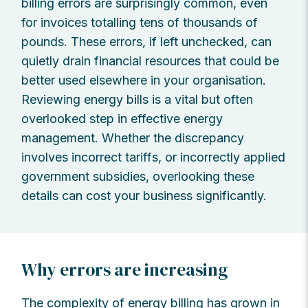
billing errors are surprisingly common, even
for invoices totalling tens of thousands of
pounds. These errors, if left unchecked, can
quietly drain financial resources that could be
better used elsewhere in your organisation.
Reviewing energy bills is a vital but often
overlooked step in effective energy
management. Whether the discrepancy
involves incorrect tariffs, or incorrectly applied
government subsidies, overlooking these
details can cost your business significantly.
Why errors are increasing
The complexity of energy billing has grown in