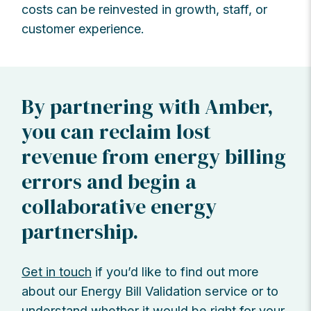
costs can be reinvested in growth, staff, or
customer experience.
By partnering with Amber,
you can reclaim lost
revenue from energy billing
errors and begin a
collaborative energy
partnership.
Get in touch
if you’d like to find out more
about our Energy Bill Validation service or to
understand whether it would be right for your