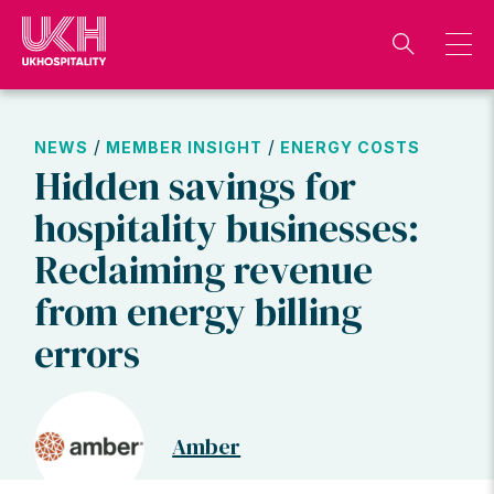
Skip
to
content
/
/
NEWS
MEMBER INSIGHT
ENERGY COSTS
Hidden savings for
hospitality businesses:
Reclaiming revenue
from energy billing
errors
Amber