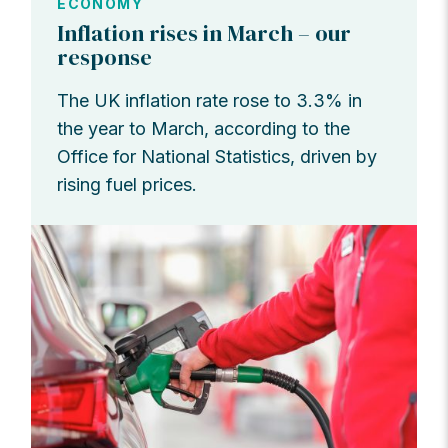
ECONOMY
Inflation rises in March – our
response
The UK inflation rate rose to 3.3% in
the year to March, according to the
Office for National Statistics, driven by
rising fuel prices.