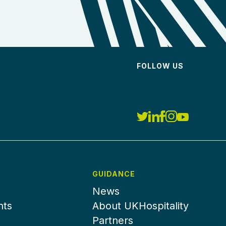
FOLLOW US
GUIDANCE
News
nts
About UKHospitality
Partners