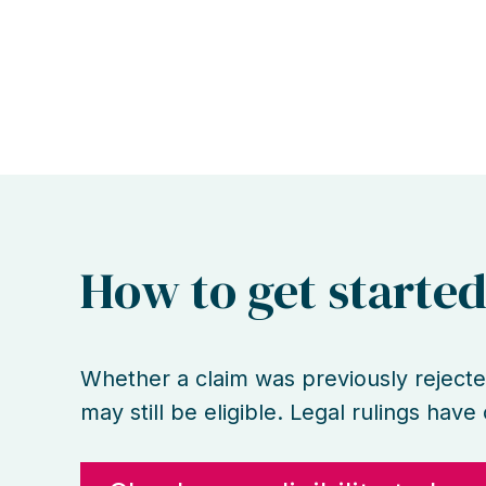
How to get starte
Whether a claim was previously rejecte
may still be eligible. Legal rulings hav