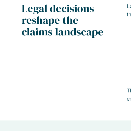
Legal decisions
L
t
reshape the
claims landscape
T
e