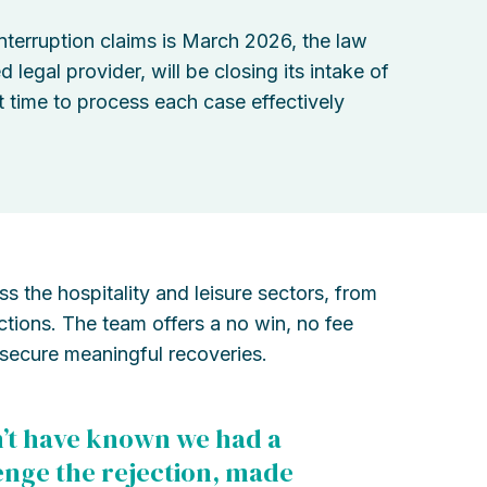
nterruption claims is March 2026, the law
egal provider, will be closing its intake of
 time to process each case effectively
 the hospitality and leisure sectors, from
actions. The team offers a no win, no fee
secure meaningful recoveries.
’t have known we had a
lenge the rejection, made