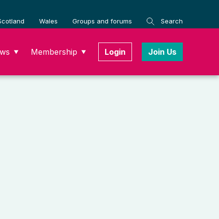
Scotland
Wales
Groups and forums
Search
ws
Membership
Login
Join Us
▼
▼