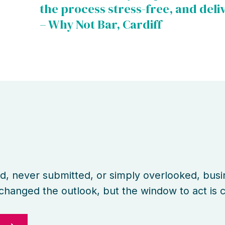
the process stress-free, and deli
– Why Not Bar, Cardiff
d
d, never submitted, or simply overlooked, bus
e changed the outlook, but the window to act is c