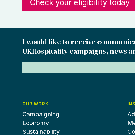
Check your eligibility today
I would like to receive communic
UKHospitality campaigns, news a
OUR WORK
IN
Campaigning
Ad
Economy
Me
Sustainability
Co