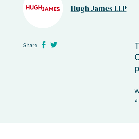
Hugh James LLP
T
Share
C
p
W
a