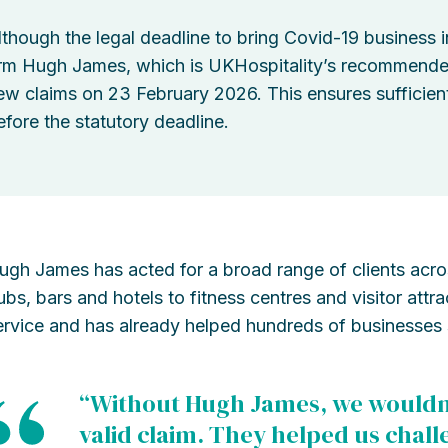
lthough the legal deadline to bring Covid-19 business i
irm Hugh James, which is UKHospitality’s recommended l
ew claims on 23 February 2026. This ensures sufficient
efore the statutory deadline.
ugh James has acted for a broad range of clients across
ubs, bars and hotels to fitness centres and visitor attr
ervice and has already helped hundreds of businesses 
“Without Hugh James, we wouldn
valid claim. They helped us chal