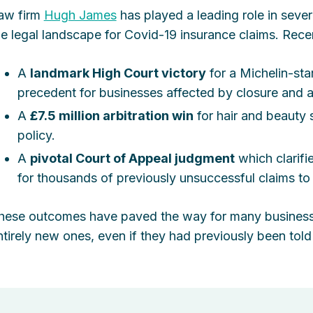
aw firm
Hugh James
has played a leading role in severa
he legal landscape for Covid-19 insurance claims. Rece
A
landmark High Court victory
for a Michelin-star
precedent for businesses affected by closure and a
A
£7.5 million arbitration win
for hair and beauty 
policy.
A
pivotal Court of Appeal judgment
which clarifi
for thousands of previously unsuccessful claims to
hese outcomes have paved the way for many businesses
ntirely new ones, even if they had previously been told 