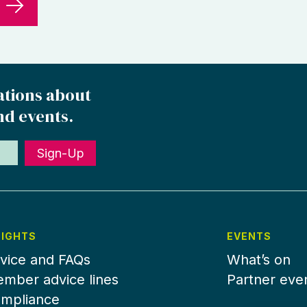
ations about
nd events.
Sign-Up
SIGHTS
EVENTS
vice and FAQs
What’s on
mber advice lines
Partner eve
mpliance