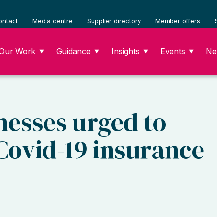
ontact
Media centre
Supplier directory
Member offers
Our Work
Guidance
Insights
Events
Ne
▼
▼
▼
▼
nesses urged to
 Covid-19 insurance