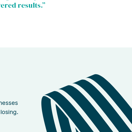
vered results.”
inesses
losing.