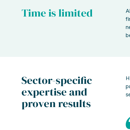
Time is limited
A
f
n
b
Sector-specific
H
p
expertise and
s
proven results