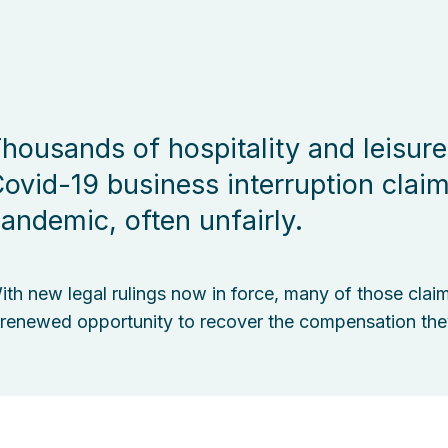
housands of hospitality and leisure
ovid-19 business interruption clai
andemic, often unfairly.
ith new legal rulings now in force, many of those clai
 renewed opportunity to recover the compensation the