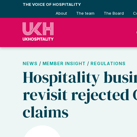
Skip
THE VOICE OF HOSPITALITY
to
About
The team
The Board
C
content
/
/
NEWS
MEMBER INSIGHT
REGULATIONS
Hospitality busi
revisit rejected
claims