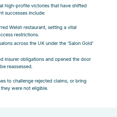
l high-profile victories that have shifted
nt successes include:
red Welsh restaurant, setting a vital
ccess restrictions.
salons across the UK under the ‘Salon Gold’
ed insurer obligations and opened the door
 be reassessed.
 to challenge rejected claims, or bring
they were not eligible.