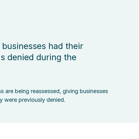
 businesses had their
ms denied during the
ms are being reassessed, giving businesses
y were previously denied.