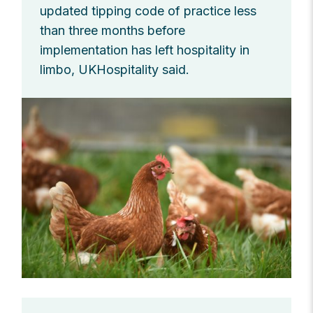
updated tipping code of practice less
than three months before
implementation has left hospitality in
limbo, UKHospitality said.