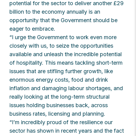
potential for the sector to deliver another £29
billion to the economy annually is an
opportunity that the Government should be
eager to embrace.
“I urge the Government to work even more
closely with us, to seize the opportunities
available and unleash the incredible potential
of hospitality. This means tackling short-term
issues that are stifling further growth, like
enormous energy costs, food and drink
inflation and damaging labour shortages, and
really looking at the long-term structural
issues holding businesses back, across
business rates, licensing and planning.
“I’m incredibly proud of the resilience our
sector has shown in recent years and the fact