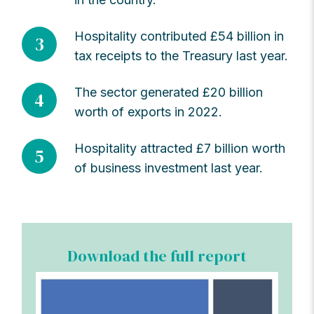
Hospitality contributed £54 billion in
3
tax receipts to the Treasury last year.
The sector generated £20 billion
4
worth of exports in 2022.
Hospitality attracted £7 billion worth
5
of business investment last year.
Download the full report