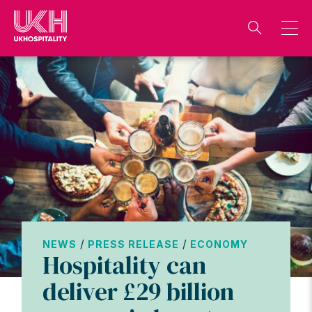
Skip
to
content
/
/
NEWS
PRESS RELEASE
ECONOMY
Hospitality can
deliver £29 billion