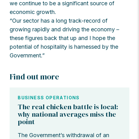
we continue to be a significant source of
economic growth.
“Our sector has a long track-record of
growing rapidly and driving the economy –
these figures back that up and I hope the
potential of hospitality is harnessed by the
Government.”
Find out more
BUSINESS OPERATIONS
The real chicken battle is local:
why national averages miss the
point
The Government’s withdrawal of an