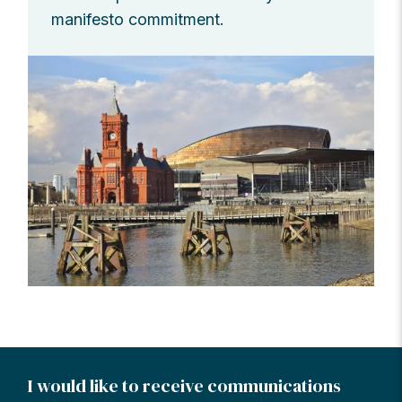
manifesto commitment.
I would like to receive communications