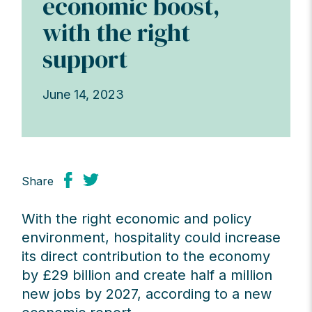
economic boost,
with the right
support
June 14, 2023
Share
With the right economic and policy
environment, hospitality could increase
its direct contribution to the economy
by £29 billion and create half a million
new jobs by 2027, according to a new