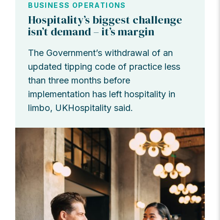
BUSINESS OPERATIONS
Hospitality’s biggest challenge
isn’t demand – it’s margin
The Government’s withdrawal of an
updated tipping code of practice less
than three months before
implementation has left hospitality in
limbo, UKHospitality said.