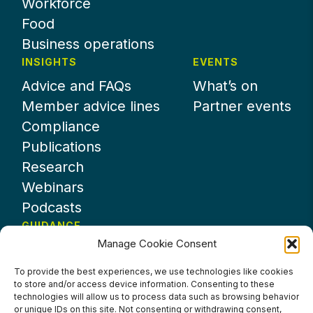
Workforce
Food
Business operations
INSIGHTS
EVENTS
Advice and FAQs
What’s on
Member advice lines
Partner events
Compliance
Publications
Research
Webinars
Podcasts
GUIDANCE
Manage Cookie Consent
News
About UKHospitality
To provide the best experiences, we use technologies like cookies
to store and/or access device information. Consenting to these
Partners
technologies will allow us to process data such as browsing behavior
Contact us
or unique IDs on this site. Not consenting or withdrawing consent,