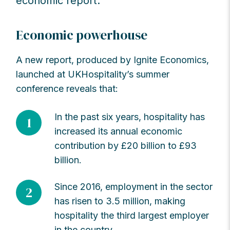
economic report.
Economic powerhouse
A new report, produced by Ignite Economics,
launched at UKHospitality’s summer
conference reveals that:
In the past six years, hospitality has
1
increased its annual economic
contribution by £20 billion to £93
billion.
Since 2016, employment in the sector
2
has risen to 3.5 million, making
hospitality the third largest employer
in the country.