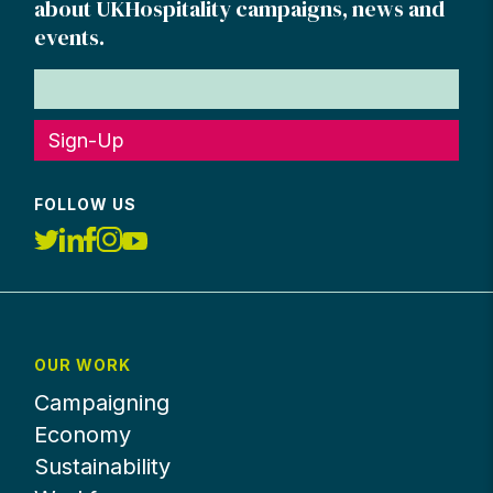
about UKHospitality campaigns, news and
events.
Sign-Up
FOLLOW US
OUR WORK
Campaigning
Economy
Sustainability