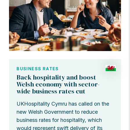
BUSINESS RATES
Back hospitality and boost
Welsh economy with sector-
wide business rates cut
UKHospitality Cymru has called on the
new Welsh Government to reduce
business rates for hospitality, which
would represent swift delivery of its