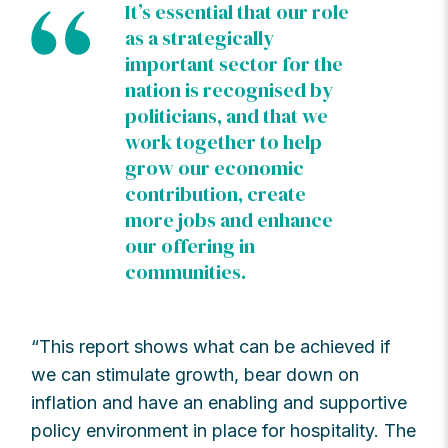
It’s essential that our role
as a strategically
important sector for the
nation is recognised by
politicians, and that we
work together to help
grow our economic
contribution, create
more jobs and enhance
our offering in
communities.
“This report shows what can be achieved if
we can stimulate growth, bear down on
inflation and have an enabling and supportive
policy environment in place for hospitality. The