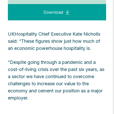
Download
UKHospitality Chief Executive Kate Nicholls
said: “These figures show just how much of
an economic powerhouse hospitality is.
“Despite going through a pandemic and a
cost-of-living crisis over the past six years, as
a sector we have continued to overcome
challenges to increase our value to the
economy and cement our position as a major
employer.