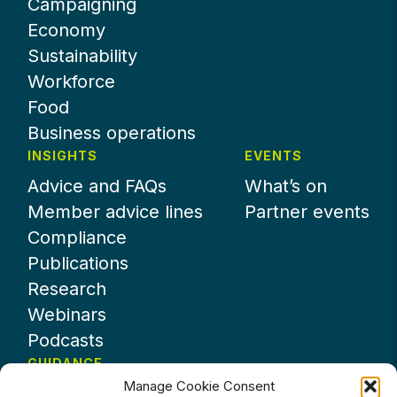
Campaigning
Economy
Sustainability
Workforce
Food
Business operations
INSIGHTS
EVENTS
Advice and FAQs
What’s on
Member advice lines
Partner events
Compliance
Publications
Research
Webinars
Podcasts
GUIDANCE
Manage Cookie Consent
News