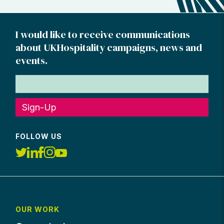
I would like to receive communications
about UKHospitality campaigns, news and
events.
Sign-Up
FOLLOW US
OUR WORK