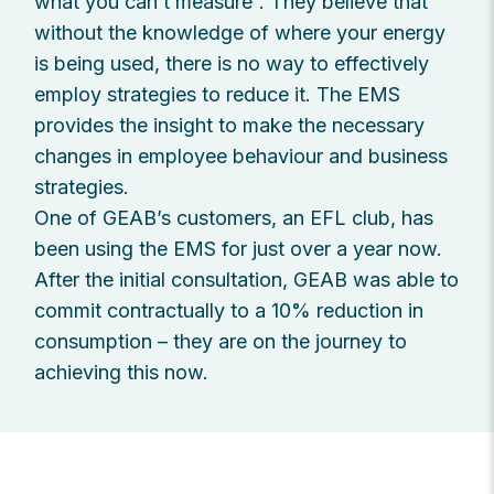
what you can’t measure”. They believe that
without the knowledge of where your energy
is being used, there is no way to effectively
employ strategies to reduce it. The EMS
provides the insight to make the necessary
changes in employee behaviour and business
strategies.
One of GEAB’s customers, an EFL club, has
been using the EMS for just over a year now.
After the initial consultation, GEAB was able to
commit contractually to a 10% reduction in
consumption – they are on the journey to
achieving this now.