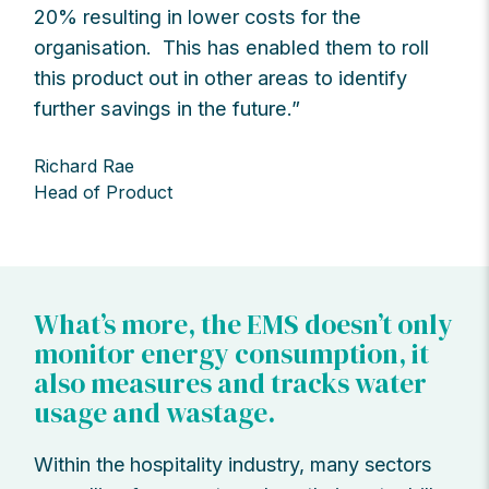
20% resulting in lower costs for the
organisation. This has enabled them to roll
this product out in other areas to identify
further savings in the future.”
Richard Rae
Head of Product
What’s more, the EMS doesn’t only
monitor energy consumption, it
also measures and tracks water
usage and wastage.
Within the hospitality industry, many sectors