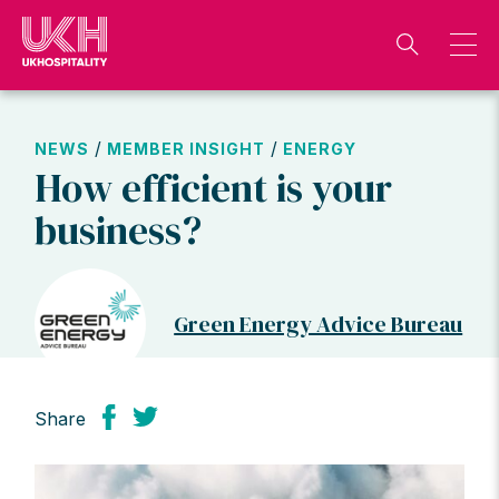
Skip
to
content
/
/
NEWS
MEMBER INSIGHT
ENERGY
How efficient is your
business?
Green Energy Advice Bureau
Share