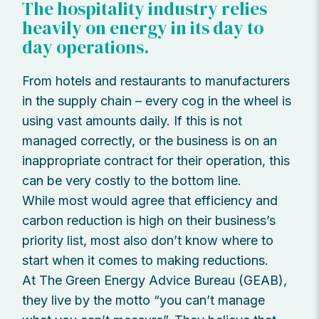
The hospitality industry relies
heavily on energy in its day to
day operations.
From hotels and restaurants to manufacturers
in the supply chain – every cog in the wheel is
using vast amounts daily. If this is not
managed correctly, or the business is on an
inappropriate contract for their operation, this
can be very costly to the bottom line.
While most would agree that efficiency and
carbon reduction is high on their business’s
priority list, most also don’t know where to
start when it comes to making reductions.
At The Green Energy Advice Bureau (GEAB),
they live by the motto “you can’t manage