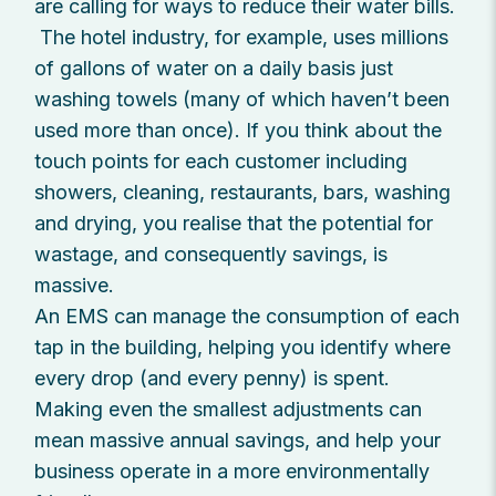
are calling for ways to reduce their water bills.
The hotel industry, for example, uses millions
of gallons of water on a daily basis just
washing towels (many of which haven’t been
used more than once). If you think about the
touch points for each customer including
showers, cleaning, restaurants, bars, washing
and drying, you realise that the potential for
wastage, and consequently savings, is
massive.
An EMS can manage the consumption of each
tap in the building, helping you identify where
every drop (and every penny) is spent.
Making even the smallest adjustments can
mean massive annual savings, and help your
business operate in a more environmentally