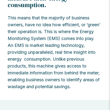
consumption.
This means that the majority of business
owners, have no idea how efficient, or ‘green’
their operation is. This is where the Energy
Monitoring System (EMS) comes into play.
An EMS is market leading technology,
providing unparalleled, real time insight into
energy consumption. Unlike previous
products, this machine gives access to
immediate information from behind the meter,
enabling business owners to identify areas of
wastage and potential savings.