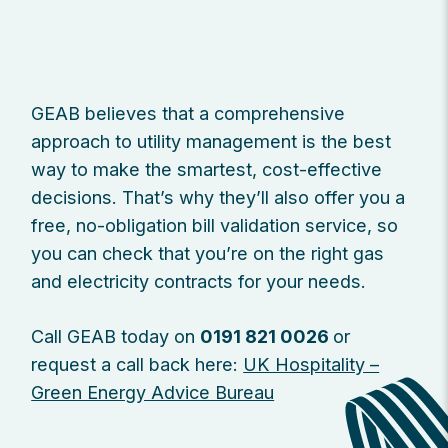
GEAB believes that a comprehensive
approach to utility management is the best
way to make the smartest, cost-effective
decisions. That’s why they’ll also offer you a
free, no-obligation bill validation service, so
you can check that you’re on the right gas
and electricity contracts for your needs.
Call GEAB today on
0191 821 0026
or
request a call back here:
UK Hospitality –
Green Energy Advice Bureau