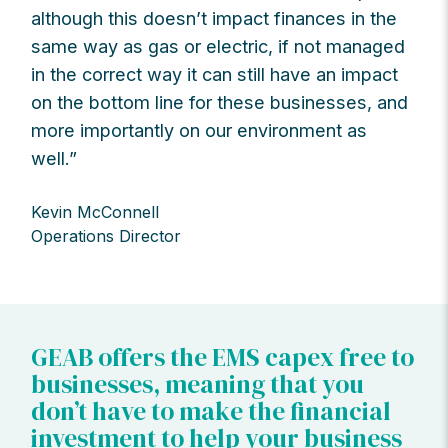
although this doesn’t impact finances in the
same way as gas or electric, if not managed
in the correct way it can still have an impact
on the bottom line for these businesses, and
more importantly on our environment as
well.”
Kevin McConnell
Operations Director
GEAB offers the EMS capex free to
businesses, meaning that you
don’t have to make the financial
investment to help your business