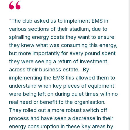
“The club asked us to implement EMS in
various sections of their stadium, due to
spiralling energy costs they want to ensure
they knew what was consuming this energy,
but more importantly for every pound spent
they were seeing a return of investment
across their business estate. By
implementing the EMS this allowed them to
understand when key pieces of equipment
were being left on during quiet times with no
real need or benefit to the organisation.
They rolled out a more robust switch off
process and have seen a decrease in their
energy consumption in these key areas by