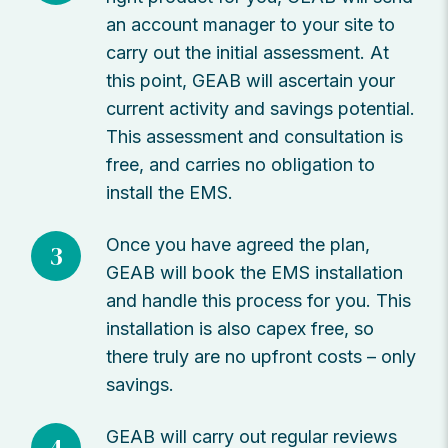
an account manager to your site to
carry out the initial assessment. At
this point, GEAB will ascertain your
current activity and savings potential.
This assessment and consultation is
free, and carries no obligation to
install the EMS.
Once you have agreed the plan,
3
GEAB will book the EMS installation
and handle this process for you. This
installation is also capex free, so
there truly are no upfront costs – only
savings.
GEAB will carry out regular reviews