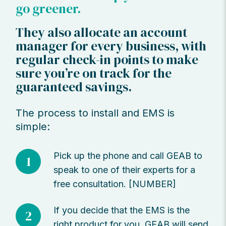
go greener.
They also allocate an account
manager for every business, with
regular check-in points to make
sure you’re on track for the
guaranteed savings.
The process to install and EMS is
simple:
Pick up the phone and call GEAB to
1
speak to one of their experts for a
free consultation. [NUMBER]
If you decide that the EMS is the
2
right product for you, GEAB will send