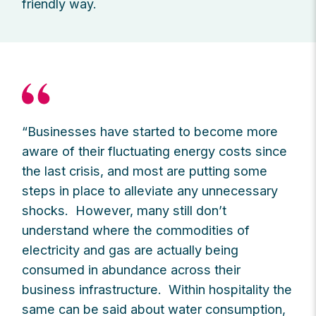
friendly way.
“Businesses have started to become more
aware of their fluctuating energy costs since
the last crisis, and most are putting some
steps in place to alleviate any unnecessary
shocks. However, many still don’t
understand where the commodities of
electricity and gas are actually being
consumed in abundance across their
business infrastructure. Within hospitality the
same can be said about water consumption,