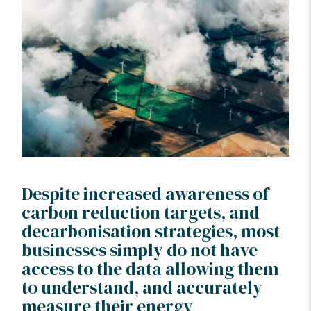
Despite increased awareness of
carbon reduction targets, and
decarbonisation strategies, most
businesses simply do not have
access to the data allowing them
to understand, and accurately
measure their energy