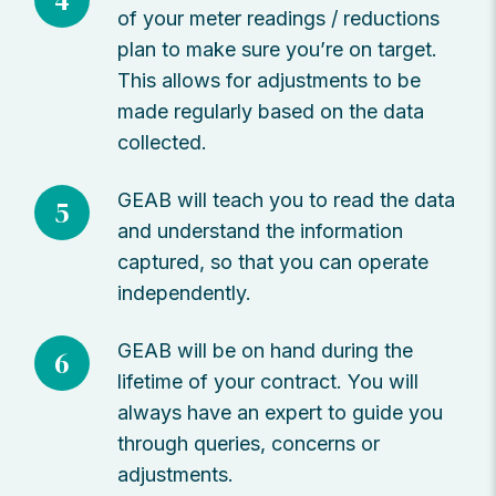
4
of your meter readings / reductions
plan to make sure you’re on target.
This allows for adjustments to be
made regularly based on the data
collected.
GEAB will teach you to read the data
5
and understand the information
captured, so that you can operate
independently.
GEAB will be on hand during the
6
lifetime of your contract. You will
always have an expert to guide you
through queries, concerns or
adjustments.