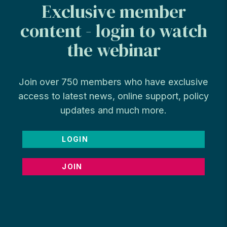
Exclusive member
content - login to watch
the webinar
Join over 750 members who have exclusive
access to latest news, online support, policy
updates and much more.
LOGIN
JOIN