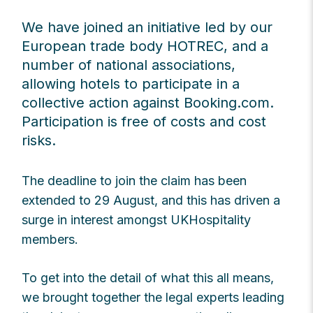
We have joined an initiative led by our
European trade body HOTREC, and a
number of national associations,
allowing hotels to participate in a
collective action against Booking.com.
Participation is free of costs and cost
risks.
The deadline to join the claim has been
extended to 29 August, and this has driven a
surge in interest amongst UKHospitality
members.
To get into the detail of what this all means,
we brought together the legal experts leading