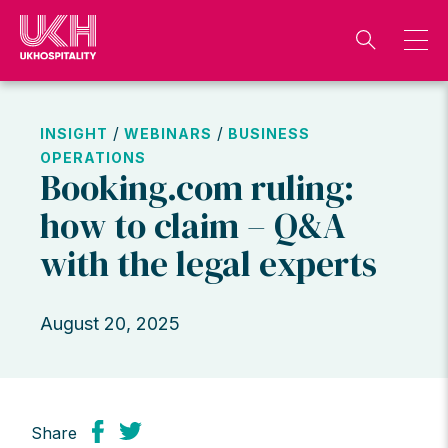
Skip
to
content
/
/
INSIGHT
WEBINARS
BUSINESS
OPERATIONS
Booking.com ruling:
how to claim – Q&A
with the legal experts
August 20, 2025
Share