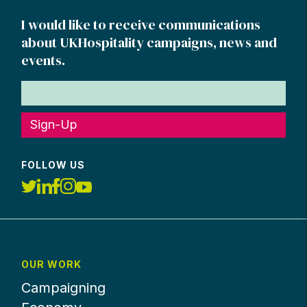
I would like to receive communications
about UKHospitality campaigns, news and
events.
Sign-Up
FOLLOW US
OUR WORK
Campaigning