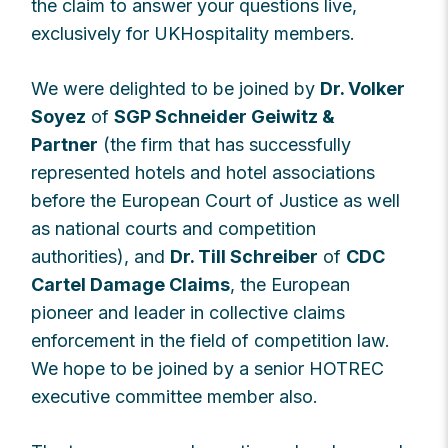
the claim to answer your questions live,
exclusively for UKHospitality members.
We were delighted to be joined by
Dr. Volker
Soyez
of
SGP Schneider Geiwitz &
Partner
(the firm that has successfully
represented hotels and hotel associations
before the European Court of Justice as well
as national courts and competition
authorities), and
Dr. Till Schreiber
of
CDC
Cartel Damage Claims
, the European
pioneer and leader in collective claims
enforcement in the field of competition law.
We hope to be joined by a senior HOTREC
executive committee member also.