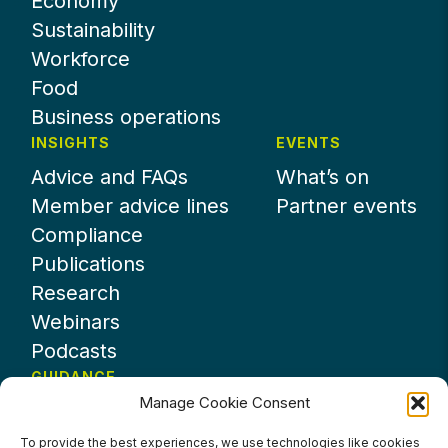
Economy
Sustainability
Workforce
Food
Business operations
INSIGHTS
EVENTS
Advice and FAQs
What’s on
Member advice lines
Partner events
Compliance
Publications
Research
Webinars
Podcasts
GUIDANCE
Manage Cookie Consent
News
About UKHospitality
To provide the best experiences, we use technologies like cookies