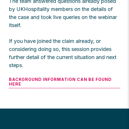
The team answered questions already posed
by UKHospitality members on the details of
the case and took live queries on the webinar
itself.
If you have joined the claim already, or
considering doing so, this session provides
further detail of the current situation and next
steps.
BACKGROUND INFORMATION CAN BE FOUND
HERE