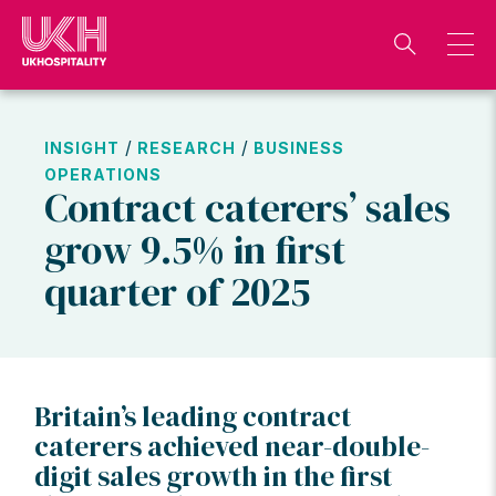
Skip
to
content
/
/
INSIGHT
RESEARCH
BUSINESS
OPERATIONS
Contract caterers’ sales
grow 9.5% in first
quarter of 2025
Britain’s leading contract
caterers achieved near-double-
digit sales growth in the first