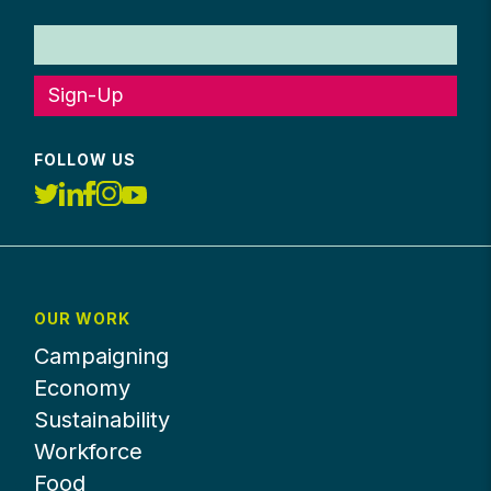
Sign-Up
FOLLOW US
OUR WORK
Campaigning
Economy
Sustainability
Workforce
Food