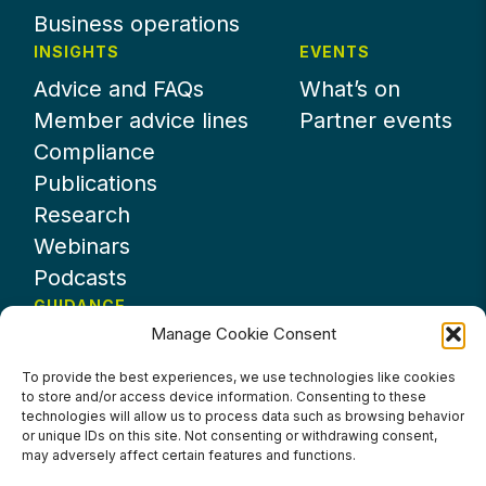
Business operations
INSIGHTS
EVENTS
Advice and FAQs
What’s on
Member advice lines
Partner events
Compliance
Publications
Research
Webinars
Podcasts
GUIDANCE
Manage Cookie Consent
News
About UKHospitality
To provide the best experiences, we use technologies like cookies
to store and/or access device information. Consenting to these
Partners
technologies will allow us to process data such as browsing behavior
Contact us
or unique IDs on this site. Not consenting or withdrawing consent,
may adversely affect certain features and functions.