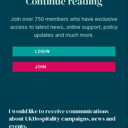
Continue reading
Join over 750 members who have exclusive
access to latest news, online support, policy
updates and much more.
LOGIN
JOIN
I would like to receive communications
about UKHospitality campaigns, news and
events.