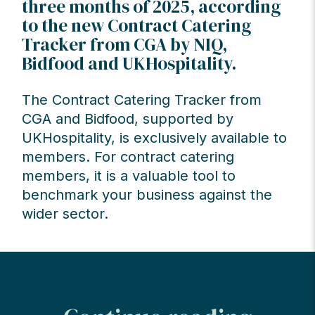
three months of 2025, according
to the new Contract Catering
Tracker from CGA by NIQ,
Bidfood and UKHospitality.
The Contract Catering Tracker from
CGA and Bidfood, supported by
UKHospitality, is exclusively available to
members. For contract catering
members, it is a valuable tool to
benchmark your business against the
wider sector.