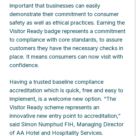
important that businesses can easily
demonstrate their commitment to consumer
safety as well as ethical practices. Earning the
Visitor Ready badge represents a commitment
to compliance with core standards, to assure
customers they have the necessary checks in
place. It means consumers can now visit with
confidence.
Having a trusted baseline compliance
accreditation which is quick, free and easy to
implement, is a welcome new option. “The
Visitor Ready scheme represents an
innovative new entry point to accreditation,”
said Simon Numphud FIH, Managing Director
of AA Hotel and Hospitality Services.