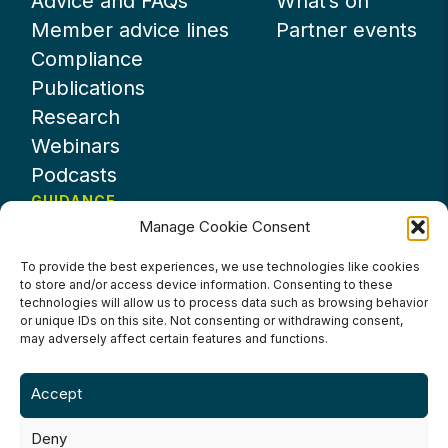
Advice and FAQs
What’s on
Member advice lines
Partner events
Compliance
Publications
Research
Webinars
Podcasts
GUIDANCE
Manage Cookie Consent
News
About UKHospitality
To provide the best experiences, we use technologies like cookies
to store and/or access device information. Consenting to these
Partners
technologies will allow us to process data such as browsing behavior
Contact us
or unique IDs on this site. Not consenting or withdrawing consent,
may adversely affect certain features and functions.
Accept
Deny
Terms & Conditions
Privacy Policy
Cookie Policy