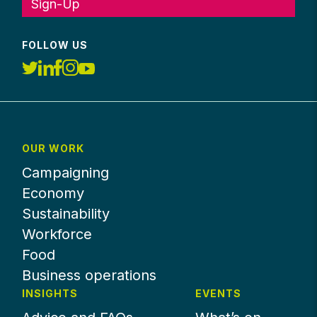
Sign-Up
FOLLOW US
OUR WORK
Campaigning
Economy
Sustainability
Workforce
Food
Business operations
INSIGHTS
EVENTS