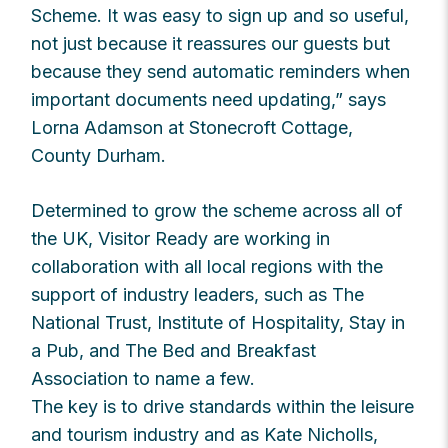
Scheme. It was easy to sign up and so useful,
not just because it reassures our guests but
because they send automatic reminders when
important documents need updating,” says
Lorna Adamson at Stonecroft Cottage,
County Durham.
Determined to grow the scheme across all of
the UK, Visitor Ready are working in
collaboration with all local regions with the
support of industry leaders, such as The
National Trust, Institute of Hospitality, Stay in
a Pub, and The Bed and Breakfast
Association to name a few.
The key is to drive standards within the leisure
and tourism industry and as Kate Nicholls,