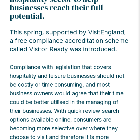
businesses reach their full
potential.
This spring, supported by VisitEngland,
a free compliance accreditation scheme
called Visitor Ready was introduced.
Compliance with legislation that covers
hospitality and leisure businesses should not
be costly or time consuming, and most
business owners would agree that their time
could be better utilised in the managing of
their businesses. With quick review search
options available online, consumers are
becoming more selective over where they
choose to visit and therefore it is more