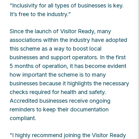
“Inclusivity for all types of businesses is key.
It’s free to the industry.”
Since the launch of Visitor Ready, many
associations within the industry have adopted
this scheme as a way to boost local
businesses and support operators. In the first
5 months of operation, it has become evident
how important the scheme is to many
businesses because it highlights the necessary
checks required for health and safety.
Accredited businesses receive ongoing
reminders to keep their documentation
compliant.
“I highly recommend joining the Visitor Ready