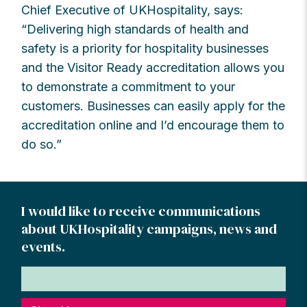
Chief Executive of UKHospitality, says:
“Delivering high standards of health and
safety is a priority for hospitality businesses
and the Visitor Ready accreditation allows you
to demonstrate a commitment to your
customers. Businesses can easily apply for the
accreditation online and I’d encourage them to
do so.”
I would like to receive communications
about UKHospitality campaigns, news and
events.