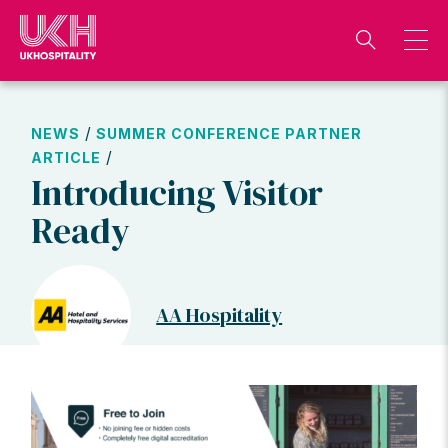
Skip
to
content
/
NEWS
SUMMER CONFERENCE PARTNER
/
ARTICLE
Introducing Visitor
Ready
AA Hospitality