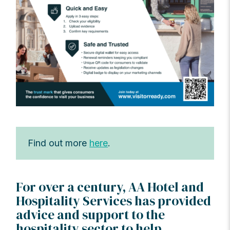
Find out more
here
.
For over a century, AA Hotel and
Hospitality Services has provided
advice and support to the
hospitality sector to help