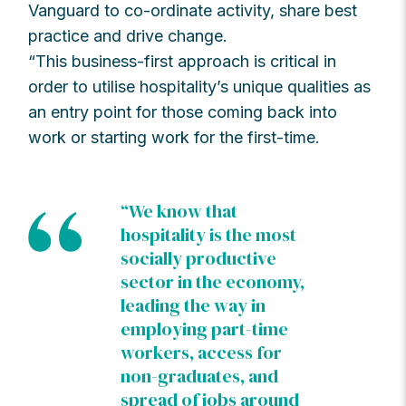
Vanguard to co-ordinate activity, share best
practice and drive change.
“This business-first approach is critical in
order to utilise hospitality’s unique qualities as
an entry point for those coming back into
work or starting work for the first-time.
“We know that
hospitality is the most
socially productive
sector in the economy,
leading the way in
employing part-time
workers, access for
non-graduates, and
spread of jobs around