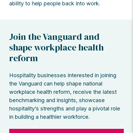
ability to help people back into work.
Join the Vanguard and
shape workplace health
reform
Hospitality businesses interested in joining
the Vanguard can help shape national
workplace health reform, receive the latest
benchmarking and insights, showcase
hospitality’s strengths and play a pivotal role
in building a healthier workforce.