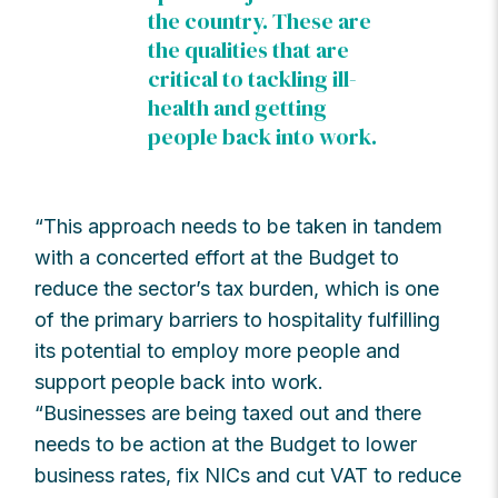
the country. These are
the qualities that are
critical to tackling ill-
health and getting
people back into work.
“This approach needs to be taken in tandem
with a concerted effort at the Budget to
reduce the sector’s tax burden, which is one
of the primary barriers to hospitality fulfilling
its potential to employ more people and
support people back into work.
“Businesses are being taxed out and there
needs to be action at the Budget to lower
business rates, fix NICs and cut VAT to reduce