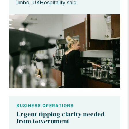
limbo, UKHospitality said.
BUSINESS OPERATIONS
Urgent tipping clarity needed
from Government