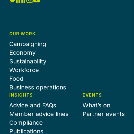
OUR WORK
Campaigning
Economy
Sustainability
Workforce
Food
Business operations
INSIGHTS
EVENTS
Advice and FAQs
What’s on
Member advice lines
Partner events
Compliance
Publications