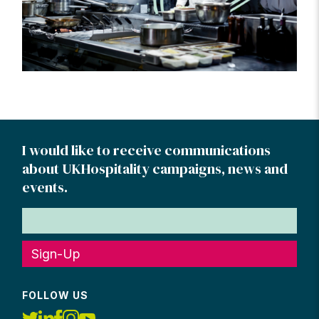
I would like to receive communications
about UKHospitality campaigns, news and
events.
Sign-Up
FOLLOW US