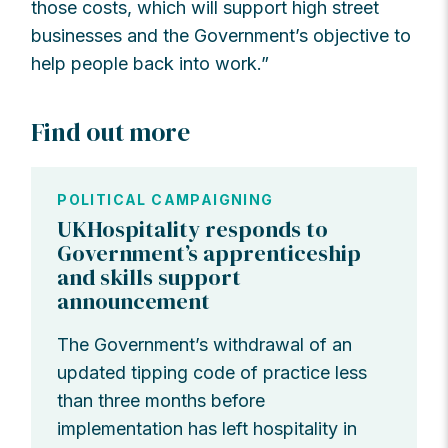
those costs, which will support high street
businesses and the Government’s objective to
help people back into work.”
Find out more
POLITICAL CAMPAIGNING
UKHospitality responds to
Government’s apprenticeship
and skills support
announcement
The Government’s withdrawal of an
updated tipping code of practice less
than three months before
implementation has left hospitality in