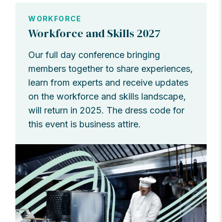
WORKFORCE
Workforce and Skills 2027
Our full day conference bringing
members together to share experiences,
learn from experts and receive updates
on the workforce and skills landscape,
will return in 2025. The dress code for
this event is business attire.