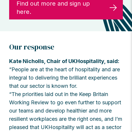
Find out more and sign up
here.
Our response
Kate Nicholls, Chair of UKHospitality, said:
“People are at the heart of hospitality and are
integral to delivering the brilliant experiences
that our sector is known for.
“The priorities laid out in the Keep Britain
Working Review to go even further to support
our teams and develop healthier and more
resilient workplaces are the right ones, and I’m
pleased that UKHospitality will act as a sector