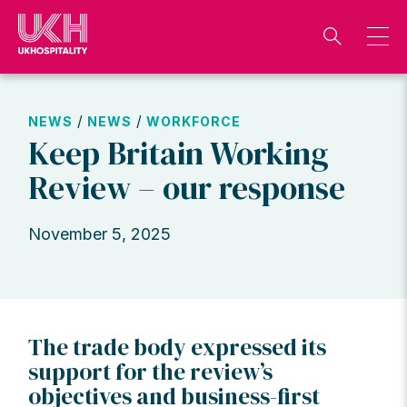
Skip
to
content
/
/
NEWS
NEWS
WORKFORCE
Keep Britain Working
Review – our response
November 5, 2025
The trade body expressed its
support for the review’s
objectives and business-first