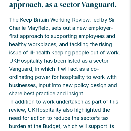
approach, as a sector Vanguard.
The Keep Britain Working Review, led by Sir
Charlie Mayfield, sets out a new employer-
first approach to supporting employees and
healthy workplaces, and tackling the rising
issue of ill-health keeping people out of work.
UKHospitality has been listed as a sector
Vanguard, in which it will act as a co-
ordinating power for hospitality to work with
businesses, input into new policy design and
share best practice and insight.
In addition to work undertaken as part of this
review, UKHospitality also highlighted the
need for action to reduce the sector’s tax
burden at the Budget, which will support its