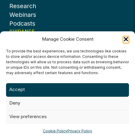
Research
Webinars
Podcasts
GUIDANCE
Manage Cookie Consent
News
About UKHospitality
To provide the best experiences, we use technologies like cookies
to store and/or access device information. Consenting to these
Partners
technologies will allow us to process data such as browsing behavior
Contact us
or unique IDs on this site. Not consenting or withdrawing consent,
may adversely affect certain features and functions.
Accept
Deny
Terms & Conditions
Privacy Policy
Cookie Policy
Accessibility
View preferences
©2024 UKHospitality Industries
Cookie Policy
Privacy Policy