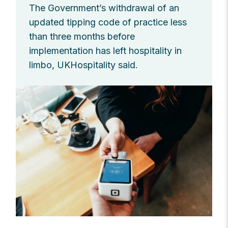
The Government’s withdrawal of an
updated tipping code of practice less
than three months before
implementation has left hospitality in
limbo, UKHospitality said.