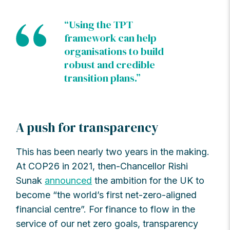
“Using the TPT
framework can help
organisations to build
robust and credible
transition plans.”
A push for transparency
This has been nearly two years in the making.
At COP26 in 2021, then-Chancellor Rishi
Sunak
announced
the ambition for the UK to
become “the world’s first net-zero-aligned
financial centre”. For finance to flow in the
service of our net zero goals, transparency