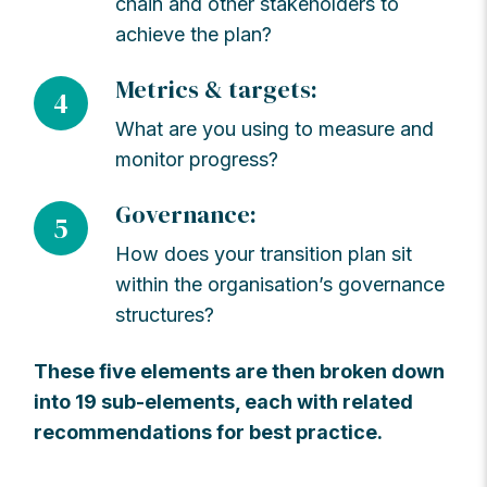
chain and other stakeholders to
achieve the plan?
Metrics & targets:
4
What are you using to measure and
monitor progress?
Governance:
5
How does your transition plan sit
within the organisation’s governance
structures?
These five elements are then broken down
into 19 sub-elements, each with related
recommendations for best practice.