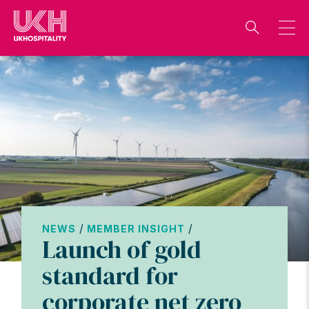
Skip
to
content
/
/
NEWS
MEMBER INSIGHT
Launch of gold
standard for
corporate net zero