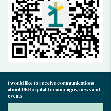
I would like to receive communications
about UKHospitality campaigns, news and
events.