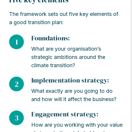
The framework sets out five key elements of
a good transition plan:
Foundations:
1
What are your organisation’s
strategic ambitions around the
climate transition?
Implementation strategy:
2
What exactly are you going to do
and how will it affect the business?
Engagement strategy:
3
How are you working with your value