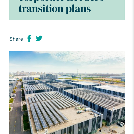
transition plans
Share