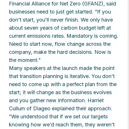
Financial Alliance for Net Zero (GFANZ), said
businesses need to just get started. “If you
don’t start, you’ll never finish. We only have
about seven years of carbon budget left at
current emissions rates. Mandatory is coming.
Need to start now, flow change across the
company, make the hard decisions. Now is
the moment.”
Many speakers at the launch made the point
that transition planning is iterative. You don’t
need to come up with a perfect plan from the
start; it will change as the business evolves
and you gather new information. Harriet
Cullum of Diageo explained their approach:
“We understood that if we set our targets
knowing how we’d reach them, they weren’t