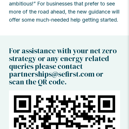
ambitious!” For businesses that prefer to see
more of the road ahead, the new guidance will
offer some much-needed help getting started.
For assistance with your net zero
strategy or any energy related
queries please contact
partnerships@sefirst.com
or
scan the QR code.