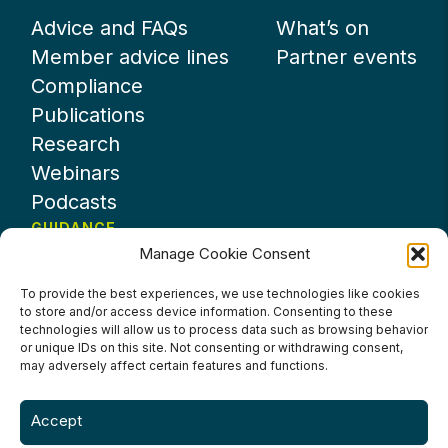
Advice and FAQs
What’s on
Member advice lines
Partner events
Compliance
Publications
Research
Webinars
Podcasts
GUIDANCE
Manage Cookie Consent
News
About UKHospitality
To provide the best experiences, we use technologies like cookies
to store and/or access device information. Consenting to these
Partners
technologies will allow us to process data such as browsing behavior
Contact us
or unique IDs on this site. Not consenting or withdrawing consent,
may adversely affect certain features and functions.
Accept