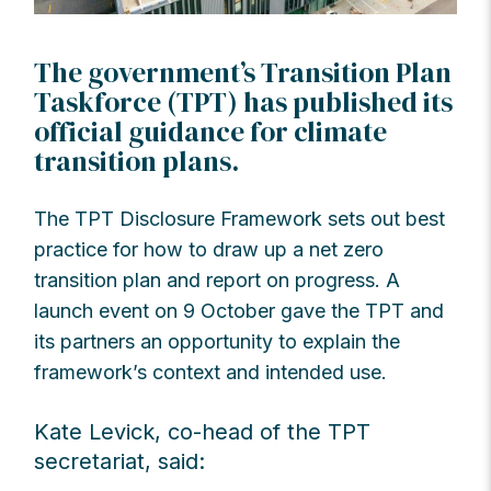
The government’s Transition Plan
Taskforce (TPT) has published its
official guidance for climate
transition plans.
The TPT Disclosure Framework sets out best
practice for how to draw up a net zero
transition plan and report on progress. A
launch event on 9 October gave the TPT and
its partners an opportunity to explain the
framework’s context and intended use.
Kate Levick, co-head of the TPT
secretariat, said: