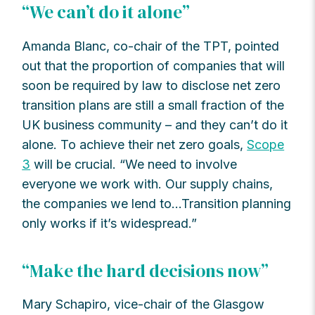
“We can’t do it alone”
Amanda Blanc, co-chair of the TPT, pointed
out that the proportion of companies that will
soon be required by law to disclose net zero
transition plans are still a small fraction of the
UK business community – and they can’t do it
alone. To achieve their net zero goals,
Scope
3
will be crucial. “We need to involve
everyone we work with. Our supply chains,
the companies we lend to…Transition planning
only works if it’s widespread.”
“Make the hard decisions now”
Mary Schapiro, vice-chair of the Glasgow