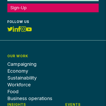
Sign-Up
FOLLOW US
OUR WORK
Campaigning
Economy
Sustainability
Workforce
Food
Business operations
INSIGHTS
EVENTS