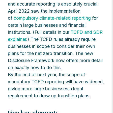
and accurate reporting is absolutely crucial.
April 2022 saw the implementation
of
compulsory climate-related reporting
for
certain large businesses and financial
institutions. (Full details in our
TCFD and SDR
explainer
.) The TCFD rules already require
businesses in scope to consider their own
plans for the net zero transition. The new
Disclosure Framework now offers more detail
on exactly how to do this.
By the end of next year, the scope of
mandatory TCFD reporting will have widened,
giving more large businesses a legal
requirement to draw up transition plans.
Five key elements