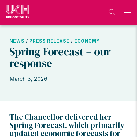
Skip
to
content
/
/
NEWS
PRESS RELEASE
ECONOMY
Spring Forecast – our
response
March 3, 2026
The Chancellor delivered her
Spring Forecast, which primarily
updated economic forecasts for