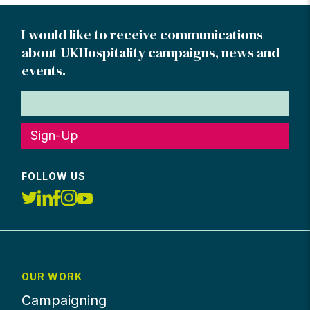
I would like to receive communications
about UKHospitality campaigns, news and
events.
Sign-Up
FOLLOW US
OUR WORK
Campaigning