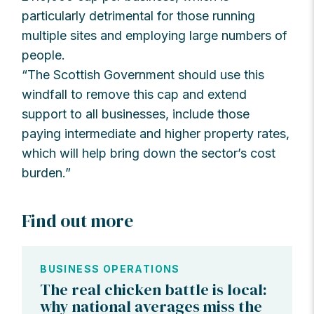
particularly detrimental for those running
multiple sites and employing large numbers of
people.
“The Scottish Government should use this
windfall to remove this cap and extend
support to all businesses, include those
paying intermediate and higher property rates,
which will help bring down the sector’s cost
burden.”
Find out more
BUSINESS OPERATIONS
The real chicken battle is local:
why national averages miss the