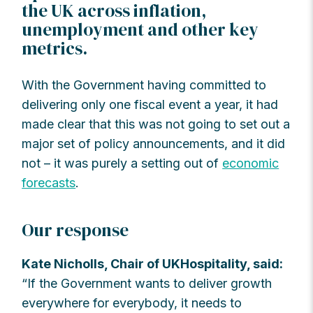
the UK across inflation,
unemployment and other key
metrics.
With the Government having committed to
delivering only one fiscal event a year, it had
made clear that this was not going to set out a
major set of policy announcements, and it did
not – it was purely a setting out of
economic
forecasts
.
Our response
Kate Nicholls, Chair of UKHospitality, said:
“If the Government wants to deliver growth
everywhere for everybody, it needs to