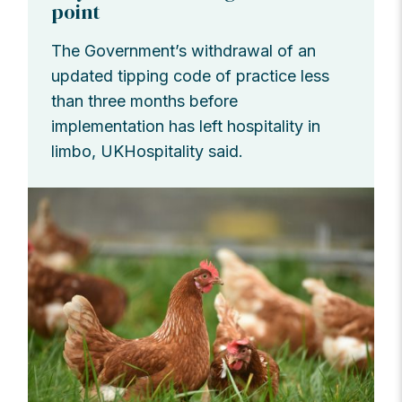
point
The Government’s withdrawal of an
updated tipping code of practice less
than three months before
implementation has left hospitality in
limbo, UKHospitality said.