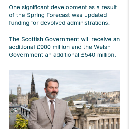
One significant development as a result
of the Spring Forecast was updated
funding for devolved administrations.
The Scottish Government will receive an
additional £900 million and the Welsh
Government an additional £540 million.