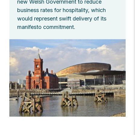
new Welsh Government to reduce
business rates for hospitality, which
would represent swift delivery of its
manifesto commitment.