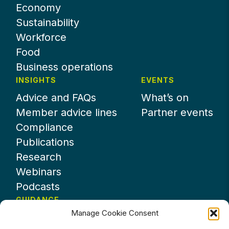
Economy
Sustainability
Workforce
Food
Business operations
INSIGHTS
EVENTS
Advice and FAQs
What’s on
Member advice lines
Partner events
Compliance
Publications
Research
Webinars
Podcasts
GUIDANCE
Manage Cookie Consent
News