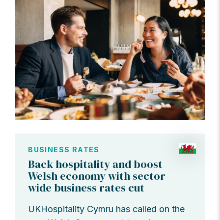
BUSINESS RATES
Back hospitality and boost
Welsh economy with sector-
wide business rates cut
UKHospitality Cymru has called on the