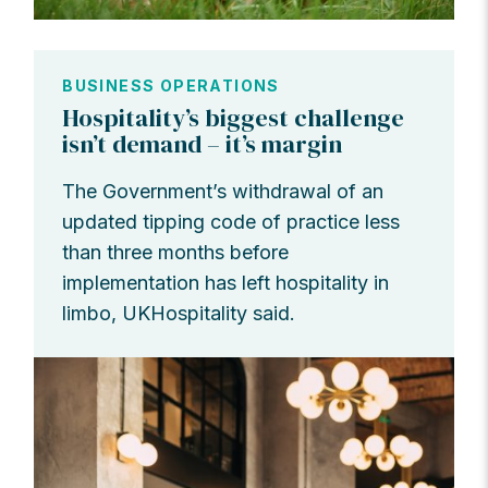
BUSINESS OPERATIONS
Hospitality’s biggest challenge
isn’t demand – it’s margin
The Government’s withdrawal of an
updated tipping code of practice less
than three months before
implementation has left hospitality in
limbo, UKHospitality said.