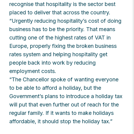
recognise that hospitality is the sector best
placed to deliver that across the country.
“Urgently reducing hospitality’s cost of doing
business has to be the priority. That means
cutting one of the highest rates of VAT in
Europe, properly fixing the broken business
rates system and helping hospitality get
people back into work by reducing
employment costs.
“The Chancellor spoke of wanting everyone
to be able to afford a holiday, but the
Government’s plans to introduce a holiday tax
will put that even further out of reach for the
regular family. If it wants to make holidays
affordable, it should stop the holiday tax.”