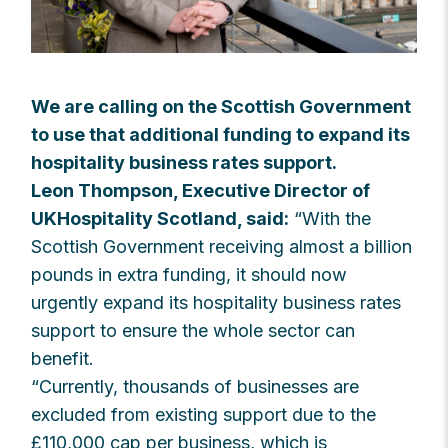
We are calling on the Scottish Government
to use that additional funding to expand its
hospitality business rates support.
Leon Thompson, Executive Director of
UKHospitality Scotland, said:
“With the
Scottish Government receiving almost a billion
pounds in extra funding, it should now
urgently expand its hospitality business rates
support to ensure the whole sector can
benefit.
“Currently, thousands of businesses are
excluded from existing support due to the
£110,000 cap per business, which is