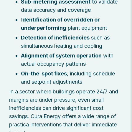
Sub-metering assessment
to validate
data accuracy and coverage
I
dentification of overridden or
underperforming
plant equipment
Detection of inefficiencies
such as
simultaneous heating and cooling
Alignment of system operation
with
actual occupancy patterns
On-the-spot fixes
, including schedule
and setpoint adjustments
In a sector where buildings operate 24/7 and
margins are under pressure, even small
inefficiencies can drive significant cost
savings. Cura Energy offers a wide range of
practica interventions that deliver immediate