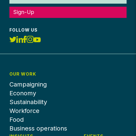
Sign-Up
FOLLOW US
OUR WORK
Campaigning
Economy
Sustainability
Workforce
Food
Business operations