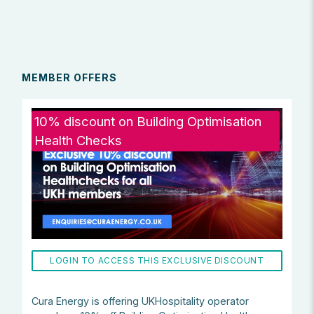
MEMBER OFFERS
10% discount on Building Optimisation
Health Checks
LOGIN TO ACCESS THIS EXCLUSIVE DISCOUNT
Cura Energy is offering UKHospitality operator