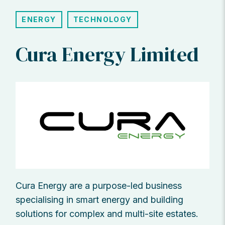
ENERGY
TECHNOLOGY
Cura Energy Limited
Cura Energy are a purpose-led business
specialising in smart energy and building
solutions for complex and multi-site estates.