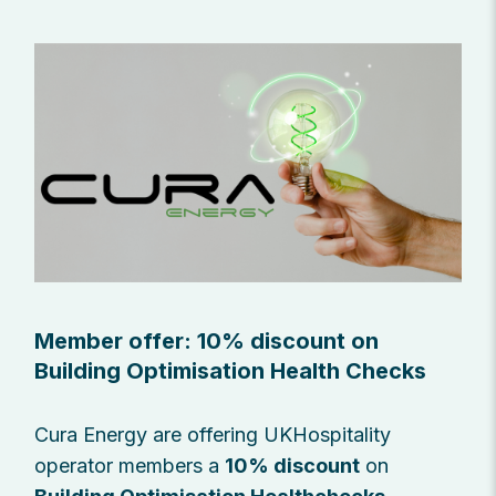
Member offer: 10% discount on
Building Optimisation Health Checks
Cura Energy are offering UKHospitality
operator members a
10% discount
on