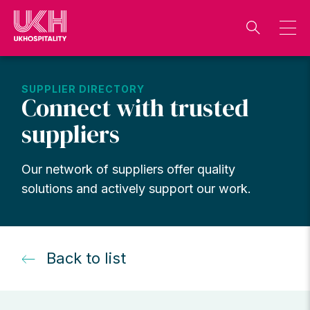
Skip
to
content
SUPPLIER DIRECTORY
Connect with trusted
suppliers
Our network of suppliers offer quality
solutions and actively support our work.
Back to list