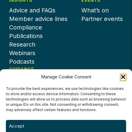
INSIGHTS
EVENTS
Advice and FAQs
What’s on
Member advice lines
Partner events
Compliance
Publications
Research
Webinars
Podcasts
GUIDANCE
Manage Cookie Consent
News
About UKHospitality
To provide the best experiences, we use technologies like cookies
to store and/or access device information. Consenting to these
Partners
technologies will allow us to process data such as browsing behavior
Contact us
or unique IDs on this site. Not consenting or withdrawing consent,
may adversely affect certain features and functions.
Accept