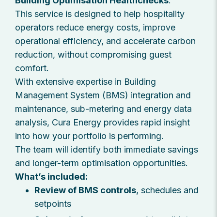
Building Optimisation Healthchecks
.
This service is designed to help hospitality
operators reduce energy costs, improve
operational efficiency, and accelerate carbon
reduction, without compromising guest
comfort.
With extensive expertise in Building
Management System (BMS) integration and
maintenance, sub-metering and energy data
analysis, Cura Energy provides rapid insight
into how your portfolio is performing.
The team will identify both immediate savings
and longer-term optimisation opportunities.
What’s included:
Review of BMS controls
, schedules and
setpoints