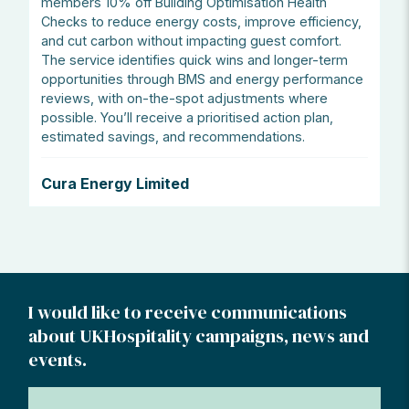
members 10% off Building Optimisation Health
Checks to reduce energy costs, improve efficiency,
and cut carbon without impacting guest comfort.
The service identifies quick wins and longer-term
opportunities through BMS and energy performance
reviews, with on-the-spot adjustments where
possible. You’ll receive a prioritised action plan,
estimated savings, and recommendations.
Cura Energy Limited
I would like to receive communications
about UKHospitality campaigns, news and
events.