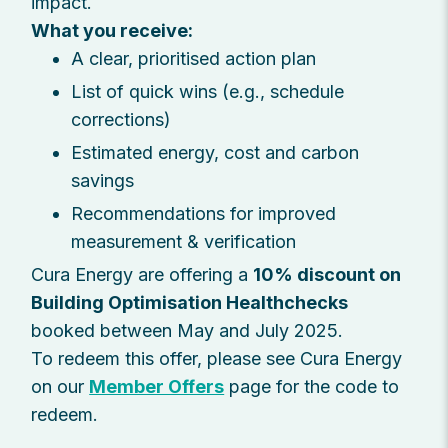
impact.
What you receive:
A clear, prioritised action plan
List of quick wins (e.g., schedule
corrections)
Estimated energy, cost and carbon
savings
Recommendations for improved
measurement & verification
Cura Energy are offering a
10% discount on
Building Optimisation Healthchecks
booked between May and July 2025.
To redeem this offer, please see Cura Energy
on our
Member Offers
page for the code to
redeem.