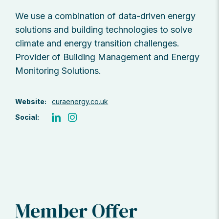
We use a combination of data-driven energy
solutions and building technologies to solve
climate and energy transition challenges.
Provider of Building Management and Energy
Monitoring Solutions.
Website:
curaenergy.co.uk
Social:
Member Offer