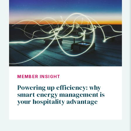
MEMBER INSIGHT
Powering up efficiency: why
smart energy management is
your hospitality advantage