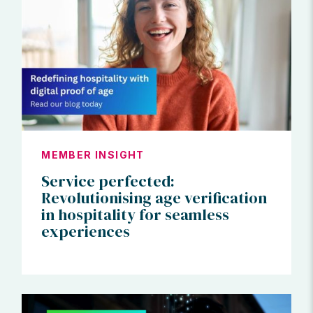
MEMBER INSIGHT
Service perfected:
Revolutionising age verification
in hospitality for seamless
experiences