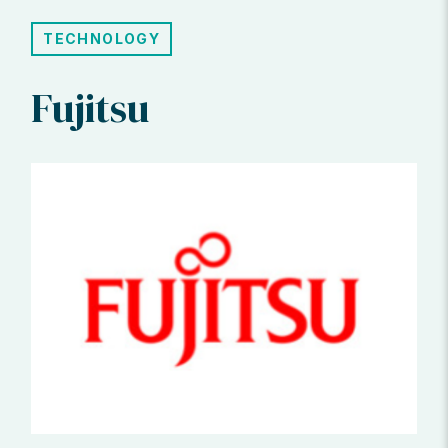
TECHNOLOGY
Fujitsu