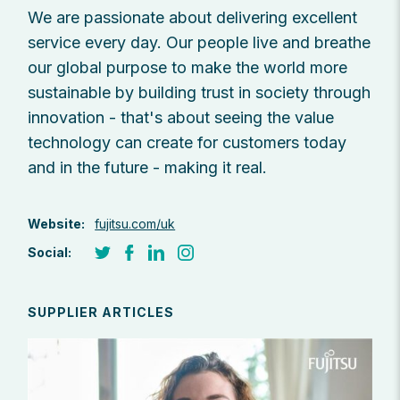
We are passionate about delivering excellent
service every day. Our people live and breathe
our global purpose to make the world more
sustainable by building trust in society through
innovation - that's about seeing the value
technology can create for customers today
and in the future - making it real.
Website:
fujitsu.com/uk
Social:
SUPPLIER ARTICLES