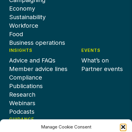
Campaigning
Economy
Sustainability
Workforce
Food
Business operations
INSIGHTS
EVENTS
Advice and FAQs
What’s on
Member advice lines
Partner events
Compliance
Publications
Research
Webinars
Podcasts
GUIDANCE
Manage Cookie Consent
News