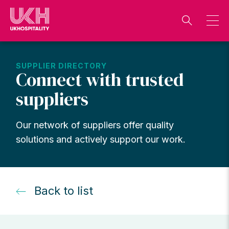
Skip
to
content
SUPPLIER DIRECTORY
Connect with trusted
suppliers
Our network of suppliers offer quality
solutions and actively support our work.
Back to list