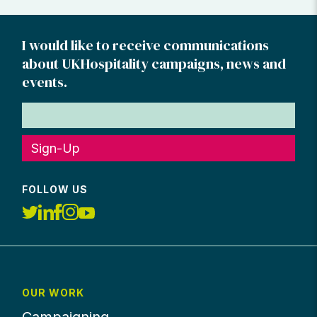
I would like to receive communications
about UKHospitality campaigns, news and
events.
Sign-Up
FOLLOW US
OUR WORK