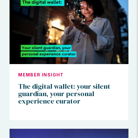
MEMBER INSIGHT
The digital wallet: your silent
guardian, your personal
experience curator