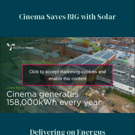
Cinema Saves BIG with Solar
Click to accept marketing cookies and
enable this content
Delivering on Energus