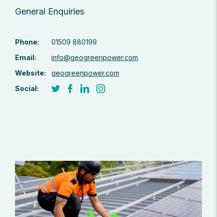
General Enquiries
Phone:
01509 880199
Email:
info@geogreenpower.com
Website:
geogreenpower.com
Social: