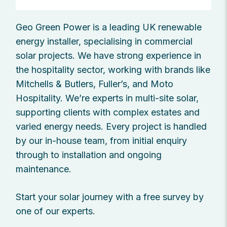
Geo Green Power is a leading UK renewable
energy installer, specialising in commercial
solar projects. We have strong experience in
the hospitality sector, working with brands like
Mitchells & Butlers, Fuller’s, and Moto
Hospitality. We’re experts in multi-site solar,
supporting clients with complex estates and
varied energy needs. Every project is handled
by our in-house team, from initial enquiry
through to installation and ongoing
maintenance.
Start your solar journey with a free survey by
one of our experts.