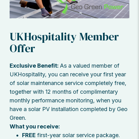
UKHospitality Member
Offer
Exclusive Benefit:
As a valued member of
UKHospitality, you can receive your first year
of solar maintenance service completely free,
together with 12 months of complimentary
monthly performance monitoring, when you
have a solar PV installation completed by Geo
Green.
What you receive:
FREE
first-year solar service package.