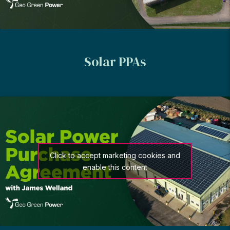
Solar PPAs
Click to accept marketing cookies and
enable this content