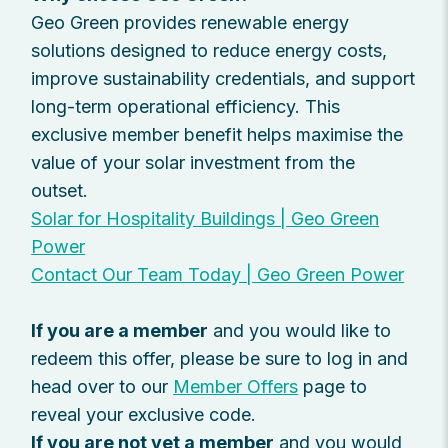
Geo Green provides renewable energy
solutions designed to reduce energy costs,
improve sustainability credentials, and support
long-term operational efficiency. This
exclusive member benefit helps maximise the
value of your solar investment from the
outset.
Solar for Hospitality Buildings | Geo Green
Power
Contact Our Team Today | Geo Green Power
If you are a member
and you would like to
redeem this offer, please be sure to log in and
head over to our
Member Offers
page to
reveal your exclusive code.
If you are not yet a member
and you would