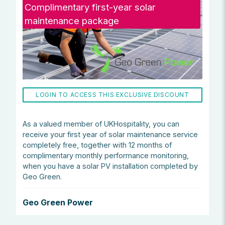
Complimentary first-year solar
maintenance package
LOGIN TO ACCESS THIS EXCLUSIVE DISCOUNT
As a valued member of UKHospitality, you can
receive your first year of solar maintenance service
completely free, together with 12 months of
complimentary monthly performance monitoring,
when you have a solar PV installation completed by
Geo Green.
Geo Green Power