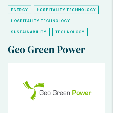
ENERGY
HOSPITALITY TECHNOLOGY
HOSPITALITY TECHNOLOGY
SUSTAINABILITY
TECHNOLOGY
Geo Green Power