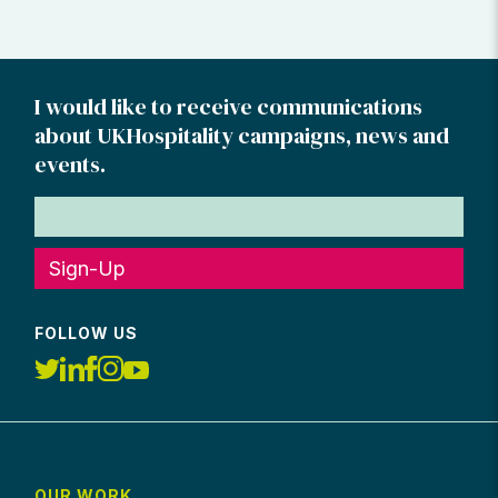
I would like to receive communications
about UKHospitality campaigns, news and
events.
Sign-Up
FOLLOW US
OUR WORK