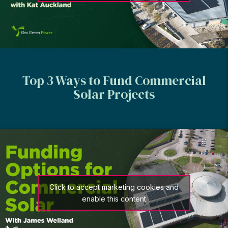
Top 3 Ways to Fund Commercial
Solar Projects
Click to accept marketing cookies and
enable this content