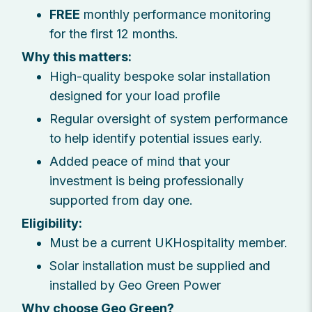
FREE
monthly performance monitoring
for the first 12 months.
Why this matters:
High-quality bespoke solar installation
designed for your load profile
Regular oversight of system performance
to help identify potential issues early.
Added peace of mind that your
investment is being professionally
supported from day one.
Eligibility:
Must be a current UKHospitality member.
Solar installation must be supplied and
installed by Geo Green Power
Why choose Geo Green?