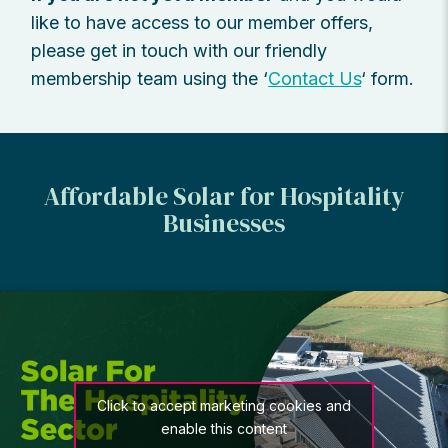
like to have access to our member offers,
please get in touch with our friendly
membership team using the ‘
Contact Us
‘ form.
Affordable Solar for Hospitality
Businesses
Click to accept marketing cookies and
enable this content