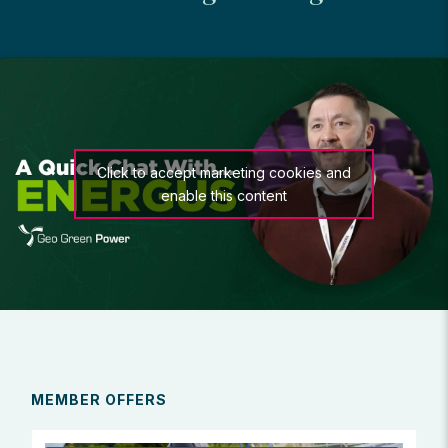
Click to accept marketing cookies and
enable this content
MEMBER OFFERS