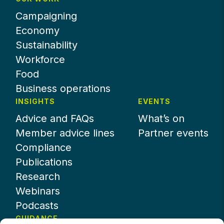
Campaigning
Economy
Sustainability
Workforce
Food
Business operations
INSIGHTS
EVENTS
Advice and FAQs
What’s on
Member advice lines
Partner events
Compliance
Publications
Research
Webinars
Podcasts
GUIDANCE