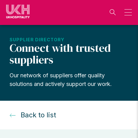
Skip
to
content
SUPPLIER DIRECTORY
Connect with trusted
suppliers
Our network of suppliers offer quality
solutions and actively support our work.
Back to list