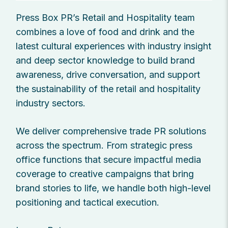
Press Box PR’s Retail and Hospitality team
combines a love of food and drink and the
latest cultural experiences with industry insight
and deep sector knowledge to build brand
awareness, drive conversation, and support
the sustainability of the retail and hospitality
industry sectors.
We deliver comprehensive trade PR solutions
across the spectrum. From strategic press
office functions that secure impactful media
coverage to creative campaigns that bring
brand stories to life, we handle both high-level
positioning and tactical execution.