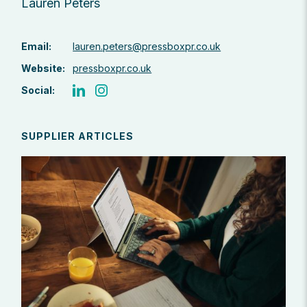
Lauren Peters
Email:
lauren.peters@pressboxpr.co.uk
Website:
pressboxpr.co.uk
Social:
SUPPLIER ARTICLES