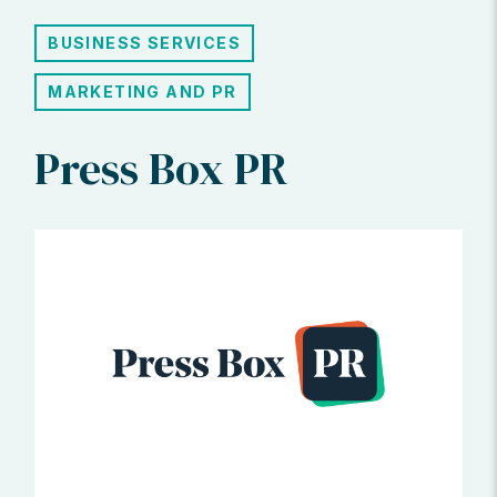
BUSINESS SERVICES
MARKETING AND PR
Press Box PR