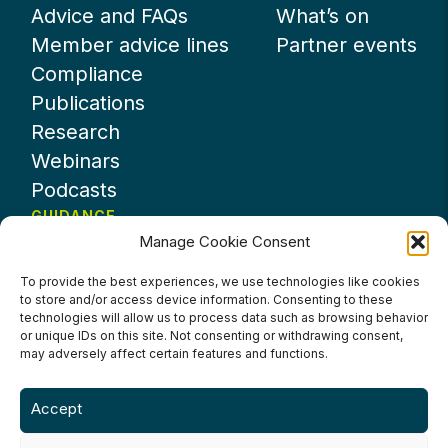
Advice and FAQs
What’s on
Member advice lines
Partner events
Compliance
Publications
Research
Webinars
Podcasts
GUIDANCE
Manage Cookie Consent
News
About UKHospitality
To provide the best experiences, we use technologies like cookies
to store and/or access device information. Consenting to these
Partners
technologies will allow us to process data such as browsing behavior
Contact us
or unique IDs on this site. Not consenting or withdrawing consent,
may adversely affect certain features and functions.
Accept