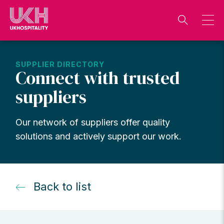
Skip
to
content
SUPPLIER DIRECTORY
Connect with trusted
suppliers
Our network of suppliers offer quality
solutions and actively support our work.
Back to list