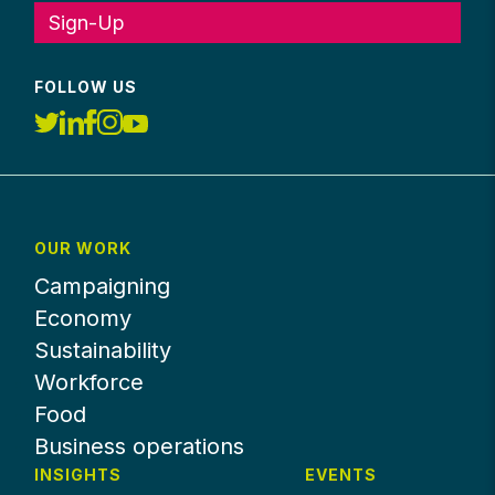
Sign-Up
FOLLOW US
OUR WORK
Campaigning
Economy
Sustainability
Workforce
Food
Business operations
INSIGHTS
EVENTS