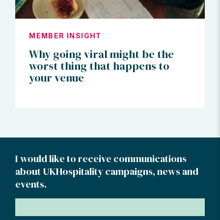
MEMBER INSIGHT
Why going viral might be the
worst thing that happens to
your venue
I would like to receive communications
about UKHospitality campaigns, news and
events.