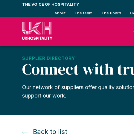
Skip
THE VOICE OF HOSPITALITY
to
About
The team
The Board
C
content
SUPPLIER DIRECTORY
Connect with tr
Our network of suppliers offer quality solutio
support our work.
Back to list