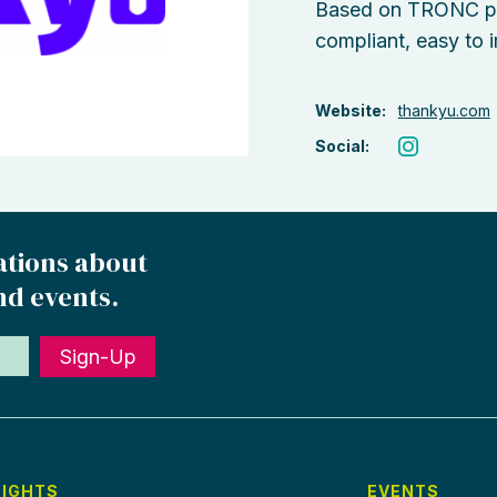
Based on TRONC pri
compliant, easy to 
Website:
thankyu.com
Social:
ations about
nd events.
Sign-Up
SIGHTS
EVENTS