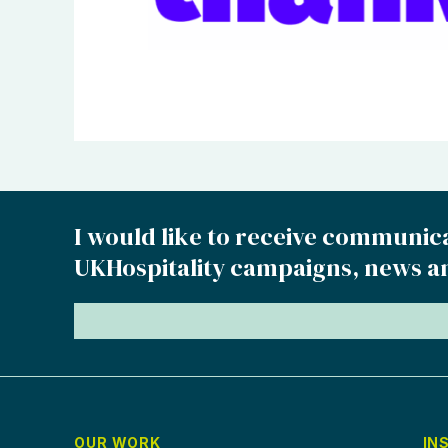
I would like to receive communic
UKHospitality campaigns, news a
OUR WORK
IN