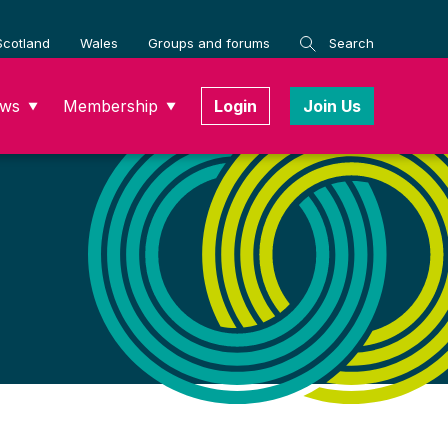
Scotland
Wales
Groups and forums
Search
ws
Membership
Login
Join Us
▼
▼