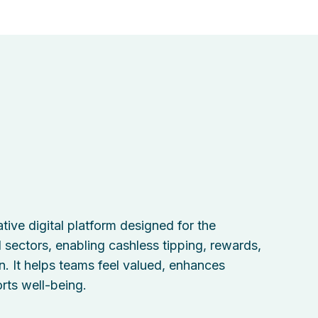
tive digital platform designed for the
il sectors, enabling cashless tipping, rewards,
n. It helps teams feel valued, enhances
rts well-being.