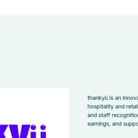
thankyü is an innova
hospitality and reta
and staff recognitio
earnings, and suppo