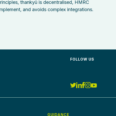
nciples, thankyü is decentralised, HMRC
implement, and avoids complex integrations.
FOLLOW US
GUIDANCE