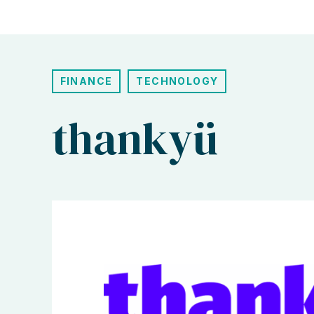
FINANCE
TECHNOLOGY
thankyü