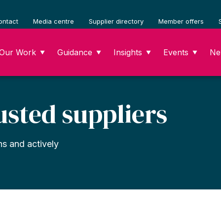
ontact
Media centre
Supplier directory
Member offers
Our Work
Guidance
Insights
Events
Ne
▼
▼
▼
▼
usted suppliers
ns and actively